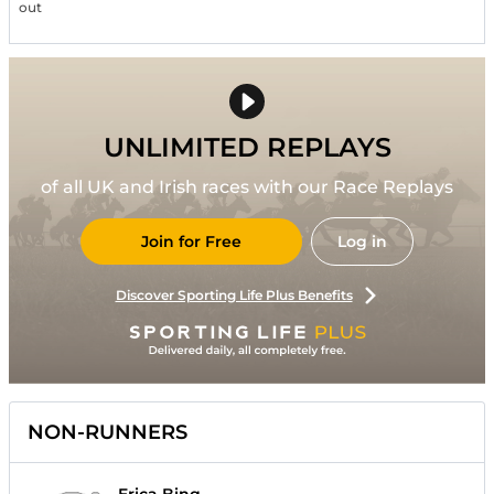
out
UNLIMITED REPLAYS
of all UK and Irish races with our Race Replays
Join for Free
Log in
Discover Sporting Life Plus Benefits
NON-RUNNERS
Erica Bing