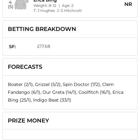
4
NR
Weight:
8-12
| Age:
2
(5)
T:
J Hughes
J:
S Hitchcott
BETTING BREAKDOWN
£17.68
SF:
FORECASTS
Boater (2/1), Grizzel (5/2), Spin Doctor (7/2), Clem
Fandango (6/1), Our Greta (14/1), Coolfitch (16/1), Erica
Bing (25/1), Indigo Beat (33/1)
PRIZE MONEY