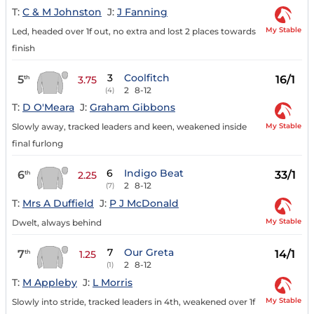
T:
C & M Johnston
J:
J Fanning
My Stable
Led, headed over 1f out, no extra and lost 2 places towards
finish
3
Coolfitch
5
16/1
th
3.75
2
8-12
(4)
T:
D O'Meara
J:
Graham Gibbons
My Stable
Slowly away, tracked leaders and keen, weakened inside
final furlong
6
Indigo Beat
6
33/1
th
2.25
2
8-12
(7)
T:
Mrs A Duffield
J:
P J McDonald
My Stable
Dwelt, always behind
7
Our Greta
7
14/1
th
1.25
2
8-12
(1)
T:
M Appleby
J:
L Morris
My Stable
Slowly into stride, tracked leaders in 4th, weakened over 1f