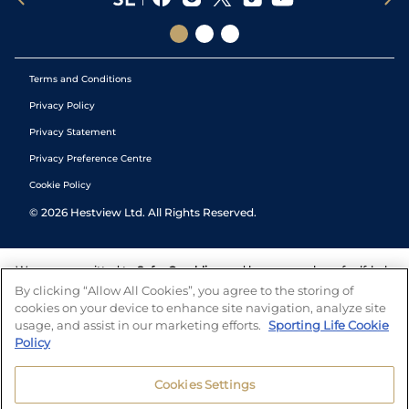
Terms and Conditions
Privacy Policy
Privacy Statement
Privacy Preference Centre
Cookie Policy
©
2026
Hestview Ltd. All Rights Reserved.
We are committed to
Safer Gambling
and have a number of self-help
tools to help you manage your gambling. We also work with a
By clicking “Allow All Cookies”, you agree to the storing of
number of independent charitable organisations who can offer help
cookies on your device to enhance site navigation, analyze site
and answers any questions you may have.
usage, and assist in our marketing efforts.
Sporting Life Cookie
Policy
Cookies Settings