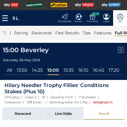
NEW
Fast Results
Scores
Free Bets
Log In
Join
|
Racing
Racecards
Fast Results
Tips
Features
Full R
15:00 Beverley
Saturday 28 May 2016
All
13:50
14:25
15:00
15:35
16:10
16:45
17:20
Hilary Needler Trophy Fillies' Conditions
Stakes (Plus 10)
2YO plus | Class 2 | 5f | Good to Firm | 7 Runners |
Unknown | Off time: - | Winning time: 1m 1.75s
|
Weighed In
Racecard
Live Odds
Result