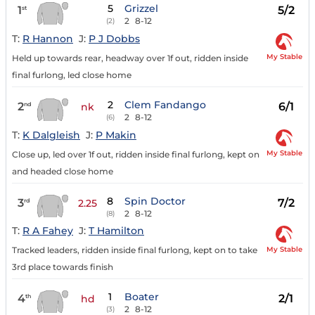
5
Grizzel
1
5/2
st
2
8-12
(2)
T:
R Hannon
J:
P J Dobbs
My Stable
Held up towards rear, headway over 1f out, ridden inside
final furlong, led close home
2
Clem Fandango
2
6/1
nd
nk
2
8-12
(6)
T:
K Dalgleish
J:
P Makin
My Stable
Close up, led over 1f out, ridden inside final furlong, kept on
and headed close home
8
Spin Doctor
3
7/2
rd
2.25
2
8-12
(8)
T:
R A Fahey
J:
T Hamilton
My Stable
Tracked leaders, ridden inside final furlong, kept on to take
3rd place towards finish
1
Boater
4
2/1
th
hd
2
8-12
(3)