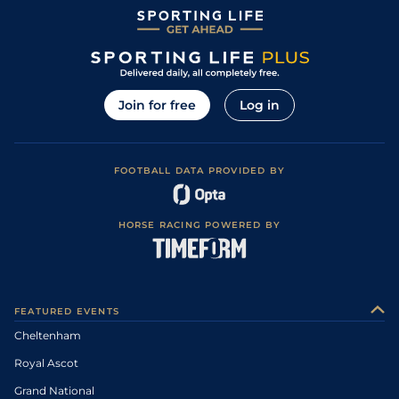
Join for free
Log in
FOOTBALL DATA PROVIDED BY
HORSE RACING POWERED BY
FEATURED EVENTS
Cheltenham
Royal Ascot
Grand National