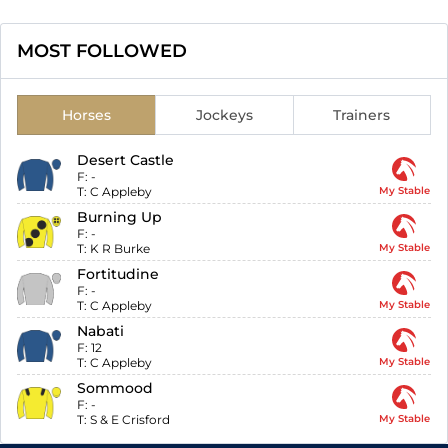
MOST FOLLOWED
Horses
Jockeys
Trainers
Desert Castle
F:
-
T:
C Appleby
My Stable
Burning Up
F:
-
T:
K R Burke
My Stable
Fortitudine
F:
-
T:
C Appleby
My Stable
Nabati
F:
12
T:
C Appleby
My Stable
Sommood
F:
-
T:
S & E Crisford
My Stable