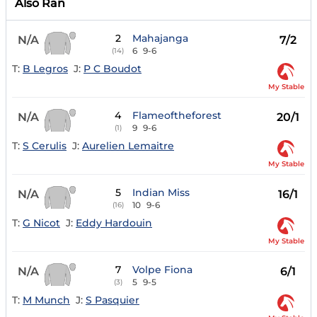
Also Ran
2
Mahajanga
N/A
7/2
6
9-6
(14)
T:
B Legros
J:
P C Boudot
My Stable
4
Flameoftheforest
N/A
20/1
9
9-6
(1)
T:
S Cerulis
J:
Aurelien Lemaitre
My Stable
5
Indian Miss
N/A
16/1
10
9-6
(16)
T:
G Nicot
J:
Eddy Hardouin
My Stable
7
Volpe Fiona
N/A
6/1
5
9-5
(3)
T:
M Munch
J:
S Pasquier