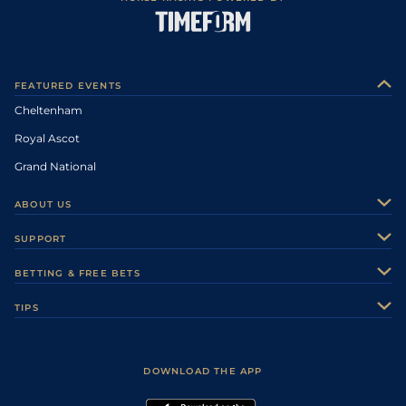
FEATURED EVENTS
Cheltenham
Royal Ascot
Grand National
ABOUT US
About Us
SUPPORT
Authors
Contact Us
BETTING & FREE BETS
Careers
Feedback
Racecards
TIPS
Sporting Life Plus
Accessibility
Fast Results
Racing Tips
Sporting Life App
Safer Gambling
Scores & Fixtures
Football Tips
Accessibility Statement
DOWNLOAD THE APP
Vidiprinter
Golf Tips
Modern Slavery Statement