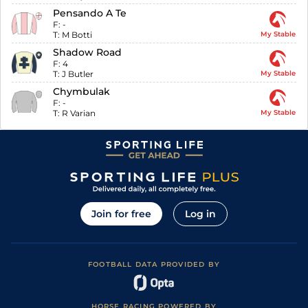
Pensando A Te
F:
-
T:
M Botti
My Stable
Shadow Road
F:
4
T:
J Butler
My Stable
Chymbulak
F:
-
T:
R Varian
My Stable
Join for free
Log in
FOOTBALL DATA PROVIDED BY
HORSE RACING POWERED BY