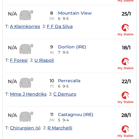
My Stable
8
Mountain View
N/A
25/1
6
9-5
(12)
T:
A Kleinkorres
J:
F F Da Silva
My Stable
9
Dorlion (IRE)
N/A
18/1
7
9-5
(6)
T:
F Foresi
J:
U Rispoli
My Stable
10
Perrecalla
N/A
22/1
6
9-5
(7)
T:
Mme J Hendriks
J:
C Demuro
My Stable
11
Castagnou (IRE)
N/A
28/1
5
9-4
(13)
T:
Chirurgien (s)
J:
R Marchelli
My Stable