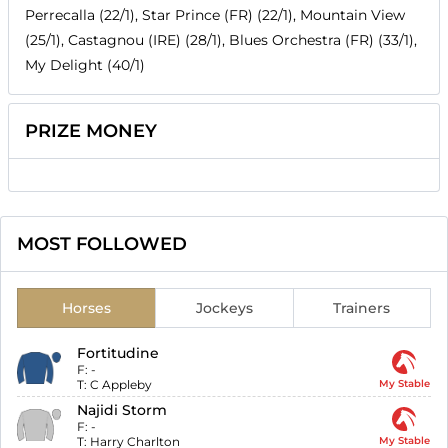
Perrecalla (22/1), Star Prince (FR) (22/1), Mountain View
(25/1), Castagnou (IRE) (28/1), Blues Orchestra (FR) (33/1),
My Delight (40/1)
PRIZE MONEY
MOST FOLLOWED
Horses
Jockeys
Trainers
Fortitudine
F:
-
T:
C Appleby
My Stable
Najidi Storm
F:
-
T:
Harry Charlton
My Stable