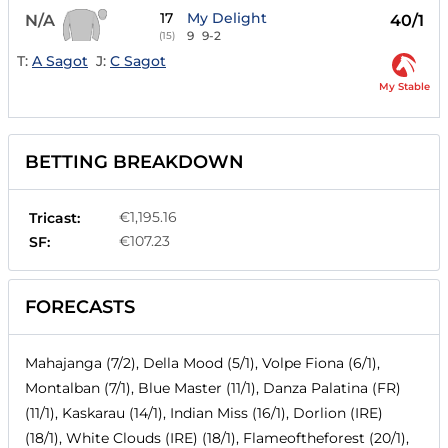
17
My Delight
N/A
40/1
9
9-2
(15)
T:
A Sagot
J:
C Sagot
My Stable
BETTING BREAKDOWN
€1,195.16
Tricast:
€107.23
SF:
FORECASTS
Mahajanga (7/2), Della Mood (5/1), Volpe Fiona (6/1),
Montalban (7/1), Blue Master (11/1), Danza Palatina (FR)
(11/1), Kaskarau (14/1), Indian Miss (16/1), Dorlion (IRE)
(18/1), White Clouds (IRE) (18/1), Flameoftheforest (20/1),