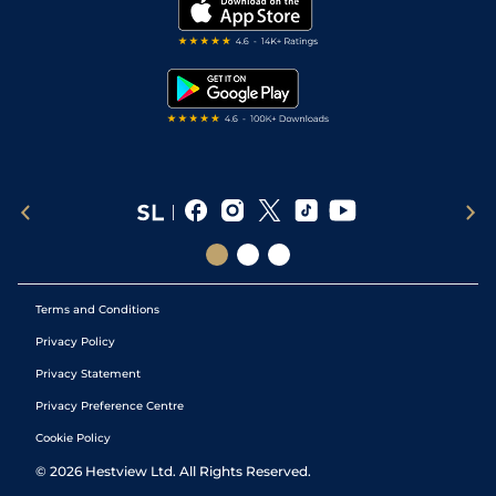
My Stable
Darts Tips
RSS Feed
Free Bets
Snooker Tips
Tipping Records
Terms and Conditions
Privacy Policy
Privacy Statement
Privacy Preference Centre
Cookie Policy
©
2026
Hestview Ltd. All Rights Reserved.