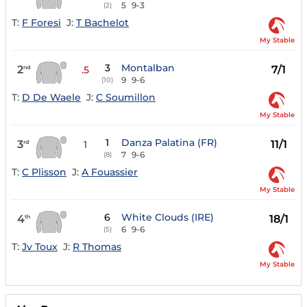
5
9-3
(2)
T:
F Foresi
J:
T Bachelot
My Stable
3
Montalban
2
7/1
nd
.5
9
9-6
(10)
T:
D De Waele
J:
C Soumillon
My Stable
1
Danza Palatina (FR)
3
11/1
rd
1
7
9-6
(8)
T:
C Plisson
J:
A Fouassier
My Stable
6
White Clouds (IRE)
4
18/1
th
6
9-6
(5)
T:
Jv Toux
J:
R Thomas
My Stable