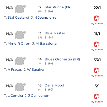
12
Star Prince (FR)
N/A
22/1
6
9-4
(11)
T:
Stal Gastarui
J:
N Jeanpierre
My Stable
13
Blue Master
N/A
11/1
8
9-4
(17)
T:
Mme R Giron
J:
M Barzalona
My Stable
14
Blues Orchestra (FR)
N/A
33/1
5
9-4
(9)
T:
A Fracas
J:
W Saraiva
My Stable
16
Della Mood
N/A
5/1
6
9-3
(4)
T:
L Cendra
J:
J Guillochon
My Stable