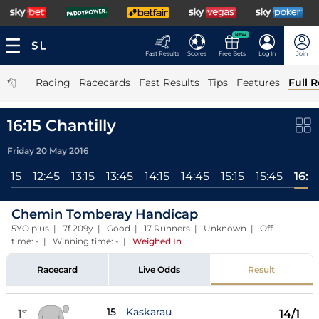
NEW
Fast Results
Scores
Free Bets
Log In
Join
|
Racing
Racecards
Fast Results
Tips
Features
Full R
16:15 Chantilly
Friday 20 May 2016
12:15
12:45
13:15
13:45
14:15
14:45
15:15
15:45
16:15
Chemin Tomberay Handicap
5YO plus | 7f 209y | Good | 17 Runners | Unknown | Off
time: - | Winning time: -
|
Weighed In
Racecard
Live Odds
Result
15
Kaskarau
1
14/1
st