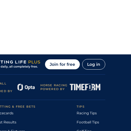
Join for free
Log in
ALL
HORSE RACING
POWERED BY
DED BY
TTING & FREE BETS
TIPS
cecards
Racing Tips
st Results
Football Tips