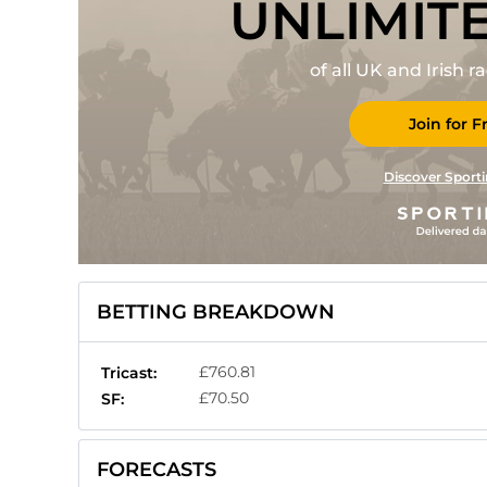
UNLIMIT
of all UK and Irish 
Join for F
Discover Sporti
BETTING BREAKDOWN
£760.81
Tricast:
£70.50
SF:
FORECASTS