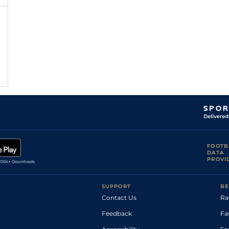
FOOTB
DATA
PROVI
SUPPORT
BE
Contact Us
Ra
Feedback
Fa