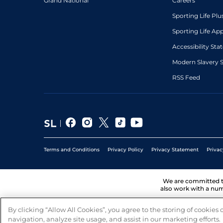
Grand National
Careers
Sporting Life Plu
Sporting Life Ap
Accessibility St
Modern Slavery 
RSS Feed
Terms and Conditions
Privacy Policy
Privacy Statement
Privac
We are committed 
also work with a num
By clicking “Allow All Cookies”, you agree to the storing of cookies
navigation, analyze site usage, and assist in our marketing efforts.