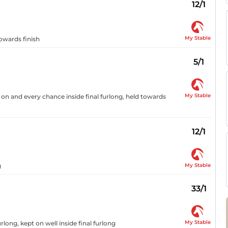
12/1
My Stable
towards finish
5/1
My Stable
 on and every chance inside final furlong, held towards
12/1
My Stable
g
33/1
My Stable
long, kept on well inside final furlong