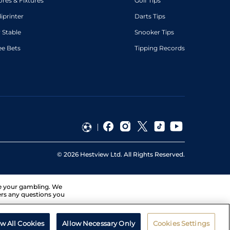
ores & Fixtures
Golf Tips
diprinter
Darts Tips
 Stable
Snooker Tips
ee Bets
Tipping Records
©
2026
Hestview Ltd. All Rights Reserved.
ge your gambling. We
ers any questions you
ow All Cookies
Allow Necessary Only
Cookies Settings