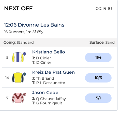
NEXT OFF
00:19:09
12:06 Divonne Les Bains
16 Runners, 1m 5f 65y
Going:
Standard
Surface:
Sand
Kristiano Bello
5
11/4
J:
D Cinier
T:
D Cinier
Kreiz De Prat Guen
14
10/3
J:
Th Briand
T:
P L Desaunette
Jason Gede
7
5/1
J:
Q Chauve-laffay
T:
G Fournigault