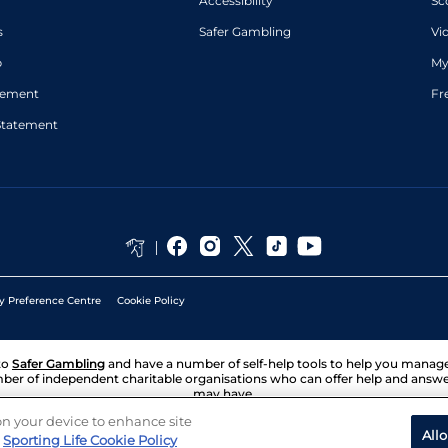
Accessibility
Sc
s
Safer Gambling
Vi
p
My
atement
Fr
Statement
y Preference Centre
Cookie Policy
to
Safer Gambling
and have a number of self-help tools to help you mana
ber of independent charitable organisations who can offer help and answ
may have.
 on your device to enhance site
All
Sporting Life Cookie Policy