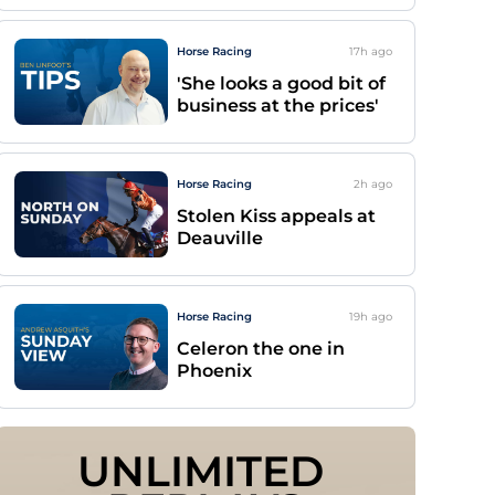
Horse Racing
17h
ago
'She looks a good bit of
business at the prices'
Horse Racing
2h
ago
Stolen Kiss appeals at
Deauville
Horse Racing
19h
ago
Celeron the one in
Phoenix
UNLIMITED 