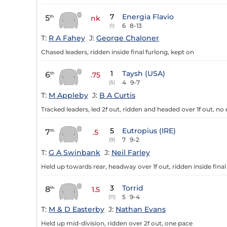
7
Energia Flavio
5
th
nk
6
8-13
(1)
T:
R A Fahey
J:
George Chaloner
Chased leaders, ridden inside final furlong, kept on
1
Taysh (USA)
6
th
.75
4
9-7
(5)
T:
M Appleby
J:
B A Curtis
Tracked leaders, led 2f out, ridden and headed over 1f out, no 
5
Eutropius (IRE)
7
th
.5
7
9-2
(9)
T:
G A Swinbank
J:
Neil Farley
Held up towards rear, headway over 1f out, ridden inside final
3
Torrid
8
th
1.5
5
9-4
(11)
T:
M & D Easterby
J:
Nathan Evans
Held up mid-division, ridden over 2f out, one pace