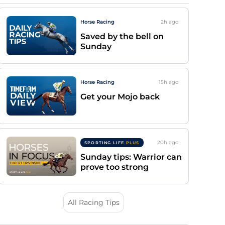
Horse Racing
2h
ago
Saved by the bell on
Sunday
Horse Racing
15h
ago
Get your Mojo back
20h
ago
SPORTING LIFE
PLUS
Sunday tips: Warrior can
prove too strong
All Racing Tips