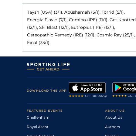
Taysh (USA) (3/1), Abushamah (5/1), Torrid (5/1),
Energia Flavio (7/1), Comino (IRE) (11/1), Get Knotted
(12/1), Ski Blast (12/1), Eutropius (IRE) (12/1),
Osteopathic Remedy (IRE) (12/1), Cosmic Ray (25/1),
Final (33/1)
DOWNLOAD THE APP
FEATURED EVENTS
ABOUT US
Cheltenham
About Us
Royal Ascot
Authors