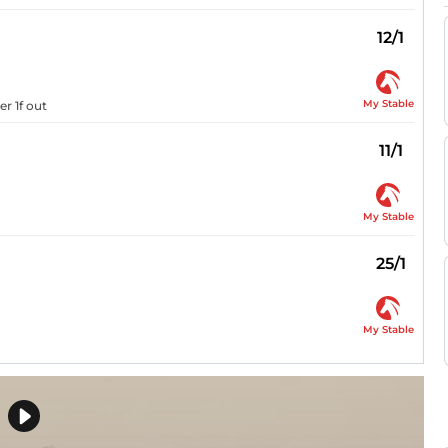
12/1
My Stable
r 1f out
11/1
My Stable
25/1
My Stable