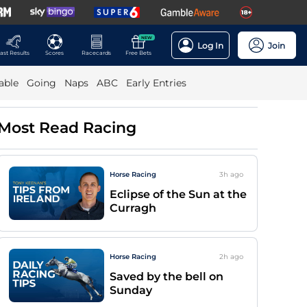
NEW
Log In
Join
ast Results
Scores
Racecards
Free Bets
able
Going
Naps
ABC
Early Entries
Most Read Racing
Horse Racing
3h
ago
Eclipse of the Sun at the
Curragh
Horse Racing
2h
ago
Saved by the bell on
Sunday