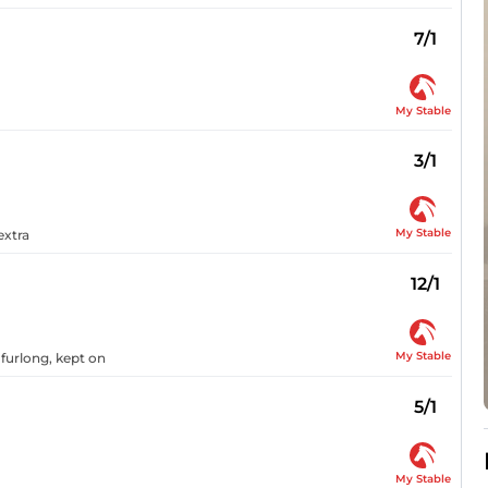
7/1
My Stable
3/1
My Stable
extra
12/1
My Stable
 furlong, kept on
5/1
My Stable