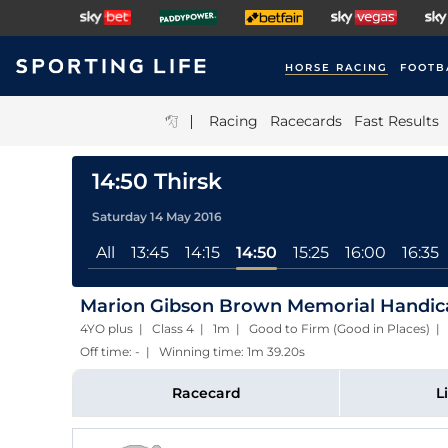
HORSE RACING
FOOTB
|
Racing
Racecards
Fast Results
14:50 Thirsk
Saturday 14 May 2016
All
13:45
14:15
14:50
15:25
16:00
16:35
Marion Gibson Brown Memorial Handicap
4YO plus | Class 4 | 1m | Good to Firm (Good in Places) 
Off time: - | Winning time: 1m 39.20s
Racecard
L