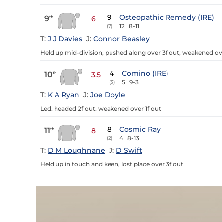
9
Osteopathic Remedy (IRE)
9
th
6
12
8-11
(7)
T:
J J Davies
J:
Connor Beasley
Held up mid-division, pushed along over 3f out, weakened ove
4
Comino (IRE)
10
th
3.5
5
9-3
(3)
T:
K A Ryan
J:
Joe Doyle
Led, headed 2f out, weakened over 1f out
8
Cosmic Ray
11
th
8
4
8-13
(2)
T:
D M Loughnane
J:
D Swift
Held up in touch and keen, lost place over 3f out