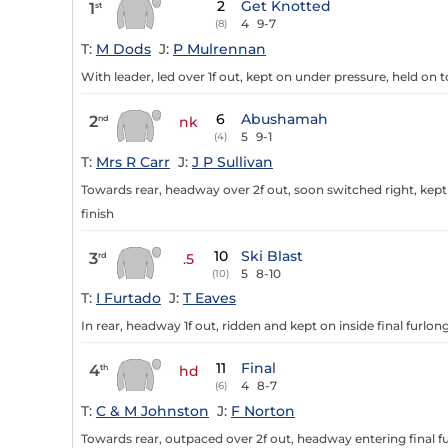
2
Get Knotted
1
st
4
9-7
(8)
T:
M Dods
J:
P Mulrennan
With leader, led over 1f out, kept on under pressure, held on 
6
Abushamah
2
nd
nk
5
9-1
(4)
T:
Mrs R Carr
J:
J P Sullivan
Towards rear, headway over 2f out, soon switched right, kept
finish
10
Ski Blast
3
rd
.5
5
8-10
(10)
T:
I Furtado
J:
T Eaves
In rear, headway 1f out, ridden and kept on inside final furlon
11
Final
4
th
hd
4
8-7
(6)
T:
C & M Johnston
J:
F Norton
Towards rear, outpaced over 2f out, headway entering final fur