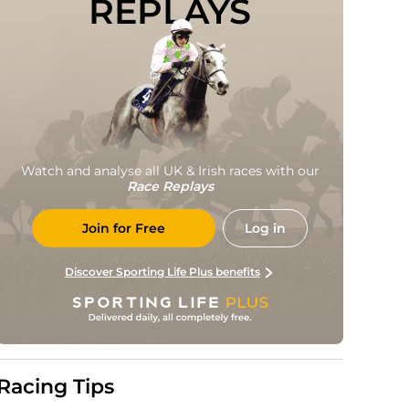
REPLAYS
Watch and analyse all UK & Irish races with our
Race Replays
Join for Free
Log in
Discover Sporting Life Plus benefits
Racing Tips