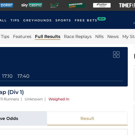
NEW
ALL
TIPS
GREYHOUNDS
SPORTS
FREE BETS
F
Tips
Features
Full Results
Race Replays
NRs
News
My St
17:10
17:40
 (Div 1)
| 11 Runners | Unknown
|
Weighed In
ive Odds
Result