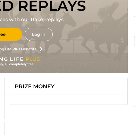
ED REPLAYS
races with our Race Replays
ree
Log in
ng Life Plus Benefits
PRIZE MONEY