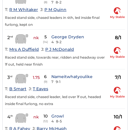
7
8-2
(8)
T:
R M Whitaker
J:
P M Quinn
My Stable
Raced stand side, chased leaders in 4th, led inside final
furlong, kept on
5
George Dryden
2
8/1
nd
nk
4
9-2
(14)
T:
Mrs A Duffield
J:
P J McDonald
My Stable
Raced stand side, towards rear, ridden and headway over
1f out, held near finish
6
Nameitwhatyoulike
3
7/1
rd
1.75
7
9-1
(9)
T:
B Smart
J:
T Eaves
My Stable
Raced stand side, chased leader, led over 1f out, headed
inside final furlong, no extra
10
Growl
4
10/1
th
nk
4
8-5
(12)
T:
R A Fahey
J:
Barry McHugh