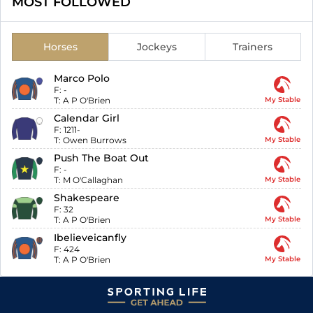
MOST FOLLOWED
Horses
Jockeys
Trainers
Marco Polo
F:
-
T:
A P O'Brien
My Stable
Calendar Girl
F:
1211-
T:
Owen Burrows
My Stable
Push The Boat Out
F:
-
T:
M O'Callaghan
My Stable
Shakespeare
F:
32
T:
A P O'Brien
My Stable
Ibelieveicanfly
F:
424
T:
A P O'Brien
My Stable