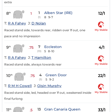
extra
1
Alben Star (IRE)
8
12/1
th
1
8
9-7
(1)
T:
R A Fahey
J:
D Nolan
My Stable
Raced stand side, towards rear, ridden over 1f out, one
pace and no impression
7
Eccleston
9
4/1
th
.75
5
8-10
(13)
T:
R A Fahey
J:
T Hamilton
My Stable
Raced stand side, always towards rear
4
Green Door
10
22/1
th
.75
5
9-2
(3)
T:
R M H Cowell
J:
Oisin Murphy
My Stable
Raced stand side, led, headed over 1f out, weakened inside
final furlong
13
Gran Canaria Queen
11
33/1
th
.5