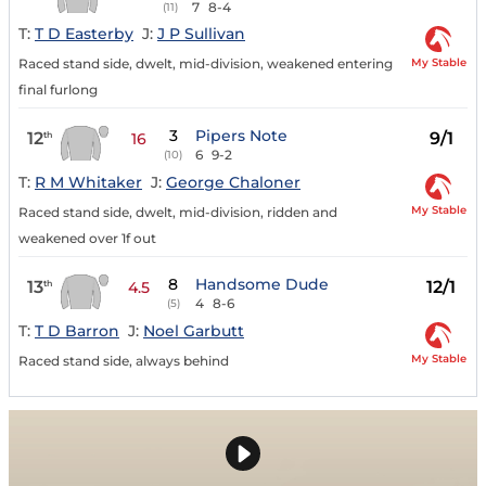
7
8-4
(11)
T:
T D Easterby
J:
J P Sullivan
My Stable
Raced stand side, dwelt, mid-division, weakened entering
final furlong
3
Pipers Note
12
9/1
th
16
6
9-2
(10)
T:
R M Whitaker
J:
George Chaloner
My Stable
Raced stand side, dwelt, mid-division, ridden and
weakened over 1f out
8
Handsome Dude
13
12/1
th
4.5
4
8-6
(5)
T:
T D Barron
J:
Noel Garbutt
My Stable
Raced stand side, always behind