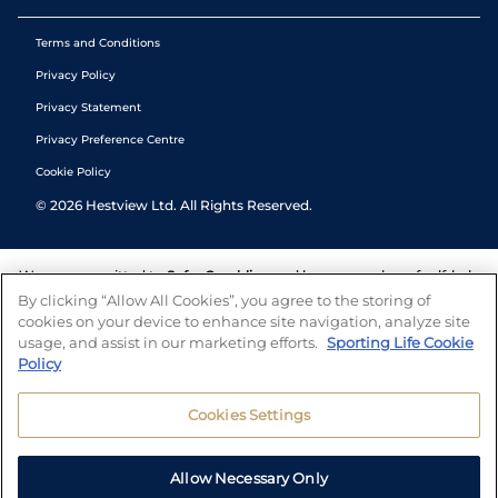
Terms and Conditions
Privacy Policy
Privacy Statement
Privacy Preference Centre
Cookie Policy
©
2026
Hestview Ltd. All Rights Reserved.
We are committed to
Safer Gambling
and have a number of self-help
tools to help you manage your gambling. We also work with a
By clicking “Allow All Cookies”, you agree to the storing of
number of independent charitable organisations who can offer help
cookies on your device to enhance site navigation, analyze site
and answers any questions you may have.
usage, and assist in our marketing efforts.
Sporting Life Cookie
Policy
Cookies Settings
Allow Necessary Only