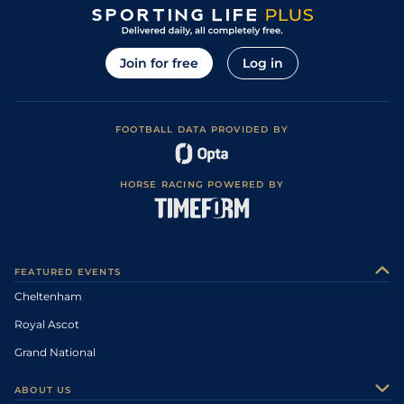
Join for free
Log in
FOOTBALL DATA PROVIDED BY
HORSE RACING POWERED BY
FEATURED EVENTS
Cheltenham
Royal Ascot
Grand National
ABOUT US