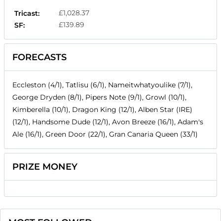
£1,028.37
Tricast:
£139.89
SF:
FORECASTS
Eccleston (4/1), Tatlisu (6/1), Nameitwhatyoulike (7/1),
George Dryden (8/1), Pipers Note (9/1), Growl (10/1),
Kimberella (10/1), Dragon King (12/1), Alben Star (IRE)
(12/1), Handsome Dude (12/1), Avon Breeze (16/1), Adam's
Ale (16/1), Green Door (22/1), Gran Canaria Queen (33/1)
PRIZE MONEY