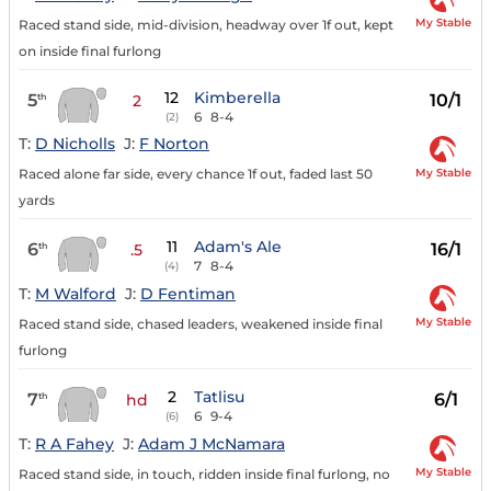
My Stable
Raced stand side, mid-division, headway over 1f out, kept
on inside final furlong
12
Kimberella
5
10/1
th
2
6
8-4
(2)
T:
D Nicholls
J:
F Norton
My Stable
Raced alone far side, every chance 1f out, faded last 50
yards
11
Adam's Ale
6
16/1
th
.5
7
8-4
(4)
T:
M Walford
J:
D Fentiman
My Stable
Raced stand side, chased leaders, weakened inside final
furlong
2
Tatlisu
7
6/1
th
hd
6
9-4
(6)
T:
R A Fahey
J:
Adam J McNamara
My Stable
Raced stand side, in touch, ridden inside final furlong, no