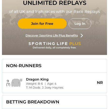
UNLIMITED REPLAYS
of all UK and Irish races with our Race Replays
Join for Free
Log in
Discover Sporting Life Plus Benefits
NON-RUNNERS
Dragon King
9
NR
Weight:
8-6
| Age:
4
(7)
T:
M Dods
J:
Joey Haynes
BETTING BREAKDOWN