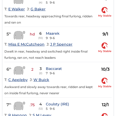
5
9-6
(4)
T:
E Walker
J:
G Baker
My Stable
Towards rear, headway approaching final furlong, ridden
and ran on
6
Maarek
5
9/1
th
hd
9
9-6
(10)
T:
Miss E McCutcheon
J:
J P Spencer
My Stable
Dwelt in rear, headway and switched right inside final
furlong, ran on, not reach leaders
3
Baccarat
6
10/3
th
2
7
9-6
(2)
T:
C Appleby
J:
W Buick
My Stable
Awkward and slowly away towards rear, ridden and kept
on inside final furlong, never nearer
4
Coulsty (IRE)
7
12/1
th
.75
5
9-6
(12)
T:
R Hannon
J:
S M Levey