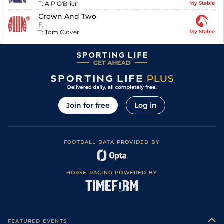
T:
A P O'Brien
My Stable
Crown And Two
F:
-
T:
Tom Clover
My Stable
Join for free
Log in
FOOTBALL DATA PROVIDED BY
HORSE RACING POWERED BY
FEATURED EVENTS