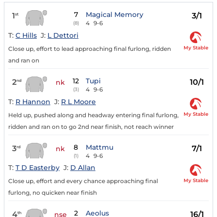
7
Magical Memory
1
3/1
st
4
9-6
(8)
T:
C Hills
J:
L Dettori
My Stable
Close up, effort to lead approaching final furlong, ridden
and ran on
12
Tupi
2
10/1
nd
nk
4
9-6
(3)
T:
R Hannon
J:
R L Moore
My Stable
Held up, pushed along and headway entering final furlong,
ridden and ran on to go 2nd near finish, not reach winner
8
Mattmu
3
7/1
rd
nk
4
9-6
(1)
T:
T D Easterby
J:
D Allan
My Stable
Close up, effort and every chance approaching final
furlong, no quicken near finish
2
Aeolus
4
16/1
th
nse