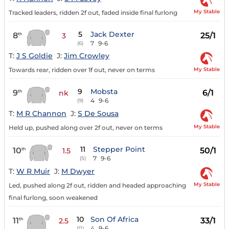
My Stable
Tracked leaders, ridden 2f out, faded inside final furlong
5
Jack Dexter
8
25/1
th
3
7
9-6
(6)
T:
J S Goldie
J:
Jim Crowley
My Stable
Towards rear, ridden over 1f out, never on terms
9
Mobsta
9
6/1
th
nk
4
9-6
(9)
T:
M R Channon
J:
S De Sousa
My Stable
Held up, pushed along over 2f out, never on terms
11
Stepper Point
10
50/1
th
1.5
7
9-6
(5)
T:
W R Muir
J:
M Dwyer
My Stable
Led, pushed along 2f out, ridden and headed approaching
final furlong, soon weakened
10
Son Of Africa
11
33/1
th
2.5
4
9-6
(11)