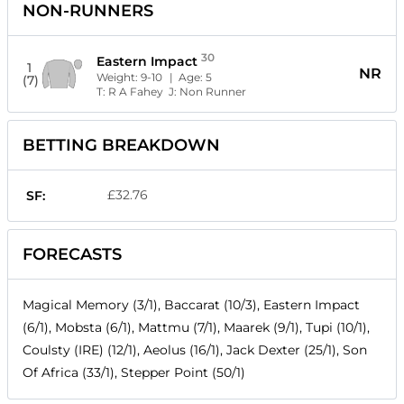
NON-RUNNERS
30
Eastern Impact
1
NR
Weight:
9-10
| Age:
5
(7)
T:
R A Fahey
J:
Non Runner
BETTING BREAKDOWN
£32.76
SF:
FORECASTS
Magical Memory (3/1), Baccarat (10/3), Eastern Impact
(6/1), Mobsta (6/1), Mattmu (7/1), Maarek (9/1), Tupi (10/1),
Coulsty (IRE) (12/1), Aeolus (16/1), Jack Dexter (25/1), Son
Of Africa (33/1), Stepper Point (50/1)