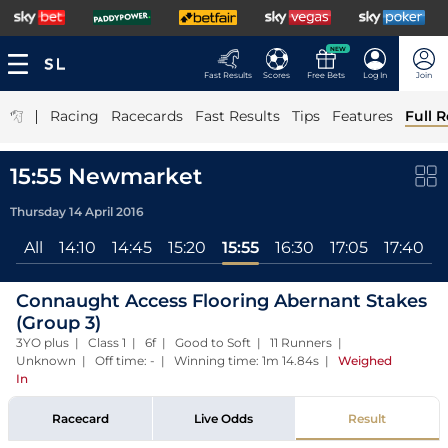
NEW
Fast Results
Scores
Free Bets
Log In
Join
|
Racing
Racecards
Fast Results
Tips
Features
Full R
15:55 Newmarket
Thursday 14 April 2016
All
14:10
14:45
15:20
15:55
16:30
17:05
17:40
Connaught Access Flooring Abernant Stakes
(Group 3)
3YO plus | Class 1 | 6f | Good to Soft | 11 Runners |
Unknown | Off time: - | Winning time: 1m 14.84s
|
Weighed
In
Racecard
Live Odds
Result