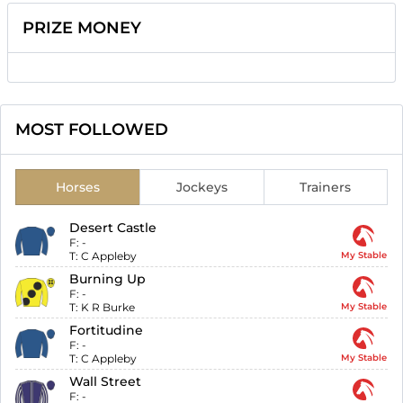
PRIZE MONEY
MOST FOLLOWED
Horses
Jockeys
Trainers
Desert Castle
F:
-
T:
C Appleby
My Stable
Burning Up
F:
-
T:
K R Burke
My Stable
Fortitudine
F:
-
T:
C Appleby
My Stable
Wall Street
F:
-