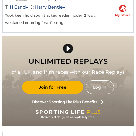
T:
H Candy
J:
Harry Bentley
My Stable
Took keen hold soon tracked leader, ridden 2f out,
weakened entering final furlong
UNLIMITED REPLAYS
of all UK and Irish races with our Race Replays
Join for Free
Log in
Discover Sporting Life Plus Benefits