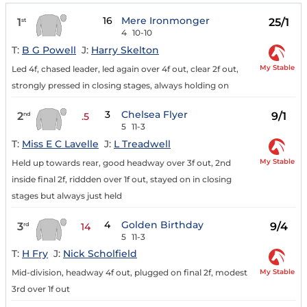
16
Mere Ironmonger
1
25/1
st
4
10-10
T:
B G Powell
J:
Harry Skelton
My Stable
Led 4f, chased leader, led again over 4f out, clear 2f out,
strongly pressed in closing stages, always holding on
3
Chelsea Flyer
2
9/1
nd
.5
5
11-3
T:
Miss E C Lavelle
J:
L Treadwell
My Stable
Held up towards rear, good headway over 3f out, 2nd
inside final 2f, riddden over 1f out, stayed on in closing
stages but always just held
4
Golden Birthday
3
9/4
rd
14
5
11-3
T:
H Fry
J:
Nick Scholfield
My Stable
Mid-division, headway 4f out, plugged on final 2f, modest
3rd over 1f out