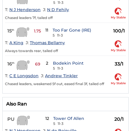
5
11-3
T:
N J Henderson
J:
N D Fehily
My Stable
Chased leaders 7f, tailed off
11
Too Far Gone (IRE)
15
100/1
th
1.75
5
11-3
T:
A King
J:
Thomas Bellamy
My Stable
Always towards rear, tailed off
2
Bodekin Point
16
33/1
th
69
5
11-3
T:
C E Longsdon
J:
Andrew Tinkler
My Stable
Chased leaders, weakened 5f out, eased final 3f, tailed off
Also Ran
12
Tower Of Allen
PU
20/1
5
11-3
T:
N J Henderson
J:
N de Boinville