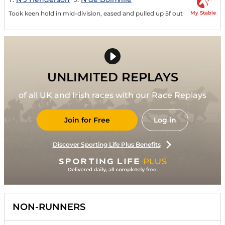
My Stable
Took keen hold in mid-division, eased and pulled up 5f out
UNLIMITED REPLAYS
of all UK and Irish races with our Race Replays
Join for Free
Log in
Discover Sporting Life Plus Benefits
NON-RUNNERS