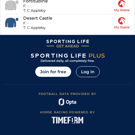
Fortitudine
F:
-
T:
C Appleby
My Stable
Desert Castle
F:
-
T:
C Appleby
My Stable
Join for free
Log in
FOOTBALL DATA PROVIDED BY
HORSE RACING POWERED BY