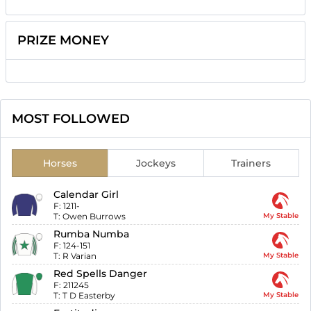
PRIZE MONEY
MOST FOLLOWED
Horses
Jockeys
Trainers
Calendar Girl
F:
1211-
T:
Owen Burrows
My Stable
Rumba Numba
F:
124-151
T:
R Varian
My Stable
Red Spells Danger
F:
211245
T:
T D Easterby
My Stable