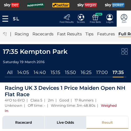
NEW
Fast Results
Scores
Free Bets
Log In
Join
|
Racing
Racecards
Fast Results
Tips
Features
Full R
17:35 Kempton Park
Saturday 19 March 2016
All
14:05
14:40
15:15
15:50
16:25
17:00
17:35
Racing UK 3 Devices 1 Price Maiden Open NH
Flat Race
4YO to 6YO | Class 5 | 2m | Good | 17 Runners |
Unknown | Off time: - | Winning time: 3m 48.80s
|
Weighed
In
Racecard
Live Odds
Result