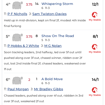
14
Whispering Storm
4
12/1
th
3.75
6
11-3
T:
P F Nicholls
J:
Sam Twiston-Davies
My Stable
Held up in mid-division, kept on final 2f, modest 4th inside
final furlong
8
Show On The Road
5
8/1
th
3.75
5
11-3
T:
P Hobbs & J White
J:
M G Nolan
My Stable
Soon tracking leaders, 2nd halfway, led over 5f out until
pushed along over 3f out, chased winner, ridden over 2f
out, lost 2nd inside final 2f, chased leaders, weakened over
1f out
1
A Bold Move
6
14/1
th
2
6
11-3
T:
Paul Morgan
J:
Mr Bradley Gibbs
My Stable
Chased leaders, pushed along over 4f out, riddden in 3rd
over 3f out, weakened 2f out