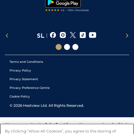
Tipping Records
Terms and Conditions
Privacy Policy
Privacy Statement
Privacy Preference Centre
Cookie Policy
©
2026
Hestview Ltd. All Rights Reserved.
We are committed to
Safer Gambling
and have a number of self-help
tools to help you manage your gambling. We also work with a
By clicking “Allow All Cookies”, you agree to the storing of
number of independent charitable organisations who can offer help