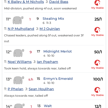
T:
K Bailey & M Nicholls
J:
David Bass
My Stable
Mid-division, pushed along 4f out, soon weakened
9
Stealing Mix
11
25/1
th
1
6
11-3
T:
N P Mulholland
J:
M J Quinlan
My Stable
Chased leaders, pushed along 5f out, weakened over 3f
out
17
Midnight Merlot
12
50/1
th
9
4
10-10
T:
Noel Williams
J:
Ian Popham
My Stable
Took keen hold, always towards rear, tailed off
15
Ermyn's Emerald
13
100/1
th
s.h
4
10-10
T:
P Phelan
J:
Sean Houlihan
My Stable
Always towards rear, tailed off
13
Walt
14
12/1
th
1