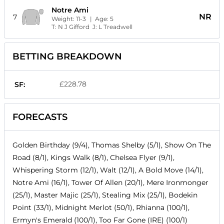
Notre Ami
NR
7
Weight:
11-3
| Age:
5
T:
N J Gifford
J:
L Treadwell
BETTING BREAKDOWN
£228.78
SF:
FORECASTS
Golden Birthday (9/4), Thomas Shelby (5/1), Show On The
Road (8/1), Kings Walk (8/1), Chelsea Flyer (9/1),
Whispering Storm (12/1), Walt (12/1), A Bold Move (14/1),
Notre Ami (16/1), Tower Of Allen (20/1), Mere Ironmonger
(25/1), Master Majic (25/1), Stealing Mix (25/1), Bodekin
Point (33/1), Midnight Merlot (50/1), Rhianna (100/1),
Ermyn's Emerald (100/1), Too Far Gone (IRE) (100/1)