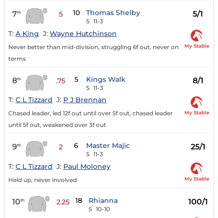
10
Thomas Shelby
7
5/1
th
5
5
11-3
T:
A King
J:
Wayne Hutchinson
My Stable
Never better than mid-division, struggling 6f out, never on
terms
5
Kings Walk
8
8/1
th
.75
5
11-3
T:
C L Tizzard
J:
P J Brennan
My Stable
Chased leader, led 12f out until over 5f out, chased leader
until 5f out, weakened over 3f out
6
Master Majic
9
25/1
th
2
5
11-3
T:
C L Tizzard
J:
Paul Moloney
My Stable
Held up, never involved
18
Rhianna
10
100/1
th
2.25
5
10-10