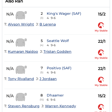
Also Ran
2
King's Wager (SAF)
N/A
15/2
4
9-6
(3)
T:
Alyson Wright
J:
B Lerena
My Stable
5
Seattle Wolf
N/A
22/1
4
9-6
(4)
T:
Kumaran Naidoo
J:
Tristan Godden
My Stable
7
Positivo (SAF)
N/A
22/1
4
9-6
(5)
T:
Tony Rivalland
J:
J Jordaan
My Stable
8
Dhaamer
N/A
15/2
6
9-6
(15)
T:
Steven Rensburg
J:
Warren Kennedy