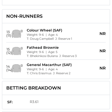
NON-RUNNERS
Colour Wheel (SAF)
13
NR
Weight:
9-6
| Age:
4
(11)
T:
Doug Campbell
J:
Reserve 1
Fathead Brownie
15
NR
Weight:
9-6
| Age:
5
(12)
T:
Bhekinkosi Bulana
J:
Reserve 3
General Macarthur (SAF)
14
NR
Weight:
9-6
| Age:
4
(14)
T:
Chris Erasmus
J:
Reserve 2
BETTING BREAKDOWN
R3.61
SF: