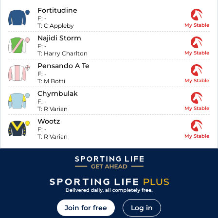
Fortitudine
F:
-
T:
C Appleby
My Stable
Najidi Storm
F:
-
T:
Harry Charlton
My Stable
Pensando A Te
F:
-
T:
M Botti
My Stable
Chymbulak
F:
-
T:
R Varian
My Stable
Wootz
F:
-
T:
R Varian
My Stable
Join for free
Log in