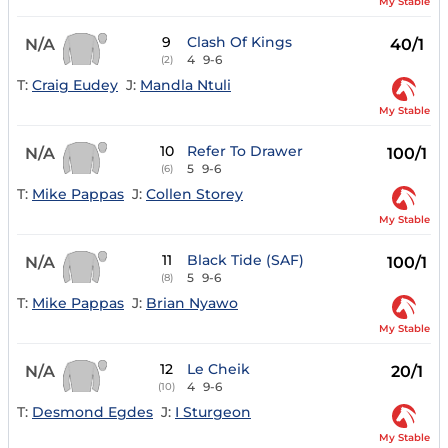
My Stable
9
Clash Of Kings
N/A
40/1
4
9-6
(2)
T:
Craig Eudey
J:
Mandla Ntuli
My Stable
10
Refer To Drawer
N/A
100/1
5
9-6
(6)
T:
Mike Pappas
J:
Collen Storey
My Stable
11
Black Tide (SAF)
N/A
100/1
5
9-6
(8)
T:
Mike Pappas
J:
Brian Nyawo
My Stable
12
Le Cheik
N/A
20/1
4
9-6
(10)
T:
Desmond Egdes
J:
I Sturgeon
My Stable