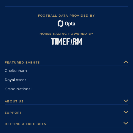
FOOTBALL DATA PROVIDED BY
HORSE RACING POWERED BY
FEATURED EVENTS
Cheltenham
Royal Ascot
Grand National
ABOUT US
About Us
SUPPORT
Authors
Contact Us
BETTING & FREE BETS
Careers
Feedback
Racecards