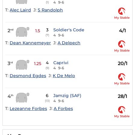
4
9-6
(1)
T:
Alec Laird
J:
S Randolph
My Stable
3
Soldier's Code
2
4/1
nd
1.5
4
9-6
(7)
T:
Dean Kannemeyer
J:
A Delpech
My Stable
4
Caprivi
3
20/1
rd
1.25
4
9-6
(9)
T:
Desmond Egdes
J:
K De Melo
My Stable
6
Jamzig (SAF)
4
28/1
th
4
9-6
(13)
T:
Lezeanne Forbes
J:
A Forbes
My Stable