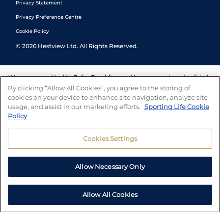
Privacy Statement
Privacy Preference Centre
Cookie Policy
©
2026
Hestview Ltd. All Rights Reserved.
We are committed to
Safer Gambling
and have a number of self-help
tools to help you manage your gambling. We also work with a
By clicking “Allow All Cookies”, you agree to the storing of
number of independent charitable organisations who can offer help
cookies on your device to enhance site navigation, analyze site
and answers any questions you may have.
usage, and assist in our marketing efforts.
Sporting Life Cookie
Policy
Cookies Settings
Allow Necessary Only
Allow All Cookies