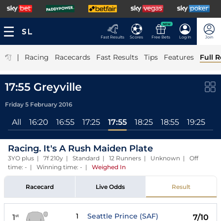
NEW
Fast Results
Scores
Free Bets
Log In
Join
|
Racing
Racecards
Fast Results
Tips
Features
Full R
17:55 Greyville
Friday 5 February 2016
All
16:20
16:55
17:25
17:55
18:25
18:55
19:25
19
Racing. It's A Rush Maiden Plate
3YO plus | 7f 210y | Standard | 12 Runners | Unknown | Off
time: - | Winning time: -
|
Weighed In
Racecard
Live Odds
Result
1
Seattle Prince (SAF)
1
7/10
st