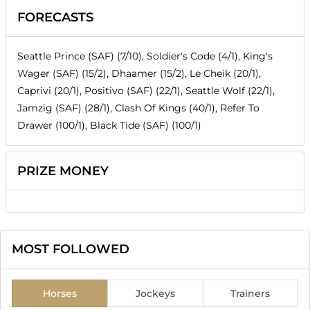
FORECASTS
Seattle Prince (SAF) (7/10), Soldier's Code (4/1), King's
Wager (SAF) (15/2), Dhaamer (15/2), Le Cheik (20/1),
Caprivi (20/1), Positivo (SAF) (22/1), Seattle Wolf (22/1),
Jamzig (SAF) (28/1), Clash Of Kings (40/1), Refer To
Drawer (100/1), Black Tide (SAF) (100/1)
PRIZE MONEY
MOST FOLLOWED
Horses
Jockeys
Trainers