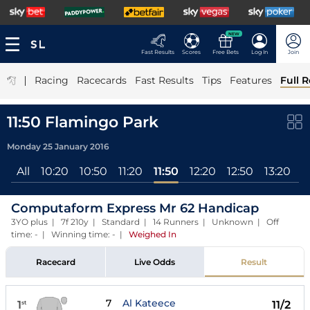
NEW
Fast Results
Scores
Free Bets
Log In
Join
|
Racing
Racecards
Fast Results
Tips
Features
Full R
11:50 Flamingo Park
Monday 25 January 2016
All
10:20
10:50
11:20
11:50
12:20
12:50
13:20
1
Computaform Express Mr 62 Handicap
3YO plus | 7f 210y | Standard | 14 Runners | Unknown | Off
time: - | Winning time: -
|
Weighed In
Racecard
Live Odds
Result
7
Al Kateece
1
11/2
st