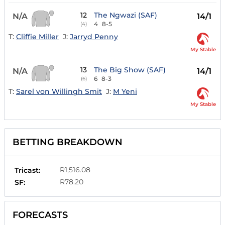
12
The Ngwazi (SAF)
N/A
14/1
4
8-5
(4)
T:
Cliffie Miller
J:
Jarryd Penny
My Stable
13
The Big Show (SAF)
N/A
14/1
6
8-3
(6)
T:
Sarel von Willingh Smit
J:
M Yeni
My Stable
BETTING BREAKDOWN
R1,516.08
Tricast:
R78.20
SF:
FORECASTS