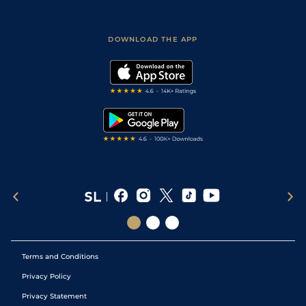
Accessibility
Fast Results
Racing Tips
Sporting Life App
Safer Gambling
Scores & Fixtures
Football Tips
Accessibility Statement
DOWNLOAD THE APP
Vidiprinter
Golf Tips
Modern Slavery Statement
My Stable
Darts Tips
RSS Feed
Free Bets
Snooker Tips
Tipping Records
Terms and Conditions
Privacy Policy
Privacy Statement