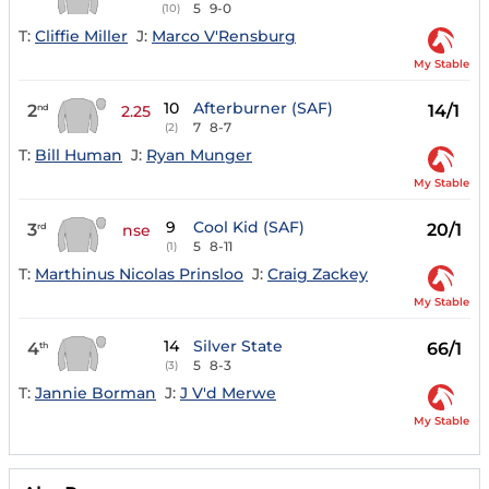
5
9-0
(10)
T:
Cliffie Miller
J:
Marco V'Rensburg
My Stable
10
Afterburner (SAF)
2
14/1
nd
2.25
7
8-7
(2)
T:
Bill Human
J:
Ryan Munger
My Stable
9
Cool Kid (SAF)
3
20/1
rd
nse
5
8-11
(1)
T:
Marthinus Nicolas Prinsloo
J:
Craig Zackey
My Stable
14
Silver State
4
66/1
th
5
8-3
(3)
T:
Jannie Borman
J:
J V'd Merwe
My Stable