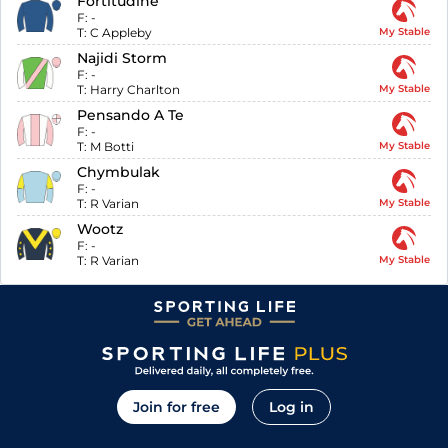
Fortitudine
F:
-
T:
C Appleby
My Stable
Najidi Storm
F:
-
T:
Harry Charlton
My Stable
Pensando A Te
F:
-
T:
M Botti
My Stable
Chymbulak
F:
-
T:
R Varian
My Stable
Wootz
F:
-
T:
R Varian
My Stable
Join for free
Log in