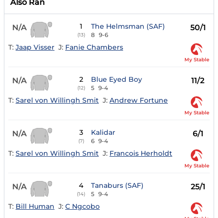
Also Ran
1
The Helmsman (SAF)
N/A
50/1
8
9-6
(13)
T:
Jaap Visser
J:
Fanie Chambers
My Stable
2
Blue Eyed Boy
N/A
11/2
5
9-4
(12)
T:
Sarel von Willingh Smit
J:
Andrew Fortune
My Stable
3
Kalidar
N/A
6/1
6
9-4
(7)
T:
Sarel von Willingh Smit
J:
Francois Herholdt
My Stable
4
Tanaburs (SAF)
N/A
25/1
5
9-4
(14)
T:
Bill Human
J:
C Ngcobo