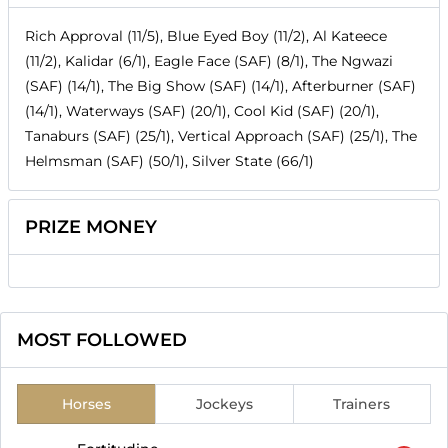
Rich Approval (11/5), Blue Eyed Boy (11/2), Al Kateece
(11/2), Kalidar (6/1), Eagle Face (SAF) (8/1), The Ngwazi
(SAF) (14/1), The Big Show (SAF) (14/1), Afterburner (SAF)
(14/1), Waterways (SAF) (20/1), Cool Kid (SAF) (20/1),
Tanaburs (SAF) (25/1), Vertical Approach (SAF) (25/1), The
Helmsman (SAF) (50/1), Silver State (66/1)
PRIZE MONEY
MOST FOLLOWED
Horses
Jockeys
Trainers