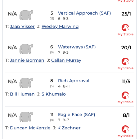
My Stable
5
Vertical Approach (SAF)
N/A
25/1
6
9-3
(11)
T:
Jaap Visser
J:
Wesley Marwing
My Stable
6
Waterways (SAF)
N/A
20/1
7
9-3
(9)
T:
Jannie Borman
J:
Callan Murray
My Stable
8
Rich Approval
N/A
11/5
4
8-11
(5)
T:
Bill Human
J:
S Khumalo
My Stable
11
Eagle Face (SAF)
N/A
8/1
7
8-7
(8)
T:
Duncan McKenzie
J:
K Zechner
My Stable