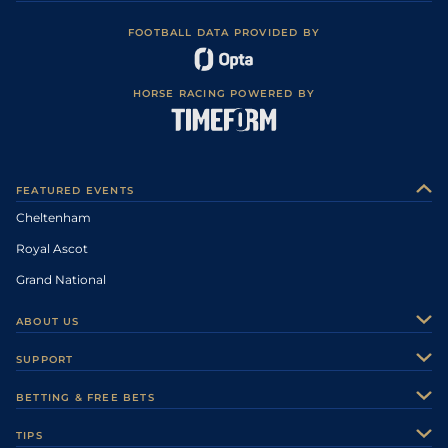
FOOTBALL DATA PROVIDED BY
HORSE RACING POWERED BY
FEATURED EVENTS
Cheltenham
Royal Ascot
Grand National
ABOUT US
About Us
SUPPORT
Authors
Contact Us
BETTING & FREE BETS
Careers
Feedback
Racecards
TIPS
Sporting Life Plus