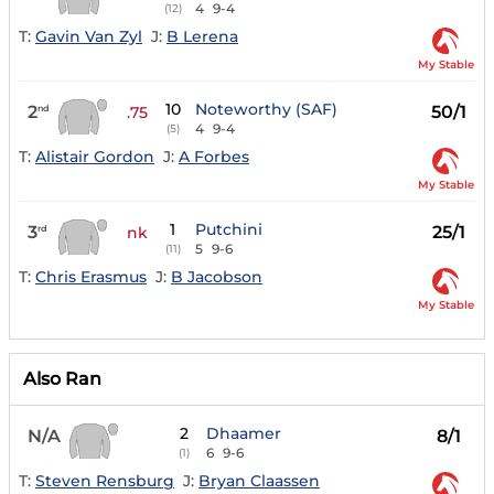
4
9-4
(12)
T:
Gavin Van Zyl
J:
B Lerena
My Stable
10
Noteworthy (SAF)
2
50/1
nd
.75
4
9-4
(5)
T:
Alistair Gordon
J:
A Forbes
My Stable
1
Putchini
3
25/1
rd
nk
5
9-6
(11)
T:
Chris Erasmus
J:
B Jacobson
My Stable
Also Ran
2
Dhaamer
N/A
8/1
6
9-6
(1)
T:
Steven Rensburg
J:
Bryan Claassen