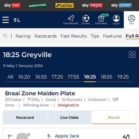
NEW
Fast Results
Scores
Free Bets
Log In
Join
|
Racing
Racecards
Fast Results
Tips
Features
Full R
18:25 Greyville
Friday 1 January 2016
All
16:20
16:55
17:25
17:55
18:25
18:55
19:25
19
Braai Zone Maiden Plate
3YO plus | 7f 210y | Good | 14 Runners | Unknown | Off
time: - | Winning time: -
|
Weighed In
Racecard
Live Odds
Result
5
Apple Jack
1
4/1
st