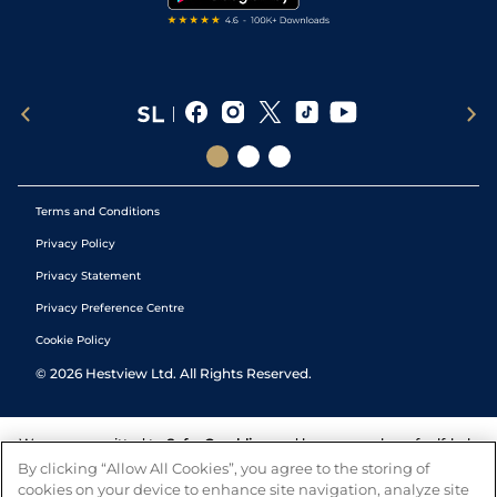
Terms and Conditions
Privacy Policy
Privacy Statement
Privacy Preference Centre
Cookie Policy
©
2026
Hestview Ltd. All Rights Reserved.
We are committed to
Safer Gambling
and have a number of self-help
tools to help you manage your gambling. We also work with a
By clicking “Allow All Cookies”, you agree to the storing of
number of independent charitable organisations who can offer help
cookies on your device to enhance site navigation, analyze site
and answers any questions you may have.