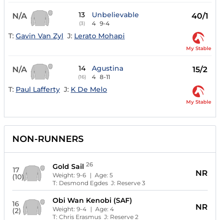
13
Unbelievable
N/A
40/1
4
9-4
(3)
T:
Gavin Van Zyl
J:
Lerato Mohapi
My Stable
14
Agustina
N/A
15/2
4
8-11
(16)
T:
Paul Lafferty
J:
K De Melo
My Stable
NON-RUNNERS
26
Gold Sail
17
NR
Weight:
9-6
| Age:
5
(10)
T:
Desmond Egdes
J:
Reserve 3
Obi Wan Kenobi (SAF)
16
NR
Weight:
9-4
| Age:
4
(2)
T:
Chris Erasmus
J:
Reserve 2