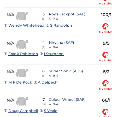
My Stable
3
Roy's Jackpot (SAF)
N/A
100/1
5
9-6
(8)
T:
Wendy Whitehead
J:
S Randolph
My Stable
4
Nirvana (SAF)
N/A
9/5
4
9-4
(4)
T:
Frank Robinson
J:
I Sturgeon
My Stable
6
Super Sonic (AUS)
N/A
5/2
4
9-4
(6)
T:
M F De Kock
J:
A Delpech
My Stable
7
Colour Wheel (SAF)
N/A
66/1
4
9-4
(15)
T:
Doug Campbell
J:
S Veale