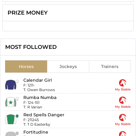
PRIZE MONEY
MOST FOLLOWED
Horses
Jockeys
Trainers
Calendar Girl
F:
1211-
T:
Owen Burrows
My Stable
Rumba Numba
F:
124-151
T:
R Varian
My Stable
Red Spells Danger
F:
211245
T:
T D Easterby
My Stable
Fortitudine