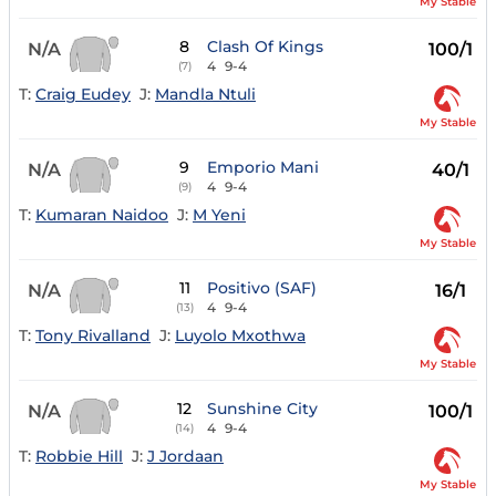
My Stable
8
Clash Of Kings
N/A
100/1
4
9-4
(7)
T:
Craig Eudey
J:
Mandla Ntuli
My Stable
9
Emporio Mani
N/A
40/1
4
9-4
(9)
T:
Kumaran Naidoo
J:
M Yeni
My Stable
11
Positivo (SAF)
N/A
16/1
4
9-4
(13)
T:
Tony Rivalland
J:
Luyolo Mxothwa
My Stable
12
Sunshine City
N/A
100/1
4
9-4
(14)
T:
Robbie Hill
J:
J Jordaan
My Stable