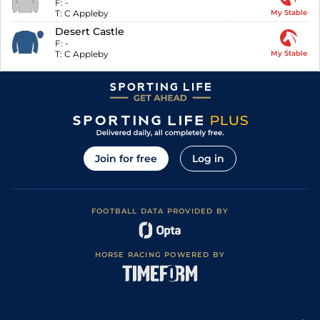
F:
-
T:
C Appleby
My Stable
Desert Castle
F:
-
T:
C Appleby
My Stable
Join for free
Log in
FOOTBALL DATA PROVIDED BY
HORSE RACING POWERED BY