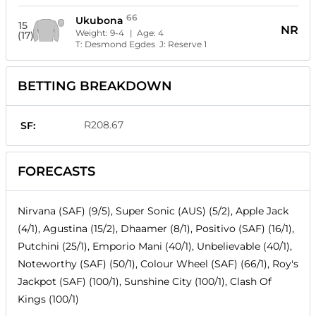
66
Ukubona
15
NR
Weight:
9-4
| Age:
4
(17)
T:
Desmond Egdes
J:
Reserve 1
BETTING BREAKDOWN
R208.67
SF:
FORECASTS
Nirvana (SAF) (9/5), Super Sonic (AUS) (5/2), Apple Jack
(4/1), Agustina (15/2), Dhaamer (8/1), Positivo (SAF) (16/1),
Putchini (25/1), Emporio Mani (40/1), Unbelievable (40/1),
Noteworthy (SAF) (50/1), Colour Wheel (SAF) (66/1), Roy's
Jackpot (SAF) (100/1), Sunshine City (100/1), Clash Of
Kings (100/1)