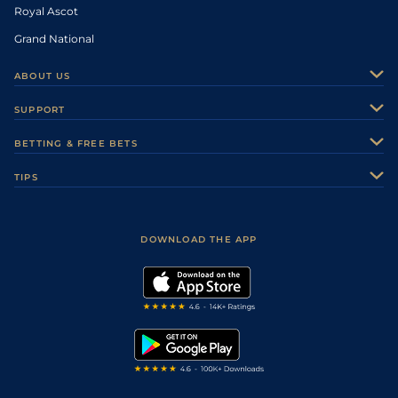
Royal Ascot
Grand National
ABOUT US
About Us
SUPPORT
Authors
Contact Us
BETTING & FREE BETS
Careers
Feedback
Racecards
TIPS
Sporting Life Plus
Accessibility
Fast Results
Racing Tips
Sporting Life App
Safer Gambling
Scores & Fixtures
Football Tips
Accessibility Statement
DOWNLOAD THE APP
Vidiprinter
Golf Tips
Modern Slavery Statement
My Stable
Darts Tips
RSS Feed
Free Bets
Snooker Tips
Tipping Records