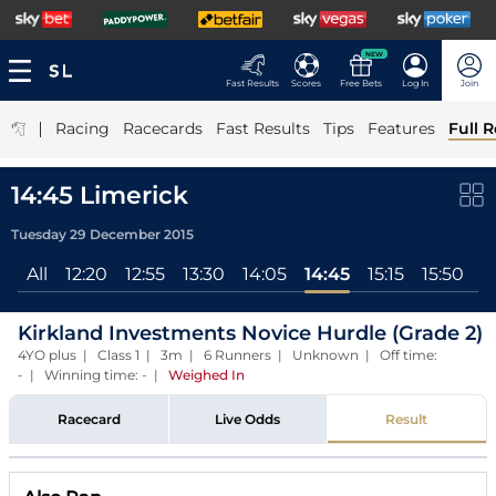
NEW
Fast Results
Scores
Free Bets
Log In
Join
|
Racing
Racecards
Fast Results
Tips
Features
Full R
14:45 Limerick
Tuesday 29 December 2015
All
12:20
12:55
13:30
14:05
14:45
15:15
15:50
Kirkland Investments Novice Hurdle (Grade 2)
4YO plus | Class 1 | 3m | 6 Runners | Unknown | Off time:
- | Winning time: -
|
Weighed In
Racecard
Live Odds
Result