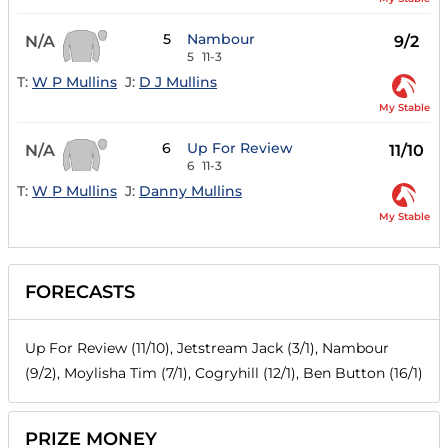
5
Nambour
N/A
9/2
5
11-3
T:
W P Mullins
J:
D J Mullins
My Stable
6
Up For Review
N/A
11/10
6
11-3
T:
W P Mullins
J:
Danny Mullins
My Stable
FORECASTS
Up For Review (11/10), Jetstream Jack (3/1), Nambour
(9/2), Moylisha Tim (7/1), Cogryhill (12/1), Ben Button (16/1)
PRIZE MONEY