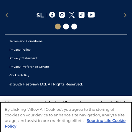
Terms and Conditions
Privacy Policy
Privacy Statement
Privacy Preference Centre
Cookie Policy
©
2026
Hestview Ltd. All Rights Reserved.
We are committed to
Safer Gambling
and have a number of self-help
tools to help you manage your gambling. We also work with a
By clicking “Allow All Cookies”, you agree to the storing of
number of independent charitable organisations who can offer help
cookies on your device to enhance site navigation, analyze site
and answers any questions you may have.
usage, and assist in our marketing efforts.
Sporting Life Cookie
Policy