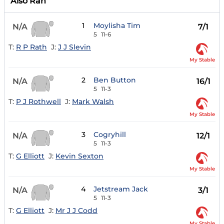
Also Ran
1
Moylisha Tim
N/A
7/1
5
11-6
T:
R P Rath
J:
J J Slevin
My Stable
2
Ben Button
N/A
16/1
5
11-3
T:
P J Rothwell
J:
Mark Walsh
My Stable
3
Cogryhill
N/A
12/1
5
11-3
T:
G Elliott
J:
Kevin Sexton
My Stable
4
Jetstream Jack
N/A
3/1
5
11-3
T:
G Elliott
J:
Mr J J Codd
My Stable