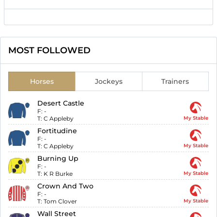
MOST FOLLOWED
Horses
Jockeys
Trainers
Desert Castle
F:
-
T:
C Appleby
My Stable
Fortitudine
F:
-
T:
C Appleby
My Stable
Burning Up
F:
-
T:
K R Burke
My Stable
Crown And Two
F:
-
T:
Tom Clover
My Stable
Wall Street