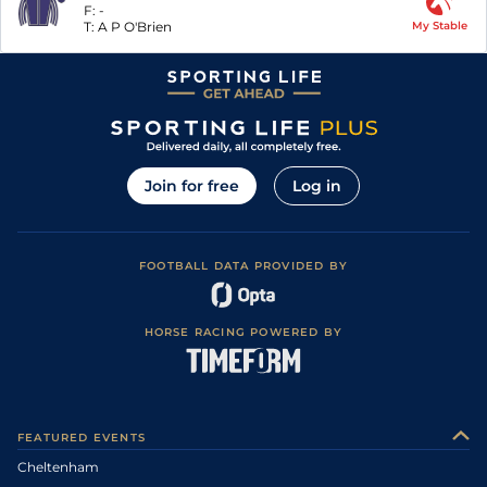
F:
-
T:
A P O'Brien
My Stable
Join for free
Log in
FOOTBALL DATA PROVIDED BY
HORSE RACING POWERED BY
FEATURED EVENTS
Cheltenham