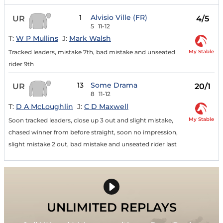
1
Alvisio Ville (FR)
UR
4/5
5
11-12
T:
W P Mullins
J:
Mark Walsh
My Stable
Tracked leaders, mistake 7th, bad mistake and unseated
rider 9th
13
Some Drama
UR
20/1
8
11-12
T:
D A McLoughlin
J:
C D Maxwell
My Stable
Soon tracked leaders, close up 3 out and slight mistake,
chased winner from before straight, soon no impression,
slight mistake 2 out, bad mistake and unseated rider last
UNLIMITED REPLAYS