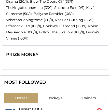
Drama (20/1), Blow The Doors Off (33/1),
Thekingofconnemara (33/1), Shantou Ed (40/1), Kayf
Supreme (50/1), Ballyroe Rambler (66/1),
Whatareudoingtome (66/1), Not For Burning (66/1),
Effernock Lad (100/1), Bobbie's Diamond (100/1), Robin
Des People (100/1), Follow The Swallow (100/1), Dinnie's
Vinnie (100/1)
PRIZE MONEY
MOST FOLLOWED
Horses
Jockeys
Trainers
Desert Castle