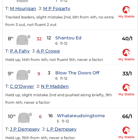
7
11-12
T:
M Hourigan
J:
M P Fogarty
My Stable
Tracked leaders, slight mistake 2nd, 6th from 4th, no extra
from 3 out, not fluent 2 out
12
Shantou Ed
8
40/1
th
32
6
11-12
T:
P A Fahy
J:
A P Crowe
My Stable
Held up, 14th from 4th, not fluent 5th, never a factor
3
Blow The Doors Off
9
33/1
th
9
6
11-12
T:
C O'Dwyer
J:
N P Madden
My Stable
Held up, slight mistake 2nd and pushed along briefly, 9th
from 4th, never a factor
16
Whatareudoingtome
10
66/1
th
6
5
11-12
T:
J P Dempsey
J:
L P Dempsey
My Stable
Held up, 15th from 4th, never a factor