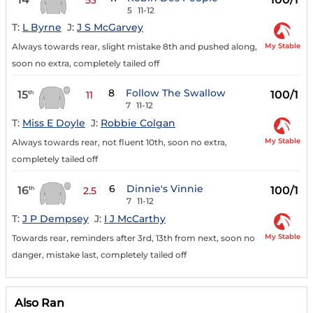
5
11-12
T:
L Byrne
J:
J S McGarvey
My Stable
Always towards rear, slight mistake 8th and pushed along,
soon no extra, completely tailed off
8
Follow The Swallow
15
100/1
th
11
7
11-12
T:
Miss E Doyle
J:
Robbie Colgan
My Stable
Always towards rear, not fluent 10th, soon no extra,
completely tailed off
6
Dinnie's Vinnie
16
100/1
th
2.5
7
11-12
T:
J P Dempsey
J:
I J McCarthy
My Stable
Towards rear, reminders after 3rd, 13th from next, soon no
danger, mistake last, completely tailed off
Also Ran