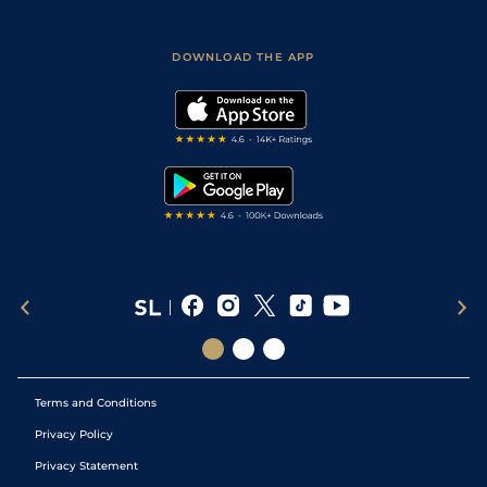
Fast Results
Racing Tips
Sporting Life App
Safer Gambling
Scores & Fixtures
Football Tips
Accessibility Statement
DOWNLOAD THE APP
Vidiprinter
Golf Tips
Modern Slavery Statement
My Stable
Darts Tips
RSS Feed
Free Bets
Snooker Tips
Tipping Records
Terms and Conditions
Privacy Policy
Privacy Statement