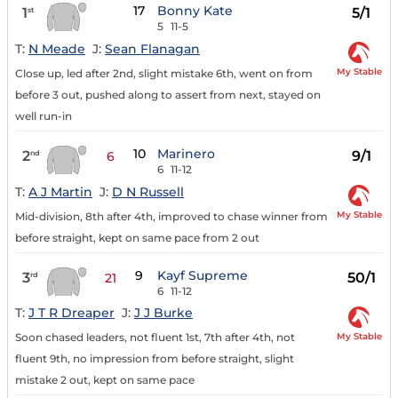
17
Bonny Kate
1
5/1
st
5
11-5
T:
N Meade
J:
Sean Flanagan
My Stable
Close up, led after 2nd, slight mistake 6th, went on from
before 3 out, pushed along to assert from next, stayed on
well run-in
10
Marinero
2
9/1
nd
6
6
11-12
T:
A J Martin
J:
D N Russell
My Stable
Mid-division, 8th after 4th, improved to chase winner from
before straight, kept on same pace from 2 out
9
Kayf Supreme
3
50/1
rd
21
6
11-12
T:
J T R Dreaper
J:
J J Burke
My Stable
Soon chased leaders, not fluent 1st, 7th after 4th, not
fluent 9th, no impression from before straight, slight
mistake 2 out, kept on same pace