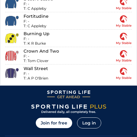
F:
-
T:
C Appleby
My Stable
Fortitudine
F:
-
T:
C Appleby
My Stable
Burning Up
F:
-
T:
K R Burke
My Stable
Crown And Two
F:
-
T:
Tom Clover
My Stable
Wall Street
F:
-
T:
A P O'Brien
My Stable
Join for free
Log in