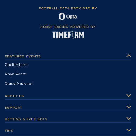
FOOTBALL DATA PROVIDED BY
HORSE RACING POWERED BY
FEATURED EVENTS
Cheltenham
Royal Ascot
Grand National
ABOUT US
About Us
SUPPORT
Authors
Contact Us
BETTING & FREE BETS
Careers
Feedback
Racecards
TIPS
Sporting Life Plus
Accessibility