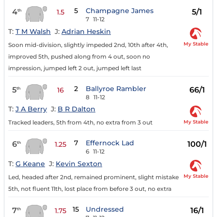
5
Champagne James
4
5/1
th
1.5
7
11-12
T:
T M Walsh
J:
Adrian Heskin
My Stable
Soon mid-division, slightly impeded 2nd, 10th after 4th,
improved 5th, pushed along from 4 out, soon no
impression, jumped left 2 out, jumped left last
2
Ballyroe Rambler
5
66/1
th
16
8
11-12
T:
J A Berry
J:
B R Dalton
My Stable
Tracked leaders, 5th from 4th, no extra from 3 out
7
Effernock Lad
6
100/1
th
1.25
6
11-12
T:
G Keane
J:
Kevin Sexton
My Stable
Led, headed after 2nd, remained prominent, slight mistake
5th, not fluent 11th, lost place from before 3 out, no extra
15
Undressed
7
16/1
th
1.75