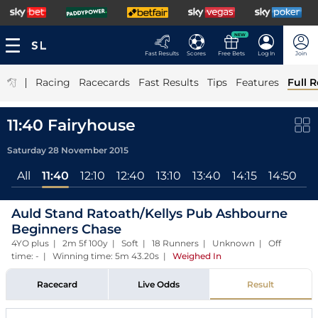
NEW
Fast Results
Scores
Free Bets
Log In
Join
|
Racing
Racecards
Fast Results
Tips
Features
Full R
11:40 Fairyhouse
Saturday 28 November 2015
All
11:40
12:10
12:40
13:10
13:40
14:15
14:50
1
Auld Stand Ratoath/Kellys Pub Ashbourne
Beginners Chase
4YO plus | 2m 5f 100y | Soft | 18 Runners | Unknown | Off
time: - | Winning time: 5m 43.20s
|
Weighed In
Racecard
Live Odds
Result