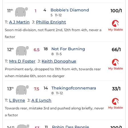
4
Bobbie's Diamond
11
100/1
th
1
5
11-12
T:
A J Martin
J:
Phillip Enright
My Stable
Soon mid-division, not fluent 2nd, 12th from 4th, never a
factor
18
Not For Burning
12
66/1
th
6.5
8
11-5
T:
Mrs D Foster
J:
Keith Donoghue
My Stable
Prominent early, dropped to 11th from 4th, towards rear
when mistake 6th, soon no danger
14
Thekingofconnemara
13
33/1
th
7.5
8
11-12
T:
L Byrne
J:
A E Lynch
My Stable
Towards rear, mistake 3rd and pushed along briefly, never
a factor
11
Robin Des People
14
100/1
th
53