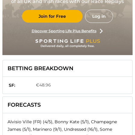
of all UK and Irish races with our Race Replays
Join for Free
Log in
Discover Sporting Life Plus Benefits
BETTING BREAKDOWN
€48.96
SF:
FORECASTS
Alvisio Ville (FR) (4/5), Bonny Kate (5/1), Champagne
James (5/1), Marinero (9/1), Undressed (16/1), Some