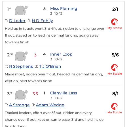
5
Miss Fleming
1
2/1
st
3
10-12
T:
D Loder
J:
N D Fehily
My Stable
Held up in touch, went 3rd 4f out, ridden to challenge over
1f out, stayed on to lead inside final furlong, going away
towards finish
4
Inner Loop
2
5/6
nd
3
3
10-12
T:
R Stephens
J:
T J O'Brien
My Stable
Made most, ridden over 1f out, headed inside final furlong,
kept on, held towards finish
1
Clanville Lass
3
8/1
rd
3.5
3
10-12
T:
A Stronge
J:
Adam Wedge
My Stable
Tracked leaders, effort over 3f out, ridden and every
chance over 1f out, kept on same pace, 3rd and held inside
final furlong