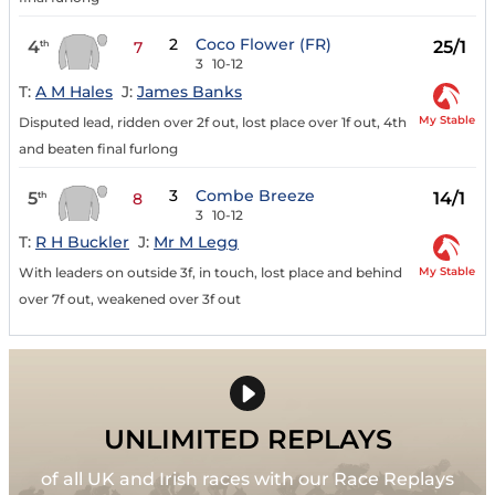
2
Coco Flower (FR)
4
25/1
th
7
3
10-12
T:
A M Hales
J:
James Banks
My Stable
Disputed lead, ridden over 2f out, lost place over 1f out, 4th
and beaten final furlong
3
Combe Breeze
5
14/1
th
8
3
10-12
T:
R H Buckler
J:
Mr M Legg
My Stable
With leaders on outside 3f, in touch, lost place and behind
over 7f out, weakened over 3f out
UNLIMITED REPLAYS
of all UK and Irish races with our Race Replays