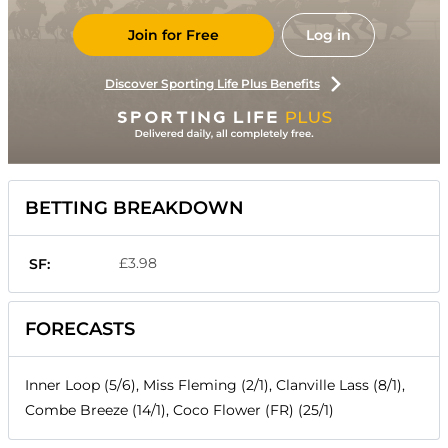
Join for Free
Log in
Discover Sporting Life Plus Benefits
BETTING BREAKDOWN
£3.98
SF:
FORECASTS
Inner Loop (5/6), Miss Fleming (2/1), Clanville Lass (8/1),
Combe Breeze (14/1), Coco Flower (FR) (25/1)