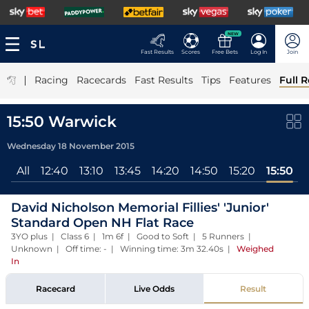
NEW
Fast Results
Scores
Free Bets
Log In
Join
|
Racing
Racecards
Fast Results
Tips
Features
Full R
15:50 Warwick
Wednesday 18 November 2015
All
12:40
13:10
13:45
14:20
14:50
15:20
15:50
David Nicholson Memorial Fillies' 'Junior'
Standard Open NH Flat Race
3YO plus | Class 6 | 1m 6f | Good to Soft | 5 Runners |
Unknown | Off time: - | Winning time: 3m 32.40s
|
Weighed
In
Racecard
Live Odds
Result