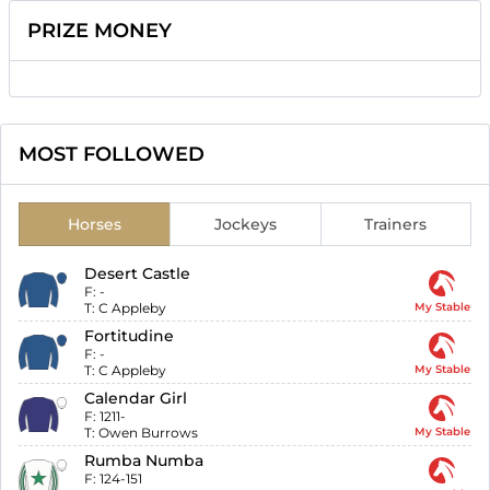
PRIZE MONEY
MOST FOLLOWED
Horses
Jockeys
Trainers
Desert Castle
F:
-
T:
C Appleby
My Stable
Fortitudine
F:
-
T:
C Appleby
My Stable
Calendar Girl
F:
1211-
T:
Owen Burrows
My Stable
Rumba Numba
F:
124-151