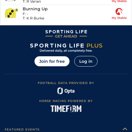
T:
R Varian
My Stable
Burning Up
F:
-
T:
K R Burke
My Stable
Join for free
Log in
FOOTBALL DATA PROVIDED BY
HORSE RACING POWERED BY
FEATURED EVENTS