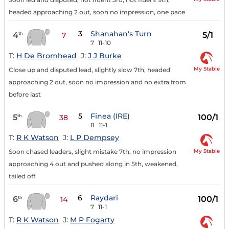
headed approaching 2 out, soon no impression, one pace
3
Shanahan's Turn
4
5/1
th
7
7
11-10
T:
H De Bromhead
J:
J J Burke
My Stable
Close up and disputed lead, slightly slow 7th, headed
approaching 2 out, soon no impression and no extra from
before last
5
Finea (IRE)
5
100/1
th
38
8
11-1
T:
R K Watson
J:
L P Dempsey
My Stable
Soon chased leaders, slight mistake 7th, no impression
approaching 4 out and pushed along in 5th, weakened,
tailed off
6
Raydari
6
100/1
th
14
7
11-1
T:
R K Watson
J:
M P Fogarty