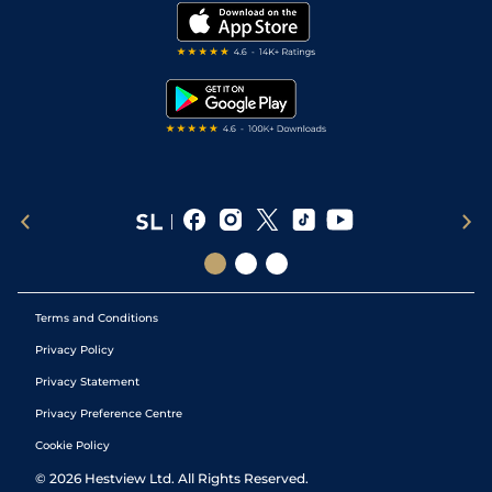
Modern Slavery Statement
My Stable
Darts Tips
RSS Feed
Free Bets
Snooker Tips
Tipping Records
Terms and Conditions
Privacy Policy
Privacy Statement
Privacy Preference Centre
Cookie Policy
©
2026
Hestview Ltd. All Rights Reserved.