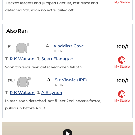
My Stable
Tracked leaders and jumped right 1st, lost place and
detached 9th, soon no extra, tailed off
Also Ran
4
Aladdins Cave
F
100/1
11
11-1
T:
R K Watson
J:
Sean Flanagan
My Stable
Soon towards rear, detached when fell 5th
8
Sir Vinnie (IRE)
PU
100/1
6
11-1
T:
R K Watson
J:
A E Lynch
My Stable
In rear, soon detached, not fluent 2nd, never a factor,
pulled up before 4 out