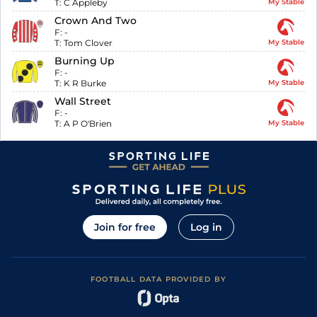
T:
C Appleby
My Stable
Crown And Two
F:
-
T:
Tom Clover
My Stable
Burning Up
F:
-
T:
K R Burke
My Stable
Wall Street
F:
-
T:
A P O'Brien
My Stable
Join for free
Log in
FOOTBALL DATA PROVIDED BY