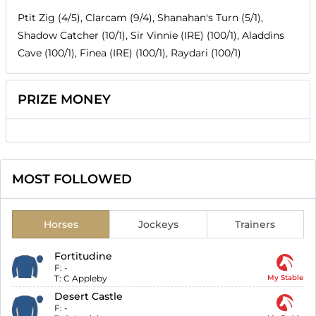
Ptit Zig (4/5), Clarcam (9/4), Shanahan's Turn (5/1),
Shadow Catcher (10/1), Sir Vinnie (IRE) (100/1), Aladdins
Cave (100/1), Finea (IRE) (100/1), Raydari (100/1)
PRIZE MONEY
MOST FOLLOWED
Horses
Jockeys
Trainers
Fortitudine
F:
-
T:
C Appleby
My Stable
Desert Castle
F:
-