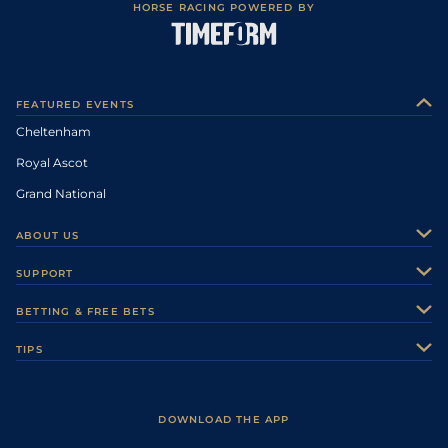
HORSE RACING POWERED BY
FEATURED EVENTS
Cheltenham
Royal Ascot
Grand National
ABOUT US
About Us
SUPPORT
Authors
Contact Us
BETTING & FREE BETS
Careers
Feedback
Racecards
TIPS
Sporting Life Plus
Accessibility
Fast Results
Racing Tips
Sporting Life App
Safer Gambling
Scores & Fixtures
Football Tips
Accessibility Statement
DOWNLOAD THE APP
Vidiprinter
Golf Tips