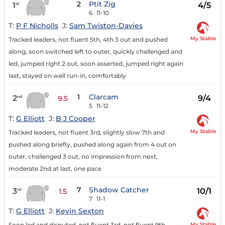
2
Ptit Zig
1
4/5
st
6
11-10
T:
P F Nicholls
J:
Sam Twiston-Davies
My Stable
Tracked leaders, not fluent 5th, 4th 3 out and pushed
along, soon switched left to outer, quickly challenged and
led, jumped right 2 out, soon asserted, jumped right again
last, stayed on well run-in, comfortably
1
Clarcam
2
9/4
nd
9.5
5
11-12
T:
G Elliott
J:
B J Cooper
My Stable
Tracked leaders, not fluent 3rd, slightly slow 7th and
pushed along briefly, pushed along again from 4 out on
outer, challenged 3 out, no impression from next,
moderate 2nd at last, one pace
7
Shadow Catcher
3
10/1
rd
1.5
7
11-1
T:
G Elliott
J:
Kevin Sexton
My Stable
Soon led and disputed, not fluent 3rd, not fluent 9th,