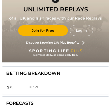
UNLIMITED REPLAYS
of all UK and Irish races with our Race Replays
Join for Free
Log in
Discover Sporting Life Plus Benefits
BETTING BREAKDOWN
€3.21
SF:
FORECASTS