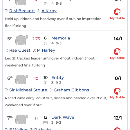
4
9-8
(9)
T:
R M Beckett
J:
A Kirby
My Stable
Held up, ridden and headway over 1f out, no impression
final furlong
6
Memoria
5
14/1
th
2.75
4
9-3
(6)
T:
Rae Guest
J:
M Harley
My Stable
Led 2f, tracked leader until over 4f out, ridden 3f out,
weakened final furlong
10
Entity
6
8/1
th
10
3
9-3
(5)
T:
Sir Michael Stoute
J:
Graham Gibbons
My Stable
Raced wide early led 8f out, ridden and headed over 2f out,
weakened over 1f out
12
Dark Wave
7
12/1
th
11
3
9-2
(10)
T:
E Walker
J:
P Makin