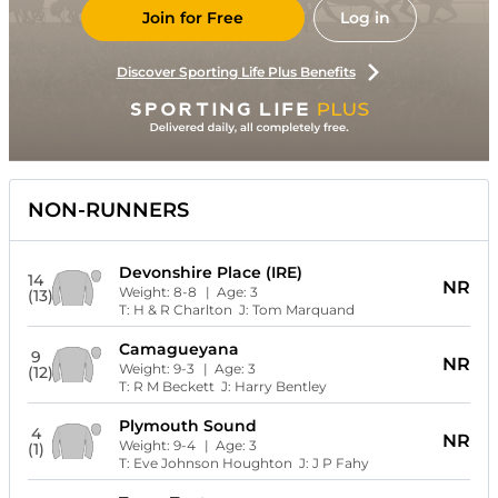
Join for Free
Log in
Discover Sporting Life Plus Benefits
NON-RUNNERS
Devonshire Place (IRE)
14
NR
Weight:
8-8
| Age:
3
(13)
T:
H & R Charlton
J:
Tom Marquand
Camagueyana
9
NR
Weight:
9-3
| Age:
3
(12)
T:
R M Beckett
J:
Harry Bentley
Plymouth Sound
4
NR
Weight:
9-4
| Age:
3
(1)
T:
Eve Johnson Houghton
J:
J P Fahy