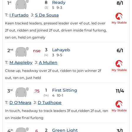
8
Ready
1
8/1
st
5
9-3
(3)
T:
I Furtado
J:
S De Sousa
My Stable
Keen tracked leaders, pressed leader over 4f out, led over
2f out, ridden and joined 2f out, driven inside final furlong,
ran on, held on gamely
3
Lahayeb
2
6/1
nd
nse
3
9-5
(4)
T:
M Appleby
J:
A Mullen
My Stable
Close up, headway over 2f out, ridden to join winner 2f
out, ran on, just held
1
First Sitting
3
11/4
rd
.75
4
10-1
(14)
T:
D O'Meara
J:
D Tudhope
My Stable
In touch, headway to track leaders 3f out,ridden 2f out, ran
on inside final furlong
2
Green Light
4
3/1
th
6