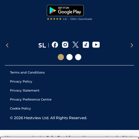
Tipping Records
Terms and Conditions
Privacy Policy
Privacy Statement
Privacy Preference Centre
Cookie Policy
©
2026
Hestview Ltd. All Rights Reserved.
We are committed to
Safer Gambling
and have a number of self-help