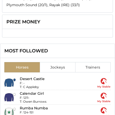
Plymouth Sound (20/1), Rayak (IRE) (33/1)
PRIZE MONEY
MOST FOLLOWED
Horses
Jockeys
Trainers
Desert Castle
F:
-
T:
C Appleby
My Stable
Calendar Girl
F:
1211-
T:
Owen Burrows
My Stable
Rumba Numba
F:
124-151