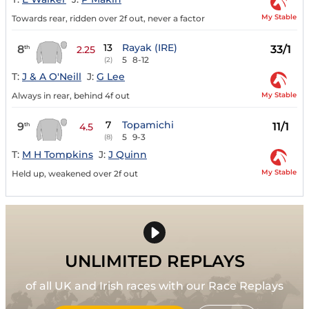
My Stable
Towards rear, ridden over 2f out, never a factor
13
Rayak (IRE)
8
33/1
th
2.25
5
8-12
(2)
T:
J & A O'Neill
J:
G Lee
My Stable
Always in rear, behind 4f out
7
Topamichi
9
11/1
th
4.5
5
9-3
(8)
T:
M H Tompkins
J:
J Quinn
My Stable
Held up, weakened over 2f out
UNLIMITED REPLAYS
of all UK and Irish races with our Race Replays