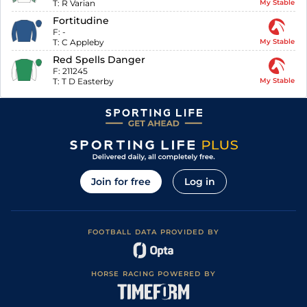
T:
R Varian
My Stable
Fortitudine
F:
-
T:
C Appleby
My Stable
Red Spells Danger
F:
211245
T:
T D Easterby
My Stable
Join for free
Log in
FOOTBALL DATA PROVIDED BY
HORSE RACING POWERED BY