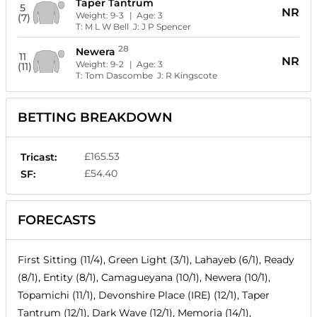
Taper Tantrum
5
NR
Weight:
9-3
| Age:
3
(7)
T:
M L W Bell
J:
J P Spencer
28
Newera
11
NR
Weight:
9-2
| Age:
3
(11)
T:
Tom Dascombe
J:
R Kingscote
BETTING BREAKDOWN
£165.53
Tricast:
£54.40
SF:
FORECASTS
First Sitting (11/4), Green Light (3/1), Lahayeb (6/1), Ready
(8/1), Entity (8/1), Camagueyana (10/1), Newera (10/1),
Topamichi (11/1), Devonshire Place (IRE) (12/1), Taper
Tantrum (12/1), Dark Wave (12/1), Memoria (14/1),