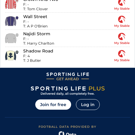
F:
-
T:
Tom Clover
My Stable
Wall Street
F:
-
T:
A P O'Brien
My Stable
Najidi Storm
F:
-
T:
Harry Charlton
My Stable
Shadow Road
F:
4
T:
J Butler
My Stable
Join for free
Log in
FOOTBALL DATA PROVIDED BY