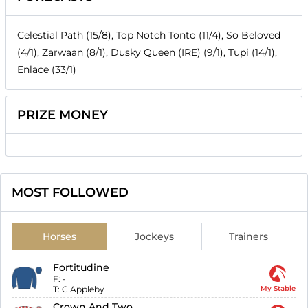
Celestial Path (15/8), Top Notch Tonto (11/4), So Beloved
(4/1), Zarwaan (8/1), Dusky Queen (IRE) (9/1), Tupi (14/1),
Enlace (33/1)
PRIZE MONEY
MOST FOLLOWED
Horses
Jockeys
Trainers
Fortitudine
F:
-
T:
C Appleby
My Stable
Crown And Two