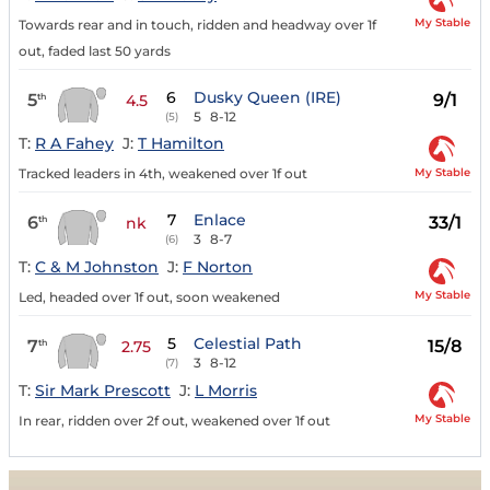
My Stable
Towards rear and in touch, ridden and headway over 1f
out, faded last 50 yards
6
Dusky Queen (IRE)
5
9/1
th
4.5
5
8-12
(5)
T:
R A Fahey
J:
T Hamilton
My Stable
Tracked leaders in 4th, weakened over 1f out
7
Enlace
6
33/1
th
nk
3
8-7
(6)
T:
C & M Johnston
J:
F Norton
My Stable
Led, headed over 1f out, soon weakened
5
Celestial Path
7
15/8
th
2.75
3
8-12
(7)
T:
Sir Mark Prescott
J:
L Morris
My Stable
In rear, ridden over 2f out, weakened over 1f out