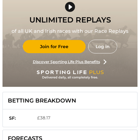
UNLIMITED REPLAYS
of all UK and Irish races with our Race Replays
Join for Free
Log in
Discover Sporting Life Plus Benefits
BETTING BREAKDOWN
£38.17
SF:
FORECASTS