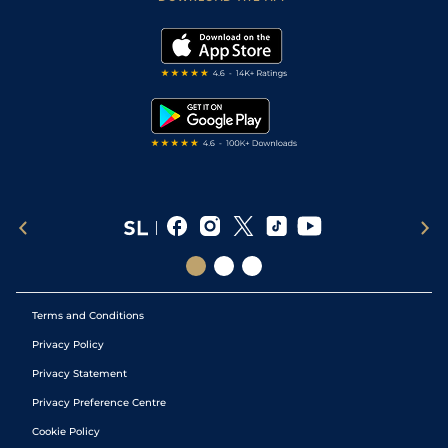
Vidiprinter
Golf Tips
Modern Slavery Statement
My Stable
Darts Tips
RSS Feed
Free Bets
Snooker Tips
Tipping Records
Terms and Conditions
Privacy Policy
Privacy Statement
Privacy Preference Centre
Cookie Policy