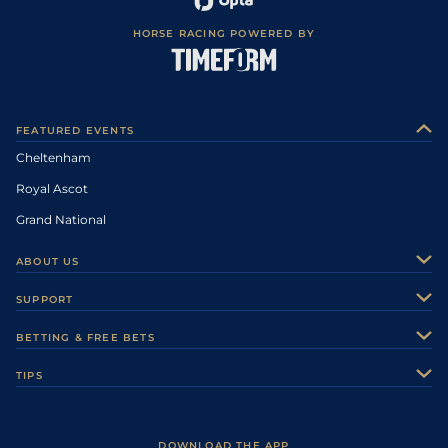
HORSE RACING POWERED BY
FEATURED EVENTS
Cheltenham
Royal Ascot
Grand National
ABOUT US
About Us
SUPPORT
Authors
Contact Us
BETTING & FREE BETS
Careers
Feedback
Racecards
TIPS
Sporting Life Plus
Accessibility
Fast Results
Racing Tips
Sporting Life App
Safer Gambling
Scores & Fixtures
Football Tips
Accessibility Statement
DOWNLOAD THE APP