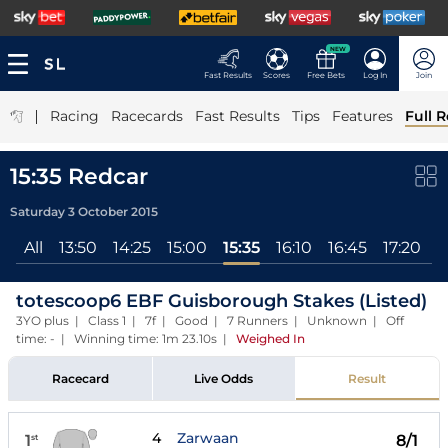
NEW
Fast Results
Scores
Free Bets
Log In
Join
|
Racing
Racecards
Fast Results
Tips
Features
Full R
15:35 Redcar
Saturday 3 October 2015
All
13:50
14:25
15:00
15:35
16:10
16:45
17:20
1
totescoop6 EBF Guisborough Stakes (Listed)
3YO plus | Class 1 | 7f | Good | 7 Runners | Unknown | Off
time: - | Winning time: 1m 23.10s
|
Weighed In
Racecard
Live Odds
Result
4
Zarwaan
1
8/1
st