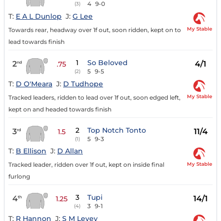
4
9-0
(3)
T:
E A L Dunlop
J:
G Lee
My Stable
Towards rear, headway over 1f out, soon ridden, kept on to
lead towards finish
1
So Beloved
2
4/1
nd
.75
5
9-5
(2)
T:
D O'Meara
J:
D Tudhope
My Stable
Tracked leaders, ridden to lead over 1f out, soon edged left,
kept on and headed towards finish
2
Top Notch Tonto
3
11/4
rd
1.5
5
9-3
(1)
T:
B Ellison
J:
D Allan
My Stable
Tracked leader, ridden over 1f out, kept on inside final
furlong
3
Tupi
4
14/1
th
1.25
3
9-1
(4)
T:
R Hannon
J:
S M Levey