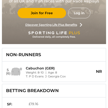
of all UK and Irish races with our Race Replays
Join for Free
Log in
Discover Sporting Life Plus Benefits
NON-RUNNERS
Cabuchon (GER)
5
NR
Weight:
8-10
| Age:
8
(6)
T:
P D Evans
J:
Georgia Cox
BETTING BREAKDOWN
£19.16
SF: