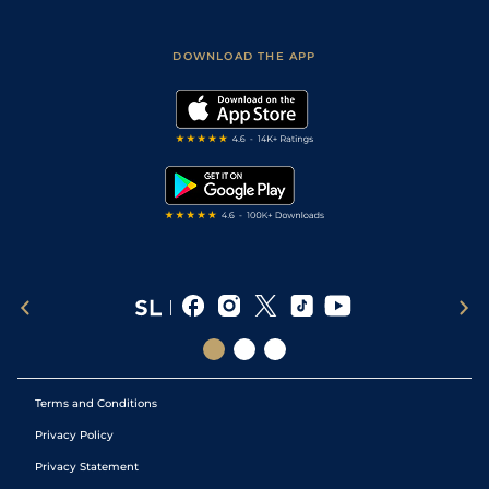
Fast Results
Racing Tips
Sporting Life App
Safer Gambling
Scores & Fixtures
Football Tips
Accessibility Statement
DOWNLOAD THE APP
Vidiprinter
Golf Tips
Modern Slavery Statement
My Stable
Darts Tips
RSS Feed
Free Bets
Snooker Tips
Tipping Records
Terms and Conditions
Privacy Policy
Privacy Statement