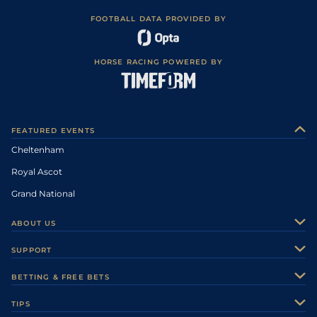
FOOTBALL DATA PROVIDED BY
HORSE RACING POWERED BY
FEATURED EVENTS
Cheltenham
Royal Ascot
Grand National
ABOUT US
About Us
SUPPORT
Authors
Contact Us
BETTING & FREE BETS
Careers
Feedback
Racecards
TIPS
Sporting Life Plus
Accessibility