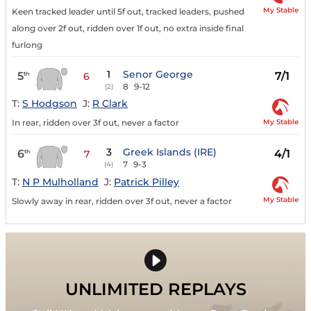
My Stable
Keen tracked leader until 5f out, tracked leaders, pushed
along over 2f out, ridden over 1f out, no extra inside final
furlong
1
Senor George
5
7/1
th
6
8
9-12
(2)
T:
S Hodgson
J:
R Clark
My Stable
In rear, ridden over 3f out, never a factor
3
Greek Islands (IRE)
6
4/1
th
7
7
9-3
(4)
T:
N P Mulholland
J:
Patrick Pilley
My Stable
Slowly away in rear, ridden over 3f out, never a factor
UNLIMITED REPLAYS