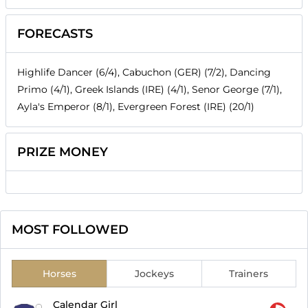
FORECASTS
Highlife Dancer (6/4), Cabuchon (GER) (7/2), Dancing
Primo (4/1), Greek Islands (IRE) (4/1), Senor George (7/1),
Ayla's Emperor (8/1), Evergreen Forest (IRE) (20/1)
PRIZE MONEY
MOST FOLLOWED
Horses
Jockeys
Trainers
Calendar Girl