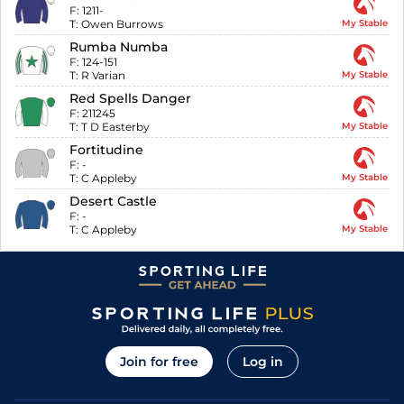
F:
1211-
T:
Owen Burrows
My Stable
Rumba Numba
F:
124-151
T:
R Varian
My Stable
Red Spells Danger
F:
211245
T:
T D Easterby
My Stable
Fortitudine
F:
-
T:
C Appleby
My Stable
Desert Castle
F:
-
T:
C Appleby
My Stable
Join for free
Log in