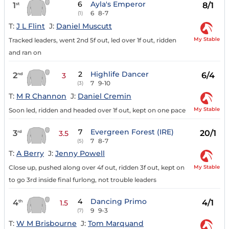
6
Ayla's Emperor
1
8/1
st
6
8-7
(1)
T:
J L Flint
J:
Daniel Muscutt
My Stable
Tracked leaders, went 2nd 5f out, led over 1f out, ridden
and ran on
2
Highlife Dancer
2
6/4
nd
3
7
9-10
(3)
T:
M R Channon
J:
Daniel Cremin
My Stable
Soon led, ridden and headed over 1f out, kept on one pace
7
Evergreen Forest (IRE)
3
20/1
rd
3.5
7
8-7
(5)
T:
A Berry
J:
Jenny Powell
My Stable
Close up, pushed along over 4f out, ridden 3f out, kept on
to go 3rd inside final furlong, not trouble leaders
4
Dancing Primo
4
4/1
th
1.5
9
9-3
(7)
T:
W M Brisbourne
J:
Tom Marquand