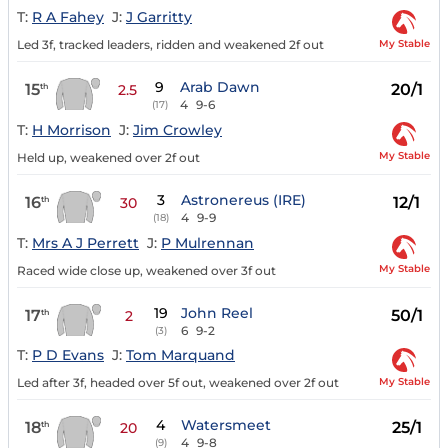
T:
R A Fahey
J:
J Garritty
My Stable
Led 3f, tracked leaders, ridden and weakened 2f out
9
Arab Dawn
15
20/1
th
2.5
4
9-6
(17)
T:
H Morrison
J:
Jim Crowley
My Stable
Held up, weakened over 2f out
3
Astronereus (IRE)
16
12/1
th
30
4
9-9
(18)
T:
Mrs A J Perrett
J:
P Mulrennan
My Stable
Raced wide close up, weakened over 3f out
19
John Reel
17
50/1
th
2
6
9-2
(3)
T:
P D Evans
J:
Tom Marquand
My Stable
Led after 3f, headed over 5f out, weakened over 2f out
4
Watersmeet
18
25/1
th
20
4
9-8
(9)