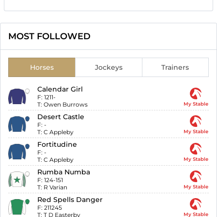
MOST FOLLOWED
Horses
Jockeys
Trainers
Calendar Girl
F:
1211-
T:
Owen Burrows
My Stable
Desert Castle
F:
-
T:
C Appleby
My Stable
Fortitudine
F:
-
T:
C Appleby
My Stable
Rumba Numba
F:
124-151
T:
R Varian
My Stable
Red Spells Danger
F:
211245
T:
T D Easterby
My Stable