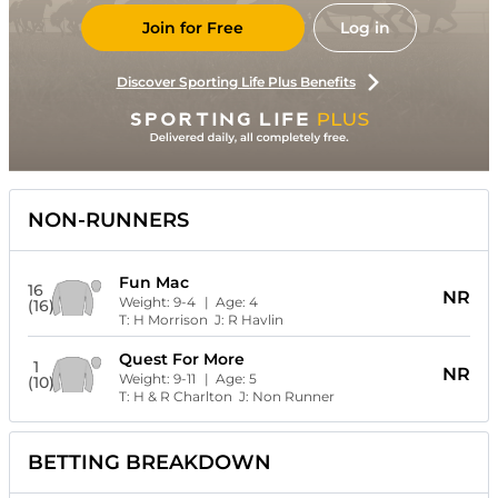
Join for Free
Log in
Discover Sporting Life Plus Benefits
NON-RUNNERS
Fun Mac
16
NR
Weight:
9-4
| Age:
4
(16)
T:
H Morrison
J:
R Havlin
Quest For More
1
NR
Weight:
9-11
| Age:
5
(10)
T:
H & R Charlton
J:
Non Runner
BETTING BREAKDOWN