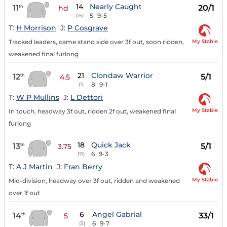
14
Nearly Caught
11
20/1
th
hd
5
9-5
(15)
T:
H Morrison
J:
P Cosgrave
My Stable
Tracked leaders, came stand side over 3f out, soon ridden,
weakened final furlong
21
Clondaw Warrior
12
5/1
th
4.5
8
9-1
(1)
T:
W P Mullins
J:
L Dettori
My Stable
In touch, headway 3f out, ridden 2f out, weakened final
furlong
18
Quick Jack
13
5/1
th
3.75
6
9-3
(11)
T:
A J Martin
J:
Fran Berry
My Stable
Mid-division, headway over 3f out, ridden and weakened
over 1f out
6
Angel Gabrial
14
33/1
th
5
6
9-7
(5)