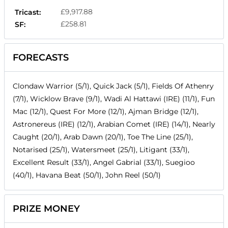
£9,917.88
Tricast:
£258.81
SF:
FORECASTS
Clondaw Warrior (5/1), Quick Jack (5/1), Fields Of Athenry
(7/1), Wicklow Brave (9/1), Wadi Al Hattawi (IRE) (11/1), Fun
Mac (12/1), Quest For More (12/1), Ajman Bridge (12/1),
Astronereus (IRE) (12/1), Arabian Comet (IRE) (14/1), Nearly
Caught (20/1), Arab Dawn (20/1), Toe The Line (25/1),
Notarised (25/1), Watersmeet (25/1), Litigant (33/1),
Excellent Result (33/1), Angel Gabrial (33/1), Suegioo
(40/1), Havana Beat (50/1), John Reel (50/1)
PRIZE MONEY