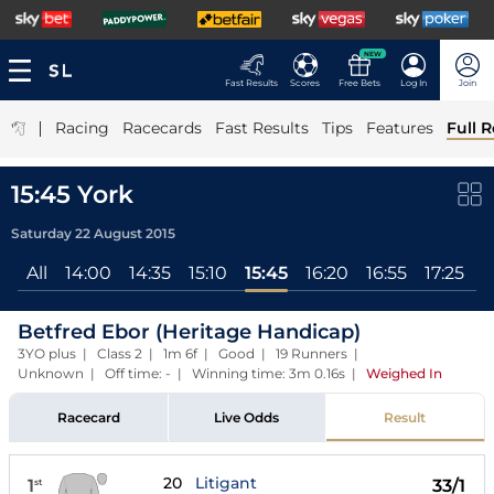
NEW
Fast Results
Scores
Free Bets
Log In
Join
|
Racing
Racecards
Fast Results
Tips
Features
Full R
15:45 York
Saturday 22 August 2015
All
14:00
14:35
15:10
15:45
16:20
16:55
17:25
Betfred Ebor (Heritage Handicap)
3YO plus | Class 2 | 1m 6f | Good | 19 Runners |
Unknown | Off time: - | Winning time: 3m 0.16s
|
Weighed In
Racecard
Live Odds
Result
20
Litigant
1
33/1
st