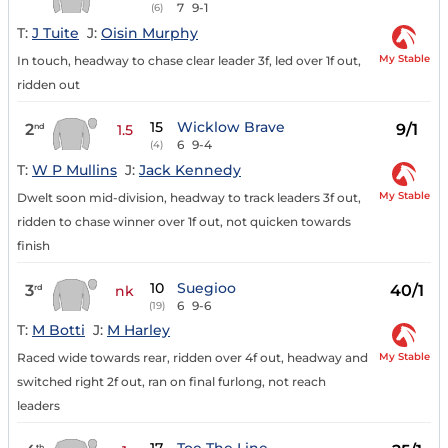
7
9-1
(6)
T:
J Tuite
J:
Oisin Murphy
My Stable
In touch, headway to chase clear leader 3f, led over 1f out,
ridden out
15
Wicklow Brave
2
9/1
nd
1.5
6
9-4
(4)
T:
W P Mullins
J:
Jack Kennedy
My Stable
Dwelt soon mid-division, headway to track leaders 3f out,
ridden to chase winner over 1f out, not quicken towards
finish
10
Suegioo
3
40/1
rd
nk
6
9-6
(19)
T:
M Botti
J:
M Harley
My Stable
Raced wide towards rear, ridden over 4f out, headway and
switched right 2f out, ran on final furlong, not reach
leaders
th