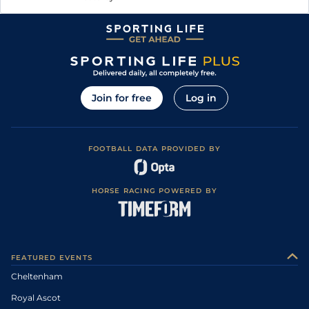
Join for free
Log in
FOOTBALL DATA PROVIDED BY
HORSE RACING POWERED BY
FEATURED EVENTS
Cheltenham
Royal Ascot