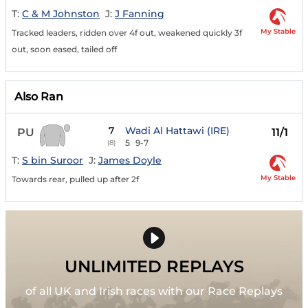
T:
C & M Johnston
J:
J Fanning
My Stable
Tracked leaders, ridden over 4f out, weakened quickly 3f
out, soon eased, tailed off
Also Ran
7
Wadi Al Hattawi (IRE)
PU
11/1
5
9-7
(8)
T:
S bin Suroor
J:
James Doyle
My Stable
Towards rear, pulled up after 2f
UNLIMITED REPLAYS
of all UK and Irish races with our Race Replays