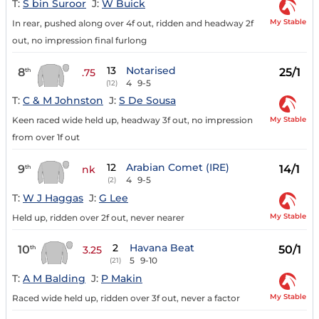
T:
S bin Suroor
J:
W Buick
My Stable
In rear, pushed along over 4f out, ridden and headway 2f
out, no impression final furlong
13
Notarised
8
25/1
th
.75
4
9-5
(12)
T:
C & M Johnston
J:
S De Sousa
My Stable
Keen raced wide held up, headway 3f out, no impression
from over 1f out
12
Arabian Comet (IRE)
9
14/1
th
nk
4
9-5
(2)
T:
W J Haggas
J:
G Lee
My Stable
Held up, ridden over 2f out, never nearer
2
Havana Beat
10
50/1
th
3.25
5
9-10
(21)
T:
A M Balding
J:
P Makin
My Stable
Raced wide held up, ridden over 3f out, never a factor