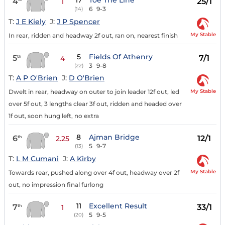
17
Toe The Line
4
25/1
1
6
9-3
(14)
T:
J E Kiely
J:
J P Spencer
My Stable
In rear, ridden and headway 2f out, ran on, nearest finish
5
Fields Of Athenry
5
7/1
th
4
3
9-8
(22)
T:
A P O'Brien
J:
D O'Brien
My Stable
Dwelt in rear, headway on outer to join leader 12f out, led
over 5f out, 3 lengths clear 3f out, ridden and headed over
1f out, soon hung left, no extra
8
Ajman Bridge
6
12/1
th
2.25
5
9-7
(13)
T:
L M Cumani
J:
A Kirby
My Stable
Towards rear, pushed along over 4f out, headway over 2f
out, no impression final furlong
11
Excellent Result
7
33/1
th
1
5
9-5
(20)