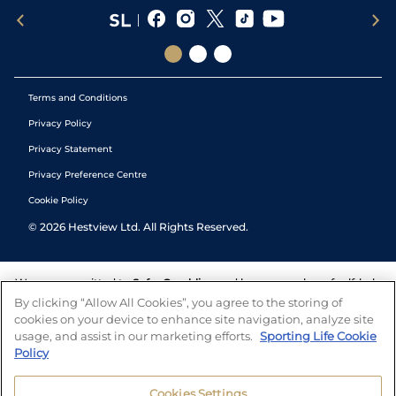
Terms and Conditions
Privacy Policy
Privacy Statement
Privacy Preference Centre
Cookie Policy
©
2026
Hestview Ltd. All Rights Reserved.
We are committed to
Safer Gambling
and have a number of self-help
tools to help you manage your gambling. We also work with a
By clicking “Allow All Cookies”, you agree to the storing of
number of independent charitable organisations who can offer help
cookies on your device to enhance site navigation, analyze site
and answers any questions you may have.
usage, and assist in our marketing efforts.
Sporting Life Cookie
Policy
Cookies Settings