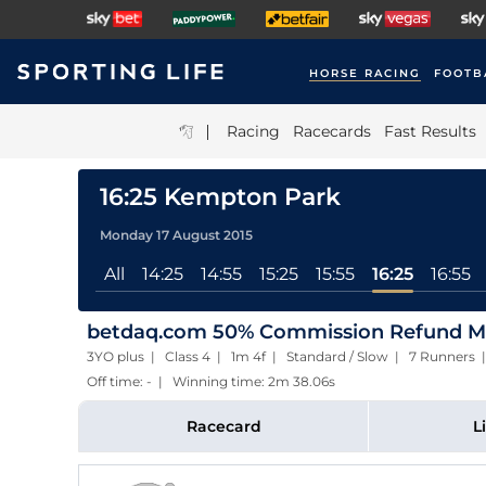
HORSE RACING
FOOTB
|
Racing
Racecards
Fast Results
16:25 Kempton Park
Monday 17 August 2015
All
14:25
14:55
15:25
15:55
16:25
16:55
betdaq.com 50% Commission Refund M
3YO plus | Class 4 | 1m 4f | Standard / Slow | 7 Runner
Off time: - | Winning time: 2m 38.06s
Racecard
L