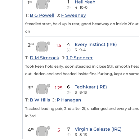
1
Hell Yeah
1
st
4
10-0
(3)
T:
B G Powell
J:
F Sweeney
Steadied start, held up in rear, good headway on inside 2f out, 
on
4
Every Instinct (IRE)
2
nd
1.5
3
9-4
(2)
T:
D M Simcock
J:
J P Spencer
Took keen hold early, soon steadied in close 5th, smooth headwa
out, ridden and and headed inside final furlong, kept on sam
6
Tedhkaar (IRE)
3
rd
1.25
3
8-13
(5)
T:
B W Hills
J:
P Hanagan
Tracked leading pair, 2nd after 2f, challenged and every chanc
in 3rd
7
Virginia Celeste (IRE)
4
th
5
3
8-13
(4)