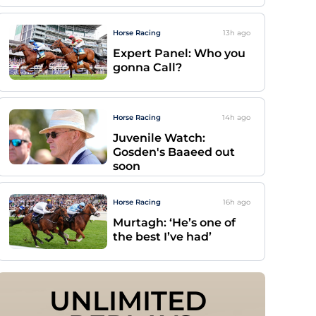
Horse Racing
13h
ago
Expert Panel: Who you
gonna Call?
Horse Racing
14h
ago
Juvenile Watch:
Gosden's Baaeed out
soon
Horse Racing
16h
ago
Murtagh: ‘He’s one of
the best I’ve had’
UNLIMITED 