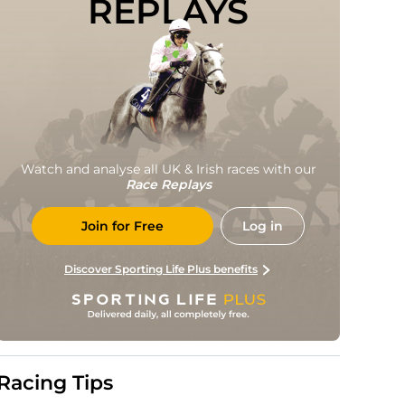
REPLAYS
Watch and analyse all UK & Irish races with our
Race Replays
Join for Free
Log in
Discover Sporting Life Plus benefits
Racing Tips