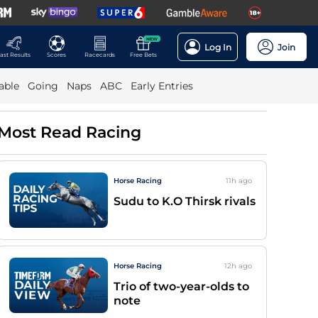
NEW
Log In
Join
ast Results
Scores
Racecards
Free Bets
able
Going
Naps
ABC
Early Entries
Most Read Racing
Horse Racing
11h
ago
Sudu to K.O Thirsk rivals
Horse Racing
12h
ago
Trio of two-year-olds to
note