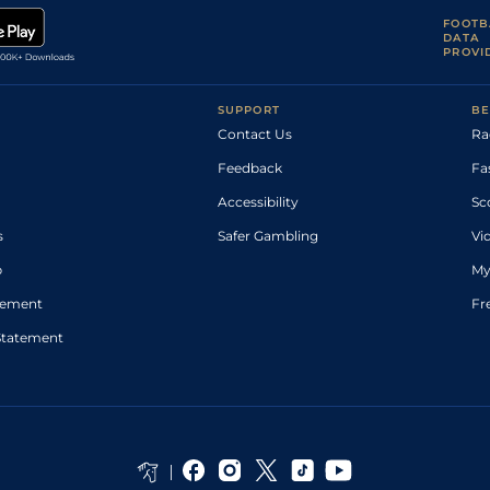
FOOTB
DATA
PROVI
SUPPORT
BE
Contact Us
Ra
Feedback
Fa
Accessibility
Sc
s
Safer Gambling
Vi
p
My
atement
Fr
Statement