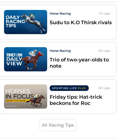
Horse Racing
11h
ago
Sudu to K.O Thirsk rivals
Horse Racing
12h
ago
Trio of two-year-olds to
note
12h
ago
SPORTING LIFE
PLUS
Friday tips: Hat-trick
beckons for Roc
All Racing Tips