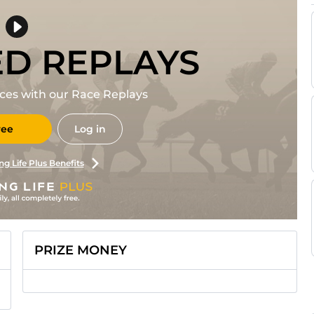
ED REPLAYS
races with our Race Replays
ree
Log in
ng Life Plus Benefits
PRIZE MONEY