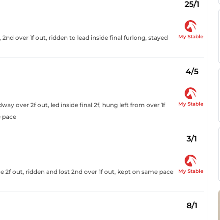
25/1
My Stable
2nd over 1f out, ridden to lead inside final furlong, stayed
4/5
My Stable
y over 2f out, led inside final 2f, hung left from over 1f
e pace
3/1
My Stable
e 2f out, ridden and lost 2nd over 1f out, kept on same pace
8/1