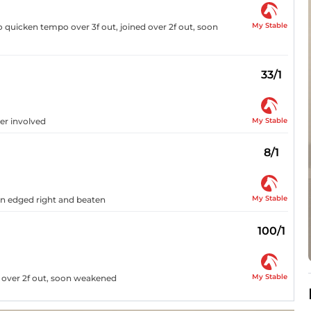
My Stable
to quicken tempo over 3f out, joined over 2f out, soon
33/1
My Stable
ver involved
8/1
My Stable
oon edged right and beaten
100/1
My Stable
den over 2f out, soon weakened