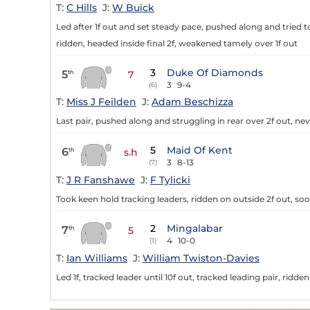
T:
C Hills
J:
W Buick
Led after 1f out and set steady pace, pushed along and tried 
ridden, headed inside final 2f, weakened tamely over 1f out
3
Duke Of Diamonds
5
th
7
3
9-4
(6)
T:
Miss J Feilden
J:
Adam Beschizza
Last pair, pushed along and struggling in rear over 2f out, ne
5
Maid Of Kent
6
th
s.h
3
8-13
(7)
T:
J R Fanshawe
J:
F Tylicki
Took keen hold tracking leaders, ridden on outside 2f out, s
2
Mingalabar
7
th
5
4
10-0
(1)
T:
Ian Williams
J:
William Twiston-Davies
Led 1f, tracked leader until 10f out, tracked leading pair, rid