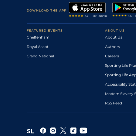
DOWNLOAD THE APP
FEATURED EVENTS
ABOUT US
Cheltenham
About Us
Royal Ascot
Authors
Grand National
Careers
Sporting Life Plu
Sporting Life Ap
Accessibility St
Modern Slavery 
RSS Feed