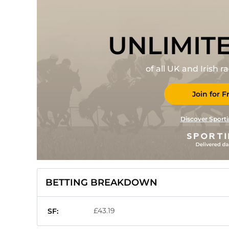
UNLIMIT
of all UK and Irish 
Join for F
Discover Sporti
BETTING BREAKDOWN
£43.19
SF: