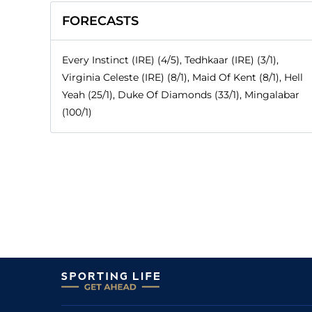
FORECASTS
Every Instinct (IRE) (4/5), Tedhkaar (IRE) (3/1),
Virginia Celeste (IRE) (8/1), Maid Of Kent (8/1), Hell
Yeah (25/1), Duke Of Diamonds (33/1), Mingalabar
(100/1)