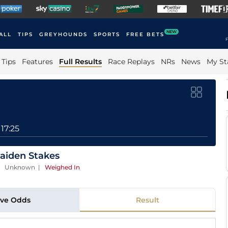
NEW
ALL
TIPS
GREYHOUNDS
SPORTS
FREE BETS
F
Tips
Features
Full Results
Race Replays
NRs
News
My St
17:25
aiden Stakes
s | Unknown
|
Weighed In
ive Odds
Result