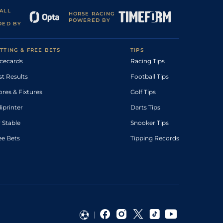
ALL
HORSE RACING
POWERED BY
DED BY
TTING & FREE BETS
TIPS
cecards
Racing Tips
st Results
Football Tips
ores & Fixtures
Golf Tips
diprinter
Darts Tips
 Stable
Snooker Tips
ee Bets
Tipping Records