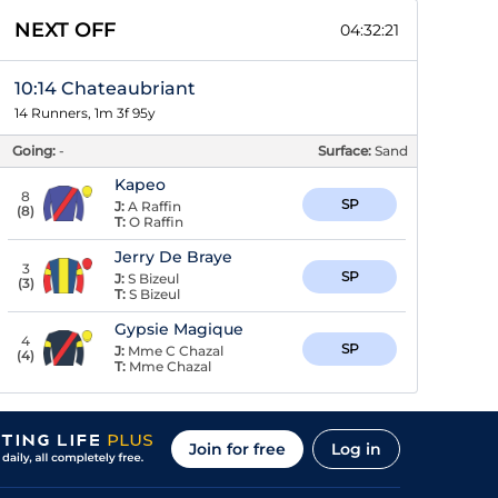
NEXT OFF
04:32:21
10:14 Chateaubriant
14 Runners, 1m 3f 95y
Going:
-
Surface:
Sand
Kapeo
8
SP
J:
A Raffin
(
8
)
T:
O Raffin
Jerry De Braye
3
SP
J:
S Bizeul
(
3
)
T:
S Bizeul
Gypsie Magique
4
SP
J:
Mme C Chazal
(
4
)
T:
Mme Chazal
Join for free
Log in