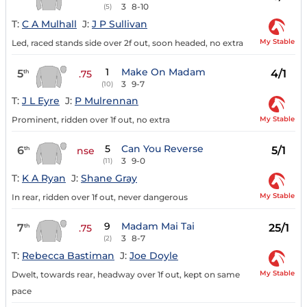
3
8-10
(5)
T:
C A Mulhall
J:
J P Sullivan
My Stable
Led, raced stands side over 2f out, soon headed, no extra
1
Make On Madam
5
4/1
th
.75
3
9-7
(10)
T:
J L Eyre
J:
P Mulrennan
My Stable
Prominent, ridden over 1f out, no extra
5
Can You Reverse
6
5/1
th
nse
3
9-0
(11)
T:
K A Ryan
J:
Shane Gray
My Stable
In rear, ridden over 1f out, never dangerous
9
Madam Mai Tai
7
25/1
th
.75
3
8-7
(2)
T:
Rebecca Bastiman
J:
Joe Doyle
My Stable
Dwelt, towards rear, headway over 1f out, kept on same
pace