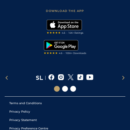
Sporting Life App
Safer Gambling
Scores & Fixtures
Football Tips
Accessibility Statement
DOWNLOAD THE APP
Vidiprinter
Golf Tips
Modern Slavery Statement
My Stable
Darts Tips
RSS Feed
Free Bets
Snooker Tips
Tipping Records
Terms and Conditions
Privacy Policy
Privacy Statement
Privacy Preference Centre