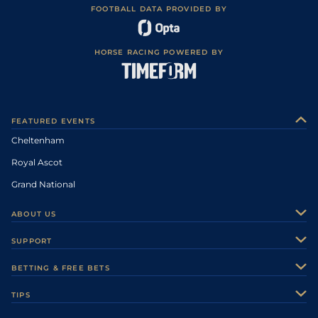
FOOTBALL DATA PROVIDED BY
HORSE RACING POWERED BY
FEATURED EVENTS
Cheltenham
Royal Ascot
Grand National
ABOUT US
About Us
SUPPORT
Authors
Contact Us
BETTING & FREE BETS
Careers
Feedback
Racecards
TIPS
Sporting Life Plus
Accessibility
Fast Results
Racing Tips