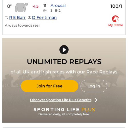
11
Arousal
8
100/1
th
4.5
3
8-2
(9)
T:
R E Barr
J:
D Fentiman
My Stable
Always towards rear
UNLIMITED REPLAYS
of all UK and Irish races with our Race Replays
Join for Free
Log in
Discover Sporting Life Plus Benefits