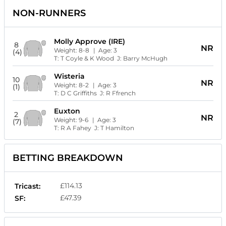
NON-RUNNERS
Molly Approve (IRE)
8
NR
Weight:
8-8
| Age:
3
(4)
T:
T Coyle & K Wood
J:
Barry McHugh
Wisteria
10
NR
Weight:
8-2
| Age:
3
(1)
T:
D C Griffiths
J:
R Ffrench
Euxton
2
NR
Weight:
9-6
| Age:
3
(7)
T:
R A Fahey
J:
T Hamilton
BETTING BREAKDOWN
£114.13
Tricast:
£47.39
SF: