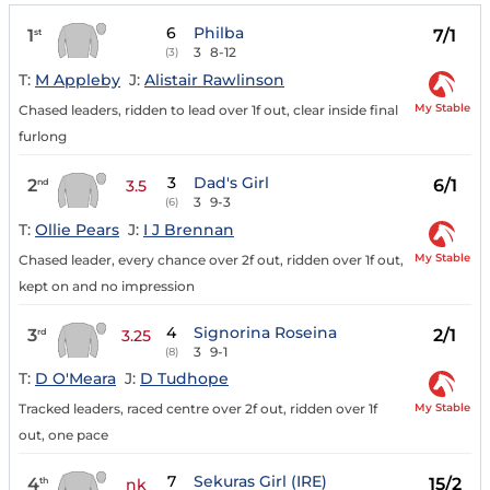
6
Philba
1
7/1
st
3
8-12
(3)
T:
M Appleby
J:
Alistair Rawlinson
My Stable
Chased leaders, ridden to lead over 1f out, clear inside final
furlong
3
Dad's Girl
2
6/1
nd
3.5
3
9-3
(6)
T:
Ollie Pears
J:
I J Brennan
My Stable
Chased leader, every chance over 2f out, ridden over 1f out,
kept on and no impression
4
Signorina Roseina
3
2/1
rd
3.25
3
9-1
(8)
T:
D O'Meara
J:
D Tudhope
My Stable
Tracked leaders, raced centre over 2f out, ridden over 1f
out, one pace
7
Sekuras Girl (IRE)
4
15/2
th
nk