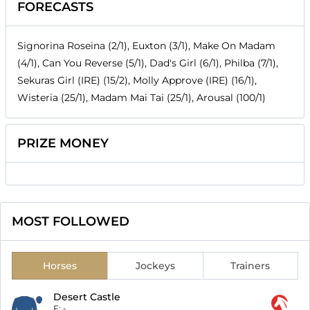
FORECASTS
Signorina Roseina (2/1), Euxton (3/1), Make On Madam
(4/1), Can You Reverse (5/1), Dad's Girl (6/1), Philba (7/1),
Sekuras Girl (IRE) (15/2), Molly Approve (IRE) (16/1),
Wisteria (25/1), Madam Mai Tai (25/1), Arousal (100/1)
PRIZE MONEY
MOST FOLLOWED
Horses
Jockeys
Trainers
Desert Castle
F:
-