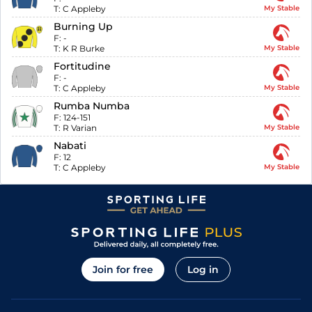
T:
C Appleby
My Stable
Burning Up
F:
-
T:
K R Burke
My Stable
Fortitudine
F:
-
T:
C Appleby
My Stable
Rumba Numba
F:
124-151
T:
R Varian
My Stable
Nabati
F:
12
T:
C Appleby
My Stable
Join for free
Log in