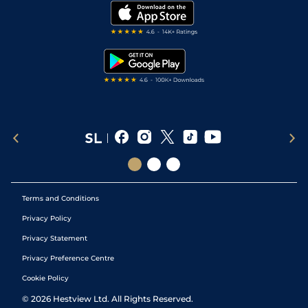
My Stable
Darts Tips
RSS Feed
Free Bets
Snooker Tips
Tipping Records
Terms and Conditions
Privacy Policy
Privacy Statement
Privacy Preference Centre
Cookie Policy
©
2026
Hestview Ltd. All Rights Reserved.