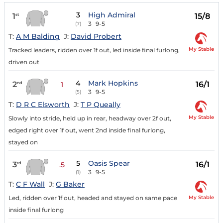
3
High Admiral
1
15/8
st
3
9-5
(7)
T:
A M Balding
J:
David Probert
My Stable
Tracked leaders, ridden over 1f out, led inside final furlong,
driven out
4
Mark Hopkins
2
16/1
nd
1
3
9-5
(5)
T:
D R C Elsworth
J:
T P Queally
My Stable
Slowly into stride, held up in rear, headway over 2f out,
edged right over 1f out, went 2nd inside final furlong,
stayed on
5
Oasis Spear
3
16/1
rd
.5
3
9-5
(1)
T:
C F Wall
J:
G Baker
My Stable
Led, ridden over 1f out, headed and stayed on same pace
inside final furlong