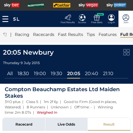
NEW
Fast Results
Scores
Free Bets
Log In
Join
|
Racing
Racecards
Fast Results
Tips
Features
Full R
20:05 Newbury
Thursday 9 July 2015
All
18:30
19:00
19:30
20:05
20:40
21:10
Compton Beauchamp Estates Ltd Maiden
Stakes
3YO plus | Class 5 | 1m 2f 6y | Good to Firm (Good in places,
Watered) | 8 Runners | Unknown | Off time: - | Winning
time: 2m 8.07s
|
Weighed In
Racecard
Live Odds
Result