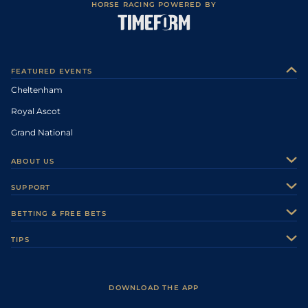
HORSE RACING POWERED BY
FEATURED EVENTS
Cheltenham
Royal Ascot
Grand National
ABOUT US
About Us
SUPPORT
Authors
Contact Us
BETTING & FREE BETS
Careers
Feedback
Racecards
TIPS
Sporting Life Plus
Accessibility
Fast Results
Racing Tips
Sporting Life App
Safer Gambling
Scores & Fixtures
Football Tips
Accessibility Statement
DOWNLOAD THE APP
Vidiprinter
Golf Tips
Modern Slavery Statement