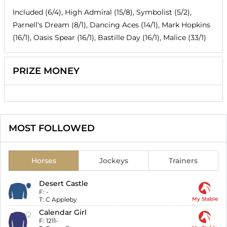
Included (6/4), High Admiral (15/8), Symbolist (5/2),
Parnell's Dream (8/1), Dancing Aces (14/1), Mark Hopkins
(16/1), Oasis Spear (16/1), Bastille Day (16/1), Malice (33/1)
PRIZE MONEY
MOST FOLLOWED
Horses
Jockeys
Trainers
Desert Castle
F:
-
T:
C Appleby
My Stable
Calendar Girl
F:
1211-