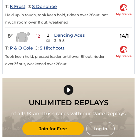
T:
K Frost
J:
S Donohoe
My Stable
Held up in touch, took keen hold, ridden over 2f out, not
much room over 1f out, weakened
2
Dancing Aces
8
14/1
th
12
3
9-5
(2)
T:
P & O Cole
J:
S Hitchcott
My Stable
Took keen hold, pressed leader until over 8f out, ridden
over 3f out, weakened over 2f out
UNLIMITED REPLAYS
of all UK and Irish races with our Race Replays
Join for Free
Log in