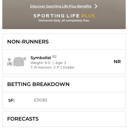
Discover Sporting Life Plus Benefits
NON-RUNNERS
82
Symbolist
9
NR
Weight:
9-0
| Age:
3
(8)
T:
R Hannon
J:
P J Dobbs
BETTING BREAKDOWN
£30.83
SF:
FORECASTS