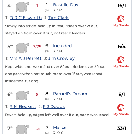
1
Bastille Day
4
16/1
th
1
3
9-5
(4)
T:
D R C Elsworth
J:
Tim Clark
My Stable
Slowly into stride, held up in rear, ridden over 2f out,
stayed on from over 1f out, not reach leaders
6
Included
5
6/4
th
3.75
3
9-0
(9)
T:
Mrs A J Perrett
J:
Jim Crowley
My Stable
Kept wide until went 2nd over 8f out, ridden over 2f out,
one pace when not much room over 1f out, weakened
inside final furlong
8
Parnell's Dream
6
8/1
th
6
3
9-0
(6)
T:
R M Beckett
J:
P J Dobbs
My Stable
Dwelt, held up, edged left well over 1f out, soon weakened
7
Malice
7
33/1
th
1.5
3
9-0
(3)