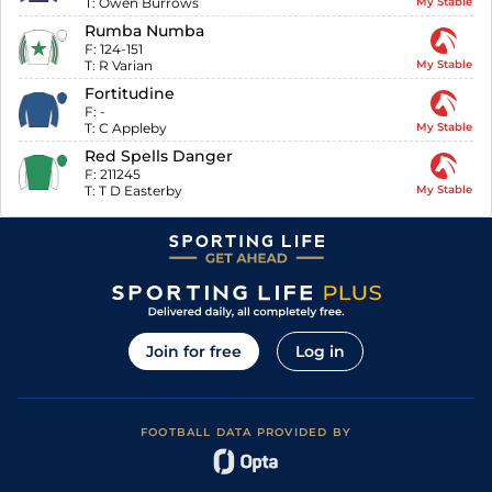
T:
Owen Burrows
My Stable
Rumba Numba
F:
124-151
T:
R Varian
My Stable
Fortitudine
F:
-
T:
C Appleby
My Stable
Red Spells Danger
F:
211245
T:
T D Easterby
My Stable
Join for free
Log in
FOOTBALL DATA PROVIDED BY