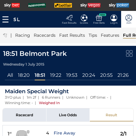
NEW
Fast Results
Scores
Free Bets
Log In
Join
|
Racing
Racecards
Fast Results
Tips
Features
Full R
18:51 Belmont Park
Wednesday 1 July 2015
All
18:20
18:51
19:22
19:53
20:24
20:55
21:26
2
Maiden Special Weight
3YO plus | 1m 2f | 6 Runners | Unknown | Off time: - |
Winning time: -
|
Weighed In
Racecard
Live Odds
Result
4
Fire Away
1
2/1
st