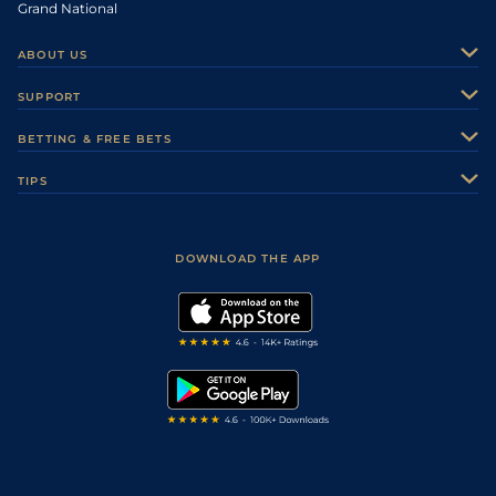
Grand National
ABOUT US
About Us
SUPPORT
Authors
Contact Us
BETTING & FREE BETS
Careers
Feedback
Racecards
TIPS
Sporting Life Plus
Accessibility
Fast Results
Racing Tips
Sporting Life App
Safer Gambling
Scores & Fixtures
Football Tips
Accessibility Statement
DOWNLOAD THE APP
Vidiprinter
Golf Tips
Modern Slavery Statement
My Stable
Darts Tips
RSS Feed
Free Bets
Snooker Tips
Tipping Records