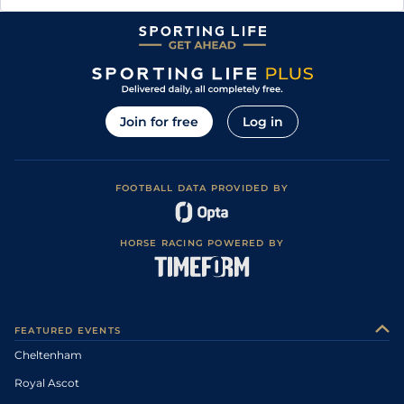
Join for free
Log in
FOOTBALL DATA PROVIDED BY
HORSE RACING POWERED BY
FEATURED EVENTS
Cheltenham
Royal Ascot