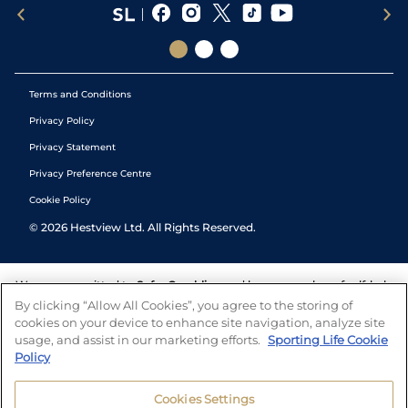
Terms and Conditions
Privacy Policy
Privacy Statement
Privacy Preference Centre
Cookie Policy
©
2026
Hestview Ltd. All Rights Reserved.
We are committed to
Safer Gambling
and have a number of self-help
tools to help you manage your gambling. We also work with a
By clicking “Allow All Cookies”, you agree to the storing of
number of independent charitable organisations who can offer help
cookies on your device to enhance site navigation, analyze site
and answers any questions you may have.
usage, and assist in our marketing efforts.
Sporting Life Cookie
Policy
Cookies Settings