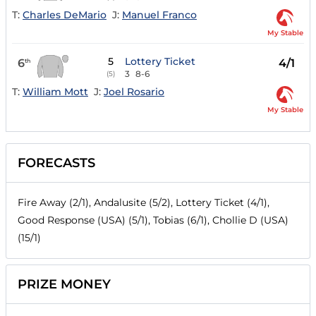
T:
Charles DeMario
J:
Manuel Franco
My Stable
5
Lottery Ticket
6
4/1
th
3
8-6
(5)
T:
William Mott
J:
Joel Rosario
My Stable
FORECASTS
Fire Away (2/1), Andalusite (5/2), Lottery Ticket (4/1),
Good Response (USA) (5/1), Tobias (6/1), Chollie D (USA)
(15/1)
PRIZE MONEY