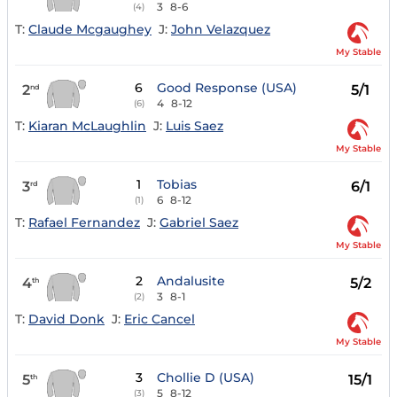
3
8-6
(4)
T:
Claude Mcgaughey
J:
John Velazquez
My Stable
6
Good Response (USA)
2
5/1
nd
4
8-12
(6)
T:
Kiaran McLaughlin
J:
Luis Saez
My Stable
1
Tobias
3
6/1
rd
6
8-12
(1)
T:
Rafael Fernandez
J:
Gabriel Saez
My Stable
2
Andalusite
4
5/2
th
3
8-1
(2)
T:
David Donk
J:
Eric Cancel
My Stable
3
Chollie D (USA)
5
15/1
th
5
8-12
(3)