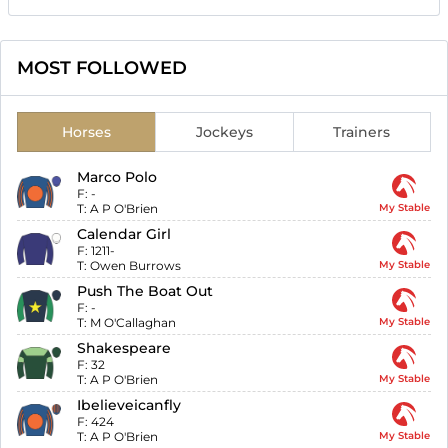
MOST FOLLOWED
Horses
Jockeys
Trainers
Marco Polo
F:
-
T:
A P O'Brien
My Stable
Calendar Girl
F:
1211-
T:
Owen Burrows
My Stable
Push The Boat Out
F:
-
T:
M O'Callaghan
My Stable
Shakespeare
F:
32
T:
A P O'Brien
My Stable
Ibelieveicanfly
F:
424
T:
A P O'Brien
My Stable