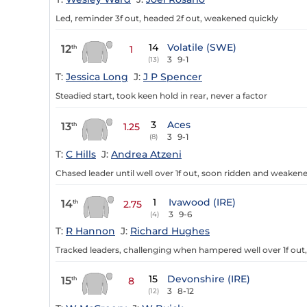
Led, reminder 3f out, headed 2f out, weakened quickly
14
Volatile (SWE)
12
th
1
3
9-1
(13)
T:
Jessica Long
J:
J P Spencer
Steadied start, took keen hold in rear, never a factor
3
Aces
13
th
1.25
3
9-1
(8)
T:
C Hills
J:
Andrea Atzeni
Chased leader until well over 1f out, soon ridden and weaken
1
Ivawood (IRE)
14
th
2.75
3
9-6
(4)
T:
R Hannon
J:
Richard Hughes
Tracked leaders, challenging when hampered well over 1f out,
15
Devonshire (IRE)
15
th
8
3
8-12
(12)