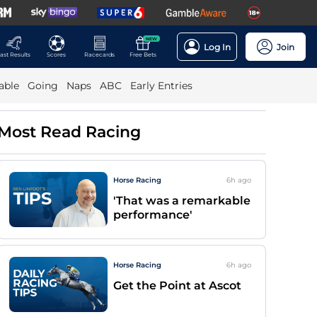
NEW
Log In
Join
ast Results
Scores
Racecards
Free Bets
able
Going
Naps
ABC
Early Entries
Most Read Racing
Horse Racing
6h
ago
'That was a remarkable
performance'
Horse Racing
6h
ago
Get the Point at Ascot