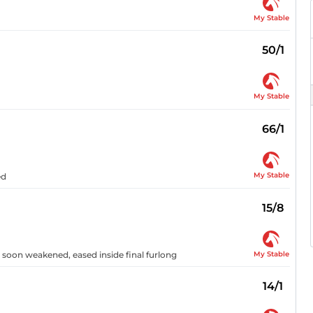
My Stable
50/1
My Stable
66/1
My Stable
ed
15/8
My Stable
 soon weakened, eased inside final furlong
14/1