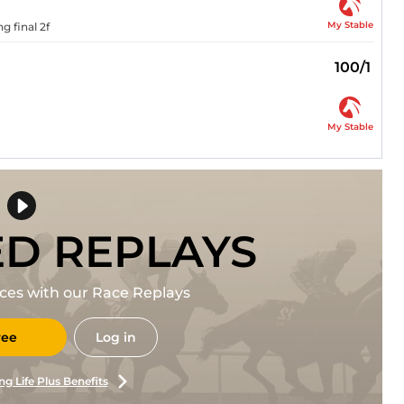
My Stable
 final 2f
100/1
My Stable
ED REPLAYS
races with our Race Replays
ree
Log in
ng Life Plus Benefits