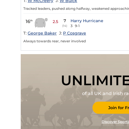
T:
W McCreery
J:
W Buick
Tracked leaders, pushed along halfway, weakened approaching
7
Harry Hurricane
16
th
2.5
3
9-1
(14)
T:
George Baker
J:
P Cosgrave
Always towards rear, never involved
UNLIMIT
of all UK and Irish 
Join for F
Discover Sporti