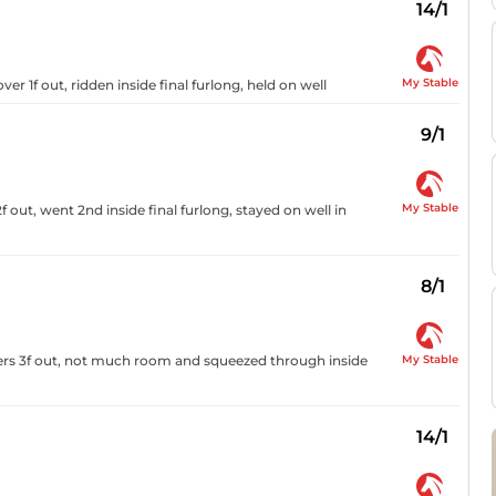
14/1
My Stable
ver 1f out, ridden inside final furlong, held on well
9/1
My Stable
out, went 2nd inside final furlong, stayed on well in
8/1
My Stable
ders 3f out, not much room and squeezed through inside
14/1