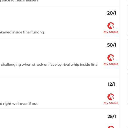
ng pace to reach leaders
20/1
My Stable
akened inside final furlong
50/1
My Stable
 challenging when struck on face by rival whip inside final
12/1
My Stable
 right well over 1f out
25/1