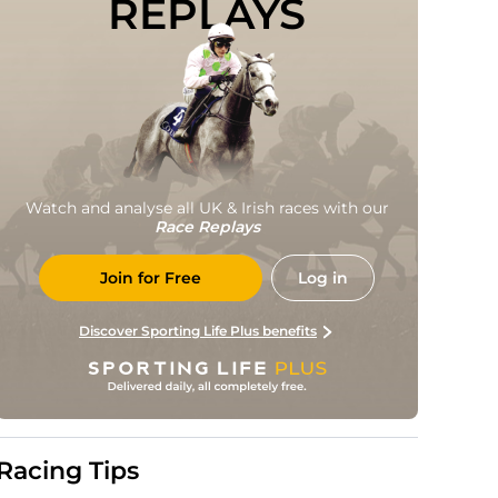
REPLAYS
Watch and analyse all UK & Irish races with our
Race Replays
Join for Free
Log in
Discover Sporting Life Plus benefits
Racing Tips