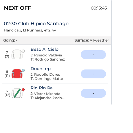
NEXT OFF
00:15:45
02:30 Club Hipico Santiago
Handicap, 13 Runners, 4f 214y
Going:
-
Surface:
Allweather
Beso Al Cielo
7
-
J:
Ignacio Valdivia
(
7
)
T:
Rodrigo Sanchez
Doorstep
11
-
J:
Rodolfo Dores
(
11
)
T:
Domingo Matte
Rin Rin Ra
12
-
J:
Victor Miranda
(
12
)
T:
Alejandro Padovani