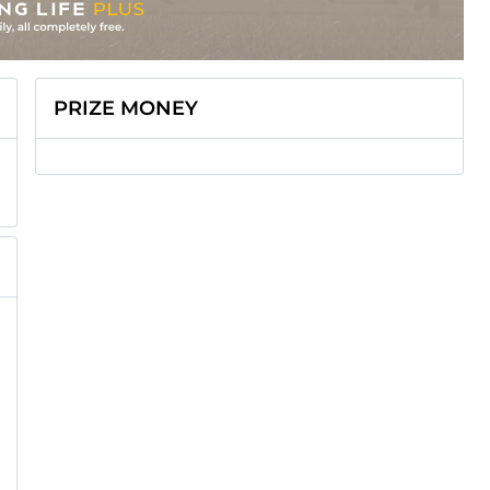
PRIZE MONEY