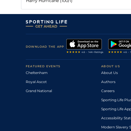
Harry Hurricane (100/1)
DOWNLOAD THE APP
FEATURED EVENTS
ABOUT US
Cheltenham
About Us
Royal Ascot
Authors
Grand National
Careers
Sporting Life Plu
Sporting Life Ap
Accessibility St
Modern Slavery 