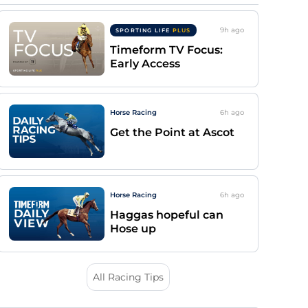
9h
ago
SPORTING LIFE
PLUS
Timeform TV Focus:
Early Access
Horse Racing
6h
ago
Get the Point at Ascot
Horse Racing
6h
ago
Haggas hopeful can
Hose up
All Racing Tips