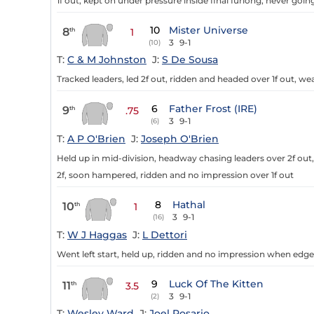
1f out, kept on under pressure inside final furlong, never goi
10
Mister Universe
8
th
1
3
9-1
(10)
T:
C & M Johnston
J:
S De Sousa
Tracked leaders, led 2f out, ridden and headed over 1f out, we
6
Father Frost (IRE)
9
th
.75
3
9-1
(6)
T:
A P O'Brien
J:
Joseph O'Brien
Held up in mid-division, headway chasing leaders over 2f out,
2f, soon hampered, ridden and no impression over 1f out
8
Hathal
10
th
1
3
9-1
(16)
T:
W J Haggas
J:
L Dettori
Went left start, held up, ridden and no impression when edged
9
Luck Of The Kitten
11
th
3.5
3
9-1
(2)
T:
Wesley Ward
J:
Joel Rosario