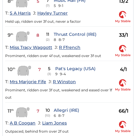
7
Music Hall (FR)
8
13/2
5
5
9-1
(7)
T:
S A Harris
J:
Hayley Turner
My Stable
Held up, ridden over 3f out, never a factor
11
Thrust Control (IRE)
9
33/1
th
8
8
8-7
(2)
T:
Miss Tracy Waggott
J:
R Ffrench
My Stable
Prominent, ridden over 4f out, weakened over 3f out
5
Pat's Legacy (USA)
10
4/1
th
7
9
9-4
(3)
T:
Mrs Marjorie Fife
J:
R Winston
My Stable
Prominent, ridden over 3f out, weakened and eased over 1f
out
10
Allegri (IRE)
11
66/1
th
7
6
8-7
(10)
T:
A B Coogan
J:
Liam Jones
My Stable
Outpaced, behind from over 2f out