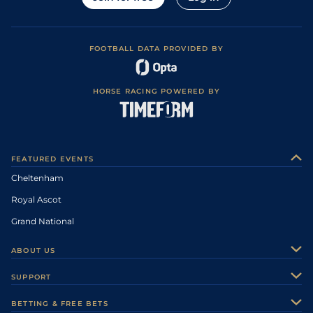
FOOTBALL DATA PROVIDED BY
HORSE RACING POWERED BY
FEATURED EVENTS
Cheltenham
Royal Ascot
Grand National
ABOUT US
About Us
SUPPORT
Authors
Contact Us
BETTING & FREE BETS
Careers