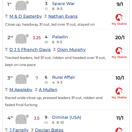
3
Space War
1
9/1
st
8
9-5
(1)
T:
M & D Easterby
J:
Nathan Evans
My Stable
Close up, headway 3f out, led over 1f out, stayed on
4
Paladin
2
20/1
nd
3.25
6
9-5
(8)
T:
D J S Ffrench Davis
J:
Oisin Murphy
My Stable
Tracked leaders, led 3f out, ridden and headed over 1f out,
kept on one pace
6
Rural Affair
3
10/1
rd
7
4
9-3
(9)
T:
M Appleby
J:
A Mullen
My Stable
Raced wide close up, pressed leaders 3f out, ridden and
faded final furlong
9
Dimitar (USA)
4
11/1
th
3.5
6
8-10
(4)
T:
J Farrelly
J:
Declan Bates