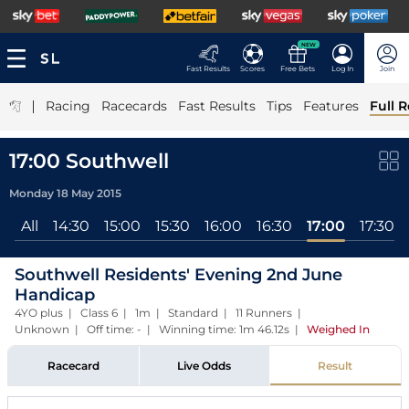
NEW
Fast Results
Scores
Free Bets
Log In
Join
|
Racing
Racecards
Fast Results
Tips
Features
Full R
17:00 Southwell
Monday 18 May 2015
All
14:30
15:00
15:30
16:00
16:30
17:00
17:30
Southwell Residents' Evening 2nd June
Handicap
4YO plus | Class 6 | 1m | Standard | 11 Runners |
Unknown | Off time: - | Winning time: 1m 46.12s
|
Weighed In
Racecard
Live Odds
Result