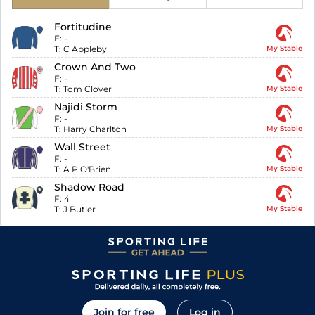
Fortitudine
F:
-
T:
C Appleby
My Stable
Crown And Two
F:
-
T:
Tom Clover
My Stable
Najidi Storm
F:
-
T:
Harry Charlton
My Stable
Wall Street
F:
-
T:
A P O'Brien
My Stable
Shadow Road
F:
4
T:
J Butler
My Stable
Join for free
Log in