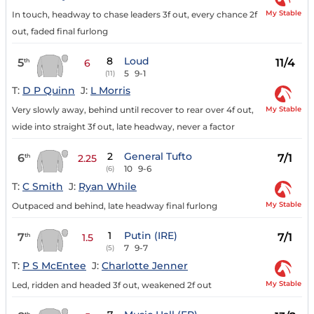
My Stable
In touch, headway to chase leaders 3f out, every chance 2f
out, faded final furlong
8
Loud
5
11/4
th
6
5
9-1
(11)
T:
D P Quinn
J:
L Morris
My Stable
Very slowly away, behind until recover to rear over 4f out,
wide into straight 3f out, late headway, never a factor
2
General Tufto
6
7/1
th
2.25
10
9-6
(6)
T:
C Smith
J:
Ryan While
My Stable
Outpaced and behind, late headway final furlong
1
Putin (IRE)
7
7/1
th
1.5
7
9-7
(5)
T:
P S McEntee
J:
Charlotte Jenner
My Stable
Led, ridden and headed 3f out, weakened 2f out
th