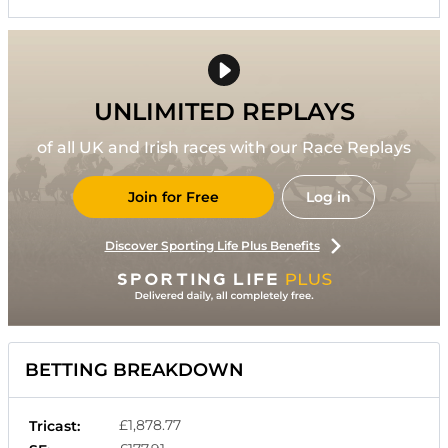
UNLIMITED REPLAYS
of all UK and Irish races with our Race Replays
Join for Free
Log in
Discover Sporting Life Plus Benefits
BETTING BREAKDOWN
£1,878.77
Tricast: