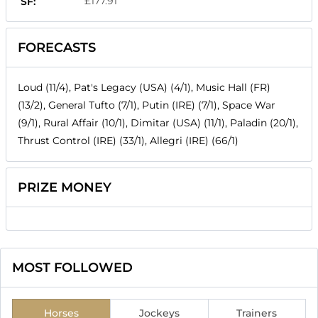
£177.91
SF:
FORECASTS
Loud (11/4), Pat's Legacy (USA) (4/1), Music Hall (FR)
(13/2), General Tufto (7/1), Putin (IRE) (7/1), Space War
(9/1), Rural Affair (10/1), Dimitar (USA) (11/1), Paladin (20/1),
Thrust Control (IRE) (33/1), Allegri (IRE) (66/1)
PRIZE MONEY
MOST FOLLOWED
Horses
Jockeys
Trainers