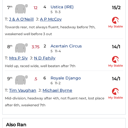
4
Ustica (IRE)
7
15/2
th
12
5
11-3
T:
J & A O'Neill
J:
A P McCoy
My Stable
Towards rear, not always fluent, headway before 7th,
weakened well before 3 out
2
Acertain Circus
8
14/1
th
3.75
5
11-4
T:
Mrs P Sly
J:
N D Fehily
My Stable
Held up, raced wide, well beaten after 7th
6
Royale Django
9
14/1
th
.5
6
11-2
T:
Tim Vaughan
J:
Michael Byrne
My Stable
Mid-division, headway after 4th, not fluent next, lost place
after 6th, weakened 7th
Also Ran