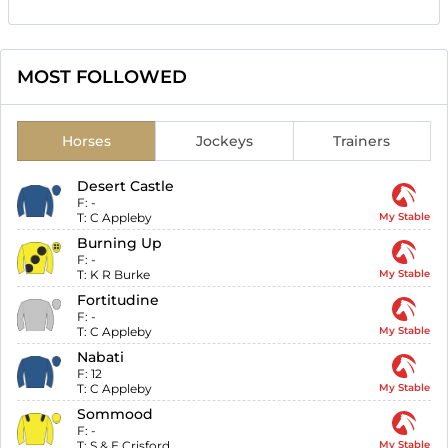
MOST FOLLOWED
Horses
Jockeys
Trainers
Desert Castle
F:
-
T:
C Appleby
My Stable
Burning Up
F:
-
T:
K R Burke
My Stable
Fortitudine
F:
-
T:
C Appleby
My Stable
Nabati
F:
12
T:
C Appleby
My Stable
Sommood
F:
-
T:
S & E Crisford
My Stable