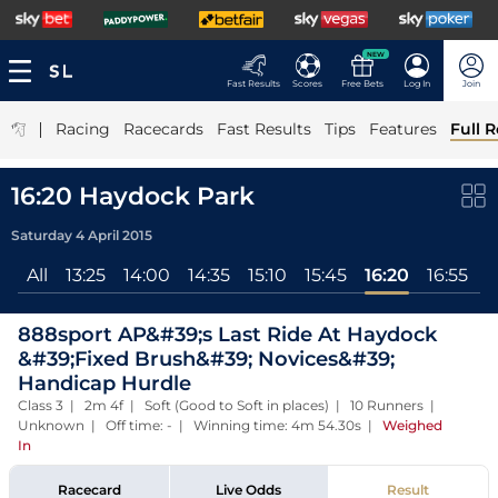
NEW
Fast Results
Scores
Free Bets
Log In
Join
|
Racing
Racecards
Fast Results
Tips
Features
Full R
16:20 Haydock Park
Saturday 4 April 2015
All
13:25
14:00
14:35
15:10
15:45
16:20
16:55
888sport AP&#39;s Last Ride At Haydock
&#39;Fixed Brush&#39; Novices&#39;
Handicap Hurdle
Class 3 | 2m 4f | Soft (Good to Soft in places) | 10 Runners |
Unknown | Off time: - | Winning time: 4m 54.30s
|
Weighed
In
Racecard
Live Odds
Result