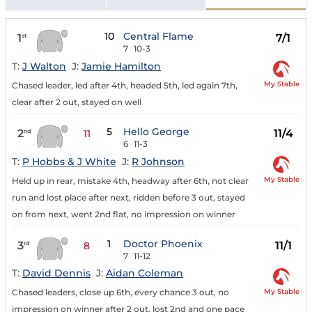
10
Central Flame
1
7/1
st
7
10-3
T:
J Walton
J:
Jamie Hamilton
My Stable
Chased leader, led after 4th, headed 5th, led again 7th,
clear after 2 out, stayed on well
5
Hello George
2
11/4
nd
11
6
11-3
T:
P Hobbs & J White
J:
R Johnson
My Stable
Held up in rear, mistake 4th, headway after 6th, not clear
run and lost place after next, ridden before 3 out, stayed
on from next, went 2nd flat, no impression on winner
1
Doctor Phoenix
3
11/1
rd
8
7
11-12
T:
David Dennis
J:
Aidan Coleman
My Stable
Chased leaders, close up 6th, every chance 3 out, no
impression on winner after 2 out, lost 2nd and one pace