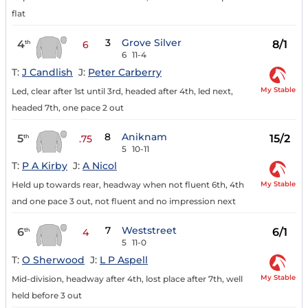
flat
3
Grove Silver
4
8/1
th
6
6
11-4
T:
J Candlish
J:
Peter Carberry
My Stable
Led, clear after 1st until 3rd, headed after 4th, led next,
headed 7th, one pace 2 out
8
Aniknam
5
15/2
th
.75
5
10-11
T:
P A Kirby
J:
A Nicol
My Stable
Held up towards rear, headway when not fluent 6th, 4th
and one pace 3 out, not fluent and no impression next
7
Weststreet
6
6/1
th
4
5
11-0
T:
O Sherwood
J:
L P Aspell
My Stable
Mid-division, headway after 4th, lost place after 7th, well
held before 3 out