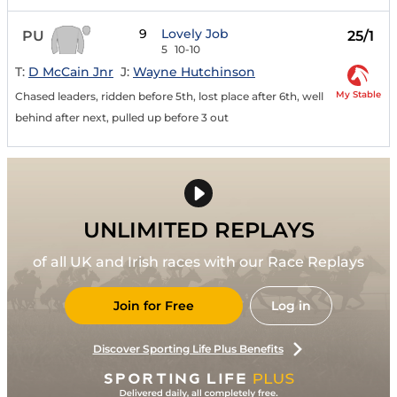
9
Lovely Job
PU
25/1
5
10-10
T:
D McCain Jnr
J:
Wayne Hutchinson
My Stable
Chased leaders, ridden before 5th, lost place after 6th, well
behind after next, pulled up before 3 out
UNLIMITED REPLAYS
of all UK and Irish races with our Race Replays
Join for Free
Log in
Discover Sporting Life Plus Benefits