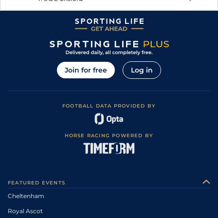
Join for free
Log in
FOOTBALL DATA PROVIDED BY
HORSE RACING POWERED BY
FEATURED EVENTS
Cheltenham
Royal Ascot