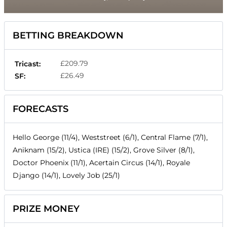
BETTING BREAKDOWN
£209.79
Tricast:
£26.49
SF:
FORECASTS
Hello George (11/4), Weststreet (6/1), Central Flame (7/1),
Aniknam (15/2), Ustica (IRE) (15/2), Grove Silver (8/1),
Doctor Phoenix (11/1), Acertain Circus (14/1), Royale
Django (14/1), Lovely Job (25/1)
PRIZE MONEY