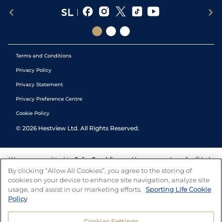
Terms and Conditions
Privacy Policy
Privacy Statement
Privacy Preference Centre
Cookie Policy
©
2026
Hestview Ltd. All Rights Reserved.
We are committed to
Safer Gambling
and have a number of self-help
tools to help you manage your gambling. We also work with a
By clicking “Allow All Cookies”, you agree to the storing of
number of independent charitable organisations who can offer help
cookies on your device to enhance site navigation, analyze site
and answers any questions you may have.
usage, and assist in our marketing efforts.
Sporting Life Cookie
Policy
Cookies Settings