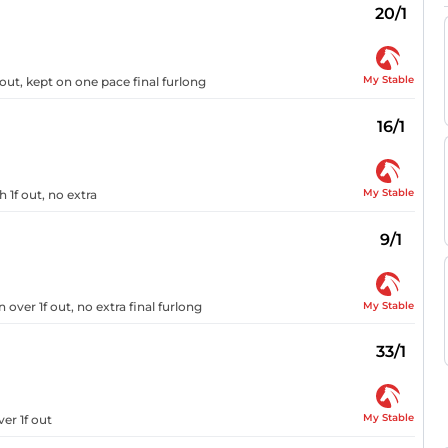
20/1
My Stable
out, kept on one pace final furlong
16/1
My Stable
 1f out, no extra
9/1
My Stable
over 1f out, no extra final furlong
33/1
My Stable
er 1f out