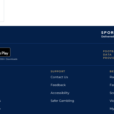
FOOTB
DATA
PROVI
SUPPORT
BE
Contact Us
Ra
Feedback
Fa
Accessibility
Sc
s
Safer Gambling
Vi
p
My