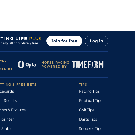
Join for free
Log in
ALL
HORSE RACING
POWERED BY
DED BY
TTING & FREE BETS
TIPS
cecards
Racing Tips
st Results
Football Tips
ores & Fixtures
Golf Tips
diprinter
Darts Tips
 Stable
Snooker Tips