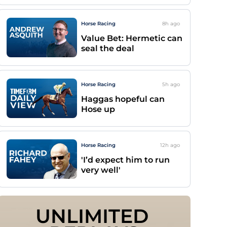
Horse Racing
8h
ago
Value Bet: Hermetic can
seal the deal
Horse Racing
5h
ago
Haggas hopeful can
Hose up
Horse Racing
12h
ago
'I’d expect him to run
very well'
UNLIMITED 