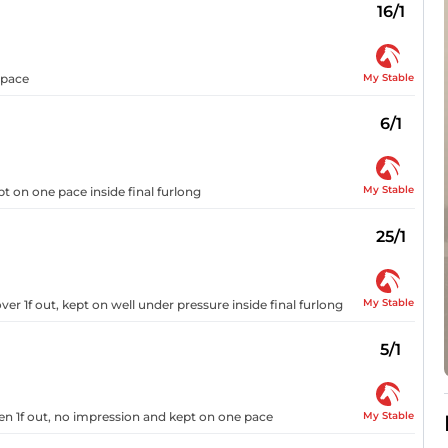
16/1
My Stable
 pace
6/1
My Stable
pt on one pace inside final furlong
25/1
My Stable
er 1f out, kept on well under pressure inside final furlong
5/1
My Stable
idden 1f out, no impression and kept on one pace