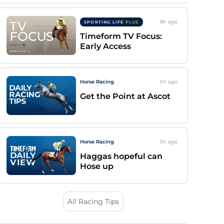
8h
ago
SPORTING LIFE
PLUS
Timeform TV Focus:
Early Access
Horse Racing
5h
ago
Get the Point at Ascot
Horse Racing
5h
ago
Haggas hopeful can
Hose up
All Racing Tips