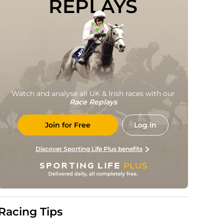
REPLAYS
Watch and analyse all UK & Irish races with our
Race Replays
Join for Free
Log in
Discover Sporting Life Plus benefits
Racing Tips