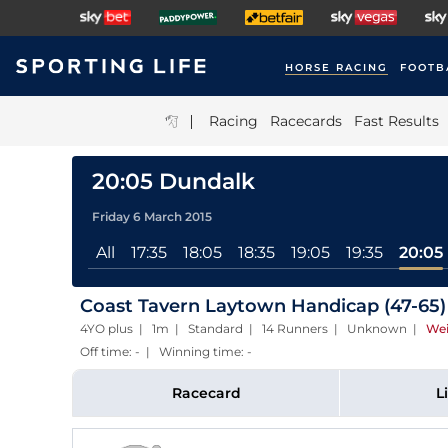
HORSE RACING
FOOTB
|
Racing
Racecards
Fast Results
20:05 Dundalk
Friday 6 March 2015
All
17:35
18:05
18:35
19:05
19:35
20:05
Coast Tavern Laytown Handicap (47-65) 
4YO plus | 1m | Standard | 14 Runners | Unknown
|
Wei
Off time: - | Winning time: -
Racecard
L