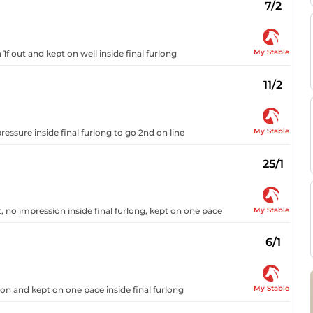
7/2
My Stable
1f out and kept on well inside final furlong
11/2
My Stable
pressure inside final furlong to go 2nd on line
25/1
My Stable
, no impression inside final furlong, kept on one pace
6/1
My Stable
ion and kept on one pace inside final furlong