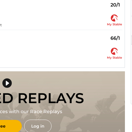
20/1
My Stable
ut
66/1
My Stable
ED REPLAYS
races with our Race Replays
ree
Log in