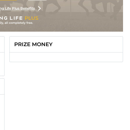
ng Life Plus Benefits
PRIZE MONEY