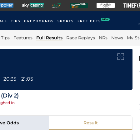
NEW
ALL
TIPS
GREYHOUNDS
SPORTS
FREE BETS
F
Tips
Features
Full Results
Race Replays
NRs
News
My St
20:35
21:05
(Div 2)
ghed In
ive Odds
Result