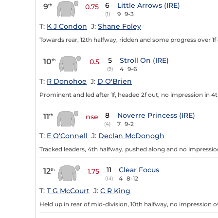
6
Little Arrows (IRE)
9
th
0.75
9
9-3
(1)
T:
K J Condon
J:
Shane Foley
Towards rear, 12th halfway, ridden and some progress over 1f 
5
Stroll On (IRE)
10
th
0.5
4
9-6
(9)
T:
R Donohoe
J:
D O'Brien
Prominent and led after 1f, headed 2f out, no impression in 4th
8
Noverre Princess (IRE)
11
th
nse
7
9-2
(4)
T:
E O'Connell
J:
Declan McDonogh
Tracked leaders, 4th halfway, pushed along and no impression 
11
Clear Focus
12
th
1.75
4
8-12
(13)
T:
T G McCourt
J:
C R King
Held up in rear of mid-division, 10th halfway, no impression ov