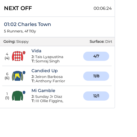
NEXT OFF
00:06:23
01:02 Charles Town
5 Runners, 4f 110y
Going:
Sloppy
Surface:
Dirt
Vida
4
4/7
J:
Tais Lyapustina
(
4
)
T:
Somraj Singh
Candied Up
6
11/8
J:
Jeiron Barbosa
(
6
)
T:
Anthony Farrior
Mi Gamble
1
12/1
J:
Sunday Jr Diaz
(
1
)
T:
III Ollie Figgins,