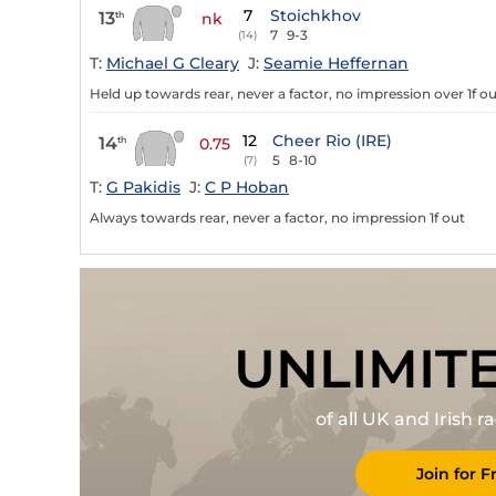
7
Stoichkhov
13
th
nk
7
9-3
(14)
T:
Michael G Cleary
J:
Seamie Heffernan
Held up towards rear, never a factor, no impression over 1f o
12
Cheer Rio (IRE)
14
th
0.75
5
8-10
(7)
T:
G Pakidis
J:
C P Hoban
Always towards rear, never a factor, no impression 1f out
UNLIMIT
of all UK and Irish 
Join for F