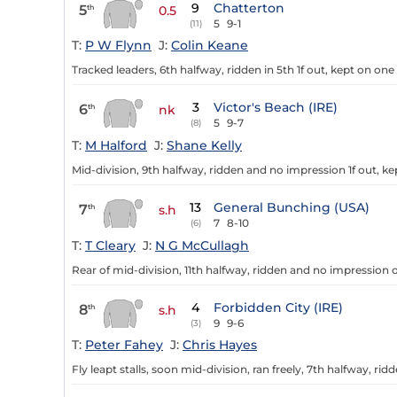
9
Chatterton
5
th
0.5
5
9-1
(11)
T:
P W Flynn
J:
Colin Keane
Tracked leaders, 6th halfway, ridden in 5th 1f out, kept on one
3
Victor's Beach (IRE)
6
th
nk
5
9-7
(8)
T:
M Halford
J:
Shane Kelly
Mid-division, 9th halfway, ridden and no impression 1f out, ke
13
General Bunching (USA)
7
th
s.h
7
8-10
(6)
T:
T Cleary
J:
N G McCullagh
Rear of mid-division, 11th halfway, ridden and no impression ov
4
Forbidden City (IRE)
8
th
s.h
9
9-6
(3)
T:
Peter Fahey
J:
Chris Hayes
Fly leapt stalls, soon mid-division, ran freely, 7th halfway, r