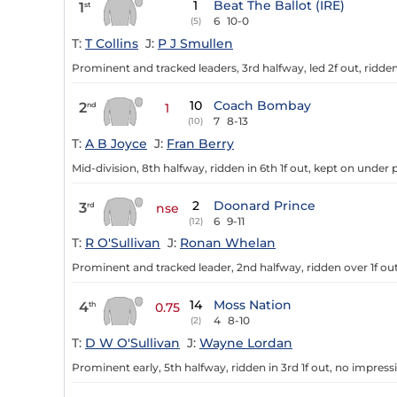
1
Beat The Ballot (IRE)
1
st
6
10-0
(5)
T:
T Collins
J:
P J Smullen
Prominent and tracked leaders, 3rd halfway, led 2f out, ridden 
10
Coach Bombay
2
nd
1
7
8-13
(10)
T:
A B Joyce
J:
Fran Berry
Mid-division, 8th halfway, ridden in 6th 1f out, kept on under 
2
Doonard Prince
3
rd
nse
6
9-11
(12)
T:
R O'Sullivan
J:
Ronan Whelan
Prominent and tracked leader, 2nd halfway, ridden over 1f out
14
Moss Nation
4
th
0.75
4
8-10
(2)
T:
D W O'Sullivan
J:
Wayne Lordan
Prominent early, 5th halfway, ridden in 3rd 1f out, no impress