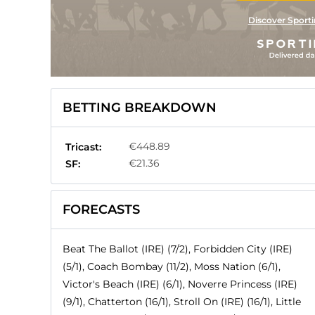
Discover Sporti
BETTING BREAKDOWN
€448.89
Tricast:
€21.36
SF:
FORECASTS
Beat The Ballot (IRE) (7/2), Forbidden City (IRE)
(5/1), Coach Bombay (11/2), Moss Nation (6/1),
Victor's Beach (IRE) (6/1), Noverre Princess (IRE)
(9/1), Chatterton (16/1), Stroll On (IRE) (16/1), Little