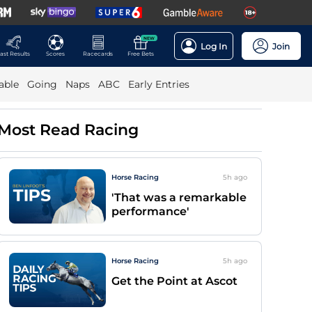
NEW
Log In
Join
ast Results
Scores
Racecards
Free Bets
able
Going
Naps
ABC
Early Entries
Most Read Racing
Horse Racing
5h
ago
'That was a remarkable
performance'
Horse Racing
5h
ago
Get the Point at Ascot