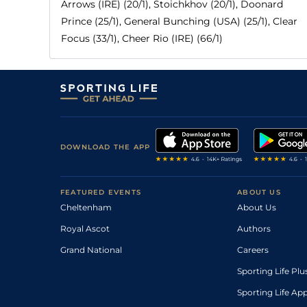
Arrows (IRE) (20/1), Stoichkhov (20/1), Doonard
Prince (25/1), General Bunching (USA) (25/1), Clear
Focus (33/1), Cheer Rio (IRE) (66/1)
DOWNLOAD THE APP
FEATURED EVENTS
ABOUT US
Cheltenham
About Us
Royal Ascot
Authors
Grand National
Careers
Sporting Life Plu
Sporting Life Ap