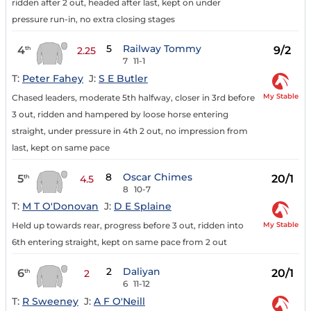
ridden after 2 out, headed after last, kept on under
pressure run-in, no extra closing stages
5
Railway Tommy
4
9/2
th
2.25
7
11-1
T:
Peter Fahey
J:
S E Butler
My Stable
Chased leaders, moderate 5th halfway, closer in 3rd before
3 out, ridden and hampered by loose horse entering
straight, under pressure in 4th 2 out, no impression from
last, kept on same pace
8
Oscar Chimes
5
20/1
th
4.5
8
10-7
T:
M T O'Donovan
J:
D E Splaine
My Stable
Held up towards rear, progress before 3 out, ridden into
6th entering straight, kept on same pace from 2 out
2
Daliyan
6
20/1
th
2
6
11-12
T:
R Sweeney
J:
A F O'Neill