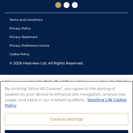
Terms and Conditions
Privacy Policy
Privacy Statement
Privacy Preference Centre
Cookie Policy
©
2026
Hestview Ltd. All Rights Reserved.
We are committed to
Safer Gambling
and have a number of self-help
tools to help you manage your gambling. We also work with a
By clicking “Allow All Cookies”, you agree to the storing of
number of independent charitable organisations who can offer help
cookies on your device to enhance site navigation, analyze site
and answers any questions you may have.
usage, and assist in our marketing efforts.
Sporting Life Cookie
Policy
Cookies Settings