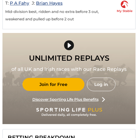
T:
P A Fahy
J:
Brian Hayes
My Stable
Mid-division best, ridden and no extra before 3 out,
weakened and pulled up before 2 out
UNLIMITED REPLAYS
of all UK and Irish races with our Race Replays
Join for Free
Log in
Discover Sporting Life Plus Benefits
BETTING BREAKDOWN