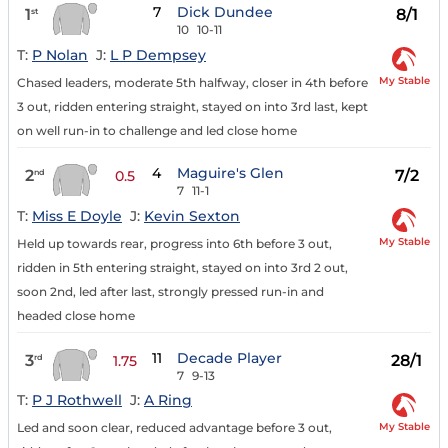
7
Dick Dundee
1
8/1
st
10
10-11
T:
P Nolan
J:
L P Dempsey
My Stable
Chased leaders, moderate 5th halfway, closer in 4th before
3 out, ridden entering straight, stayed on into 3rd last, kept
on well run-in to challenge and led close home
4
Maguire's Glen
2
7/2
nd
0.5
7
11-1
T:
Miss E Doyle
J:
Kevin Sexton
My Stable
Held up towards rear, progress into 6th before 3 out,
ridden in 5th entering straight, stayed on into 3rd 2 out,
soon 2nd, led after last, strongly pressed run-in and
headed close home
11
Decade Player
3
28/1
rd
1.75
7
9-13
T:
P J Rothwell
J:
A Ring
My Stable
Led and soon clear, reduced advantage before 3 out,