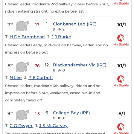
My Stable
Chased leader, moderate 2nd halfway, closer before 3 out,
ridden entering straight, no extra before last
1
Clonbanan Lad (IRE)
7
10/1
th
17
9
11-12
T:
H De Bromhead
J:
J J Burke
My Stable
Chased leaders early, mid-division halfway, ridden and no
impression before 3 out
12
Blackandamber Vic (IRE)
8
10/1
th
76
8
9-10
T:
N Lee
J:
P E Corbett
My Stable
Chased leaders, moderate 6th halfway, ridden and no
impression before 3 out, weakened, eased run-in and
completely tailed off
6
College Boy (IRE)
9
8/1
th
1.5
8
10-11
T:
C O'Dwyer
J:
J S McGarvey
My Stable
Towards rear, progress into 5th before 3 out, ridden and