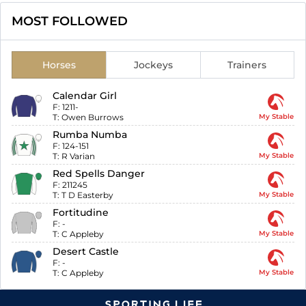
MOST FOLLOWED
Horses
Jockeys
Trainers
Calendar Girl
F:
1211-
T:
Owen Burrows
My Stable
Rumba Numba
F:
124-151
T:
R Varian
My Stable
Red Spells Danger
F:
211245
T:
T D Easterby
My Stable
Fortitudine
F:
-
T:
C Appleby
My Stable
Desert Castle
F:
-
T:
C Appleby
My Stable