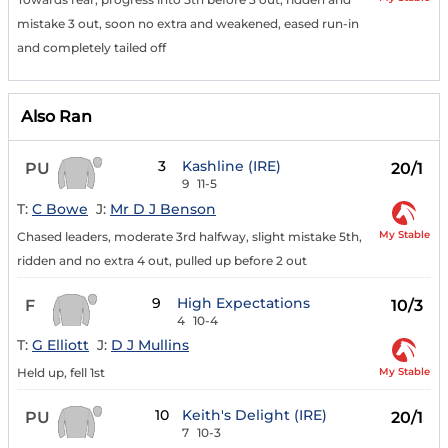
mistake 3 out, soon no extra and weakened, eased run-in
and completely tailed off
Also Ran
3
Kashline (IRE)
PU
20/1
9
11-5
T:
C Bowe
J:
Mr D J Benson
My Stable
Chased leaders, moderate 3rd halfway, slight mistake 5th,
ridden and no extra 4 out, pulled up before 2 out
9
High Expectations
F
10/3
4
10-4
T:
G Elliott
J:
D J Mullins
My Stable
Held up, fell 1st
10
Keith's Delight (IRE)
PU
20/1
7
10-3