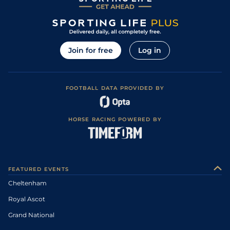
Join for free
Log in
FOOTBALL DATA PROVIDED BY
HORSE RACING POWERED BY
FEATURED EVENTS
Cheltenham
Royal Ascot
Grand National