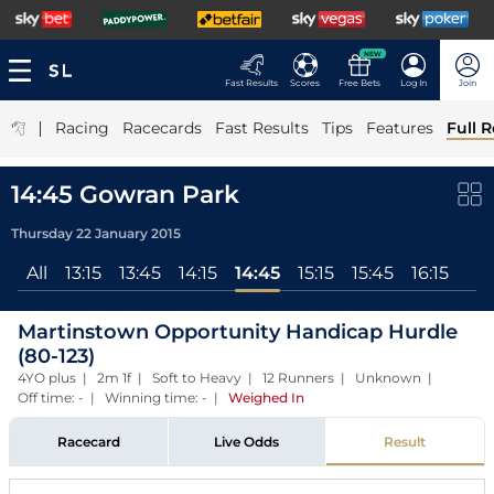
NEW
Fast Results
Scores
Free Bets
Log In
Join
|
Racing
Racecards
Fast Results
Tips
Features
Full R
14:45 Gowran Park
Thursday 22 January 2015
All
13:15
13:45
14:15
14:45
15:15
15:45
16:15
Martinstown Opportunity Handicap Hurdle
(80-123)
4YO plus | 2m 1f | Soft to Heavy | 12 Runners | Unknown |
Off time: - | Winning time: -
|
Weighed In
Racecard
Live Odds
Result