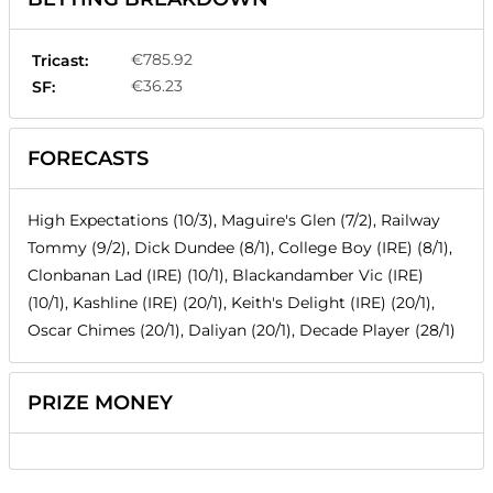
€785.92
Tricast:
€36.23
SF:
FORECASTS
High Expectations (10/3), Maguire's Glen (7/2), Railway
Tommy (9/2), Dick Dundee (8/1), College Boy (IRE) (8/1),
Clonbanan Lad (IRE) (10/1), Blackandamber Vic (IRE)
(10/1), Kashline (IRE) (20/1), Keith's Delight (IRE) (20/1),
Oscar Chimes (20/1), Daliyan (20/1), Decade Player (28/1)
PRIZE MONEY