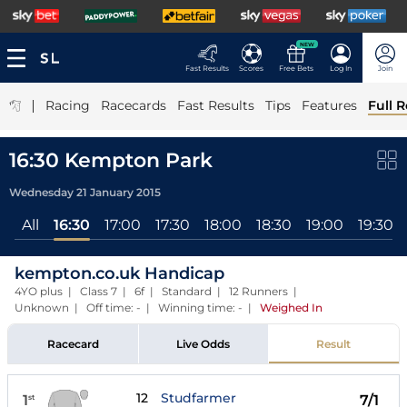
NEW
Fast Results
Scores
Free Bets
Log In
Join
|
Racing
Racecards
Fast Results
Tips
Features
Full R
16:30 Kempton Park
Wednesday 21 January 2015
All
16:30
17:00
17:30
18:00
18:30
19:00
19:30
kempton.co.uk Handicap
4YO plus | Class 7 | 6f | Standard | 12 Runners |
Unknown | Off time: - | Winning time: -
|
Weighed In
Racecard
Live Odds
Result
12
Studfarmer
1
7/1
st