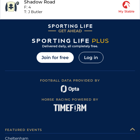
Shadow Road
F:
4
T:
J Butler
My Stable
Join for free
Log in
FOOTBALL DATA PROVIDED BY
HORSE RACING POWERED BY
FEATURED EVENTS
Cheltenham