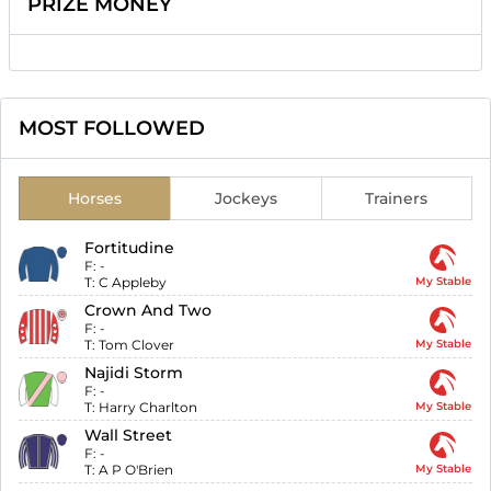
PRIZE MONEY
MOST FOLLOWED
Horses
Jockeys
Trainers
Fortitudine
F:
-
T:
C Appleby
My Stable
Crown And Two
F:
-
T:
Tom Clover
My Stable
Najidi Storm
F:
-
T:
Harry Charlton
My Stable
Wall Street
F:
-
T:
A P O'Brien
My Stable