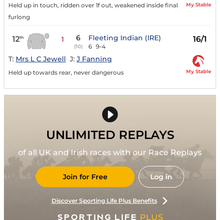
My Stable
Held up in touch, ridden over 1f out, weakened inside final
furlong
6
Fleeting Indian (IRE)
12
16/1
th
1
6
9-4
(10)
T:
Mrs L C Jewell
J:
J Fanning
My Stable
Held up towards rear, never dangerous
UNLIMITED REPLAYS
of all UK and Irish races with our Race Replays
Join for Free
Log in
Discover Sporting Life Plus Benefits