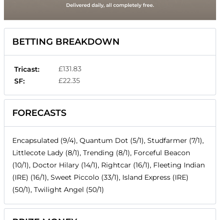
BETTING BREAKDOWN
£131.83
Tricast:
£22.35
SF:
FORECASTS
Encapsulated (9/4), Quantum Dot (5/1), Studfarmer (7/1),
Littlecote Lady (8/1), Trending (8/1), Forceful Beacon
(10/1), Doctor Hilary (14/1), Rightcar (16/1), Fleeting Indian
(IRE) (16/1), Sweet Piccolo (33/1), Island Express (IRE)
(50/1), Twilight Angel (50/1)