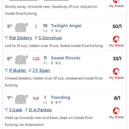
My Stable
Slowly away, towards rear, headway 2f out, stayed on
inside final furlong
10
Twilight Angel
5
50/1
th
1
7
9-2
(12)
T:
Pat Eddery
J:
S Donohoe
My Stable
Led to 3f out, ridden over 1f out, faded inside final furlong
11
Sweet Piccolo
6
33/1
th
1.25
5
9-2
(11)
T:
P Butler
J:
J F Egan
My Stable
Chased leaders, ridden over 2f out, weakened inside final
furlong
1
Trending
7
8/1
th
hd
6
9-7
(4)
T:
J Gask
J:
D A Parkes
My Stable
Held up towards rear and keen, kept on inside final
furlong, no impression