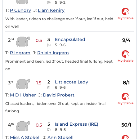
5
9-2
(8)
T:
P Gundry
J:
Liam Keniry
My Stable
With leader, ridden to challenge over 1f out, led 1f out, held
on well
3
Encapsulated
2
9/4
nd
0.5
5
9-6
(5)
T:
R Ingram
J:
Rhiain Ingram
My Stable
Prominent and keen, led 3f out, headed final furlong, kept
on
2
Littlecote Lady
3
8/1
rd
1.5
6
9-6
(1)
T:
M D I Usher
J:
David Probert
My Stable
Chased leaders, ridden over 2f out, kept on inside final
furlong
5
Island Express (IRE)
4
50/1
th
0.5
8
9-5
(7)
T:
Miss A Stokell
J:
Ann Stokell