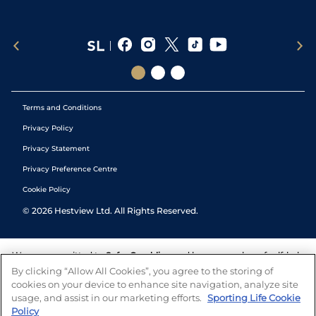
Terms and Conditions
Privacy Policy
Privacy Statement
Privacy Preference Centre
Cookie Policy
©
2026
Hestview Ltd. All Rights Reserved.
We are committed to
Safer Gambling
and have a number of self-help
tools to help you manage your gambling. We also work with a
By clicking “Allow All Cookies”, you agree to the storing of
number of independent charitable organisations who can offer help
cookies on your device to enhance site navigation, analyze site
and answers any questions you may have.
usage, and assist in our marketing efforts.
Sporting Life Cookie
Policy