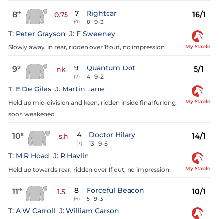
7
Rightcar
8
16/1
th
0.75
8
9-3
(9)
T:
Peter Grayson
J:
F Sweeney
My Stable
Slowly away, in rear, ridden over 1f out, no impression
9
Quantum Dot
9
5/1
th
nk
4
9-2
(2)
T:
E De Giles
J:
Martin Lane
My Stable
Held up mid-division and keen, ridden inside final furlong,
soon weakened
4
Doctor Hilary
10
14/1
th
s.h
13
9-5
(3)
T:
M R Hoad
J:
R Havlin
My Stable
Held up towards rear, ridden over 1f out, no impression
8
Forceful Beacon
11
10/1
th
1.5
5
9-3
(6)
T:
A W Carroll
J:
William Carson