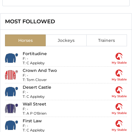
MOST FOLLOWED
Horses
Jockeys
Trainers
Fortitudine
F:
-
T:
C Appleby
My Stable
Crown And Two
F:
-
T:
Tom Clover
My Stable
Desert Castle
F:
-
T:
C Appleby
My Stable
Wall Street
F:
-
T:
A P O'Brien
My Stable
First Law
F:
-
T:
C Appleby
My Stable