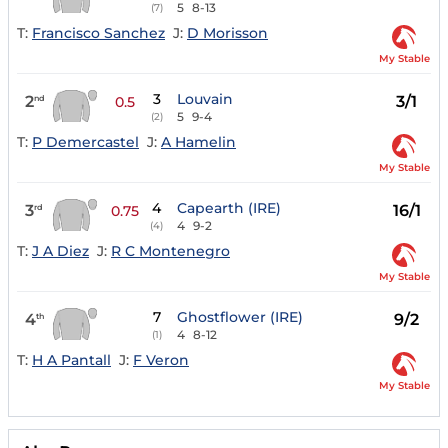
5
8-13
(7)
T:
Francisco Sanchez
J:
D Morisson
My Stable
3
Louvain
2
3/1
nd
0.5
5
9-4
(2)
T:
P Demercastel
J:
A Hamelin
My Stable
4
Capearth (IRE)
3
16/1
rd
0.75
4
9-2
(4)
T:
J A Diez
J:
R C Montenegro
My Stable
7
Ghostflower (IRE)
4
9/2
th
4
8-12
(1)
T:
H A Pantall
J:
F Veron
My Stable