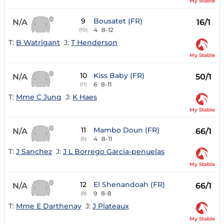
My Stable
9
Bousatet (FR)
N/A
16/1
4
8-12
(10)
T:
B Watrigant
J:
T Henderson
My Stable
10
Kiss Baby (FR)
N/A
50/1
6
8-11
(11)
T:
Mme C Jung
J:
K Haes
My Stable
11
Mambo Doun (FR)
N/A
66/1
4
8-11
(5)
T:
J Sanchez
J:
J L Borrego Garcia-penuelas
My Stable
12
El Shenandoah (FR)
N/A
66/1
9
8-8
(8)
T:
Mme E Darthenay
J:
J Plateaux
My Stable