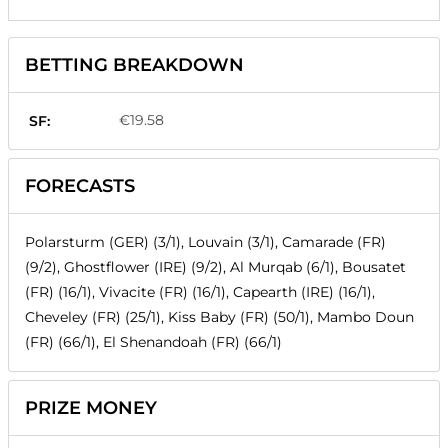
BETTING BREAKDOWN
€19.58
SF:
FORECASTS
Polarsturm (GER) (3/1), Louvain (3/1), Camarade (FR)
(9/2), Ghostflower (IRE) (9/2), Al Murqab (6/1), Bousatet
(FR) (16/1), Vivacite (FR) (16/1), Capearth (IRE) (16/1),
Cheveley (FR) (25/1), Kiss Baby (FR) (50/1), Mambo Doun
(FR) (66/1), El Shenandoah (FR) (66/1)
PRIZE MONEY