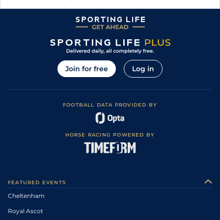
Join for free
Log in
FOOTBALL DATA PROVIDED BY
HORSE RACING POWERED BY
FEATURED EVENTS
Cheltenham
Royal Ascot