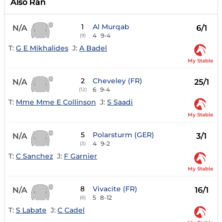
Also Ran
1
Al Murqab
N/A
6/1
4
9-4
(9)
T:
G E Mikhalides
J:
A Badel
My Stable
2
Cheveley (FR)
N/A
25/1
6
9-4
(12)
T:
Mme Mme E Collinson
J:
S Saadi
My Stable
5
Polarsturm (GER)
N/A
3/1
4
9-2
(3)
T:
C Sanchez
J:
F Garnier
My Stable
8
Vivacite (FR)
N/A
16/1
5
8-12
(6)
T:
S Labate
J:
C Cadel