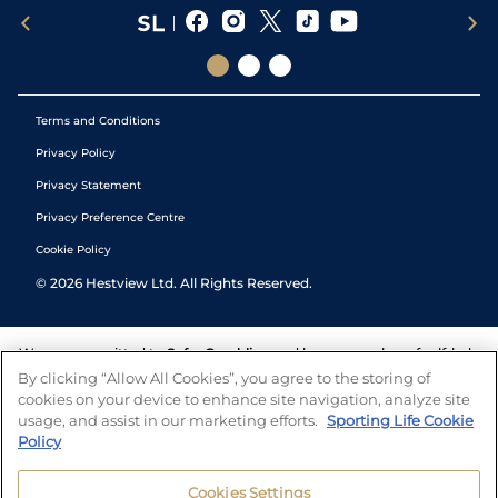
Terms and Conditions
Privacy Policy
Privacy Statement
Privacy Preference Centre
Cookie Policy
©
2026
Hestview Ltd. All Rights Reserved.
We are committed to
Safer Gambling
and have a number of self-help
tools to help you manage your gambling. We also work with a
By clicking “Allow All Cookies”, you agree to the storing of
number of independent charitable organisations who can offer help
cookies on your device to enhance site navigation, analyze site
and answers any questions you may have.
usage, and assist in our marketing efforts.
Sporting Life Cookie
Policy
Cookies Settings