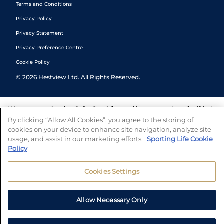
Terms and Conditions
Privacy Policy
Privacy Statement
Privacy Preference Centre
Cookie Policy
©
2026
Hestview Ltd. All Rights Reserved.
We are committed to
Safer Gambling
and have a number of self-help
tools to help you manage your gambling. We also work with a
By clicking “Allow All Cookies”, you agree to the storing of
number of independent charitable organisations who can offer help
cookies on your device to enhance site navigation, analyze site
and answers any questions you may have.
usage, and assist in our marketing efforts.
Sporting Life Cookie
Policy
Cookies Settings
Allow Necessary Only