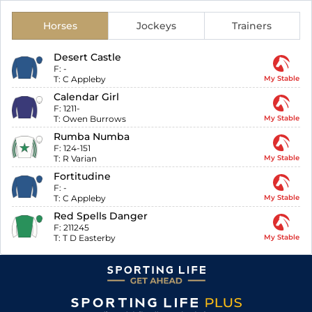
Horses
Jockeys
Trainers
Desert Castle
F:
-
T:
C Appleby
My Stable
Calendar Girl
F:
1211-
T:
Owen Burrows
My Stable
Rumba Numba
F:
124-151
T:
R Varian
My Stable
Fortitudine
F:
-
T:
C Appleby
My Stable
Red Spells Danger
F:
211245
T:
T D Easterby
My Stable