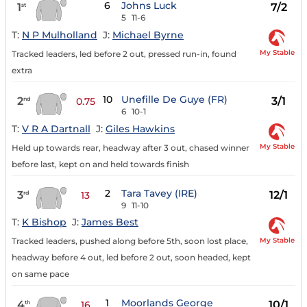
6
Johns Luck
1
7/2
st
5
11-6
T:
N P Mulholland
J:
Michael Byrne
My Stable
Tracked leaders, led before 2 out, pressed run-in, found
extra
10
Unefille De Guye (FR)
2
3/1
nd
0.75
6
10-1
T:
V R A Dartnall
J:
Giles Hawkins
My Stable
Held up towards rear, headway after 3 out, chased winner
before last, kept on and held towards finish
2
Tara Tavey (IRE)
3
12/1
rd
13
9
11-10
T:
K Bishop
J:
James Best
My Stable
Tracked leaders, pushed along before 5th, soon lost place,
headway before 4 out, led before 2 out, soon headed, kept
on same pace
1
Moorlands George
4
10/1
th
16