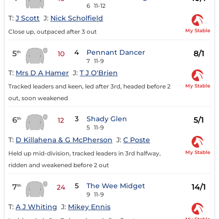
6
11-12
T:
J Scott
J:
Nick Scholfield
My Stable
Close up, outpaced after 3 out
4
Pennant Dancer
5
8/1
th
10
7
11-9
T:
Mrs D A Hamer
J:
T J O'Brien
My Stable
Tracked leaders and keen, led after 3rd, headed before 2
out, soon weakened
3
Shady Glen
6
5/1
th
12
5
11-9
T:
D Killahena & G McPherson
J:
C Poste
My Stable
Held up mid-division, tracked leaders in 3rd halfway,
ridden and weakened before 2 out
5
The Wee Midget
7
14/1
th
24
9
11-9
T:
A J Whiting
J:
Mikey Ennis