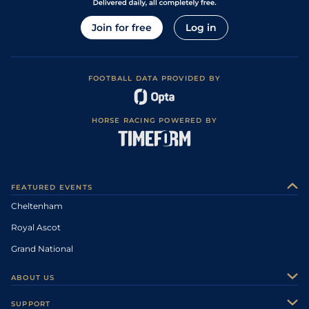
Join for free
Log in
FOOTBALL DATA PROVIDED BY
HORSE RACING POWERED BY
FEATURED EVENTS
Cheltenham
Royal Ascot
Grand National
ABOUT US
About Us
SUPPORT