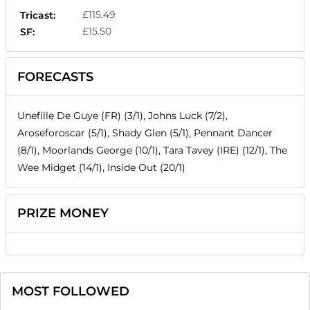
£115.49
Tricast:
£15.50
SF:
FORECASTS
Unefille De Guye (FR) (3/1), Johns Luck (7/2),
Aroseforoscar (5/1), Shady Glen (5/1), Pennant Dancer
(8/1), Moorlands George (10/1), Tara Tavey (IRE) (12/1), The
Wee Midget (14/1), Inside Out (20/1)
PRIZE MONEY
MOST FOLLOWED