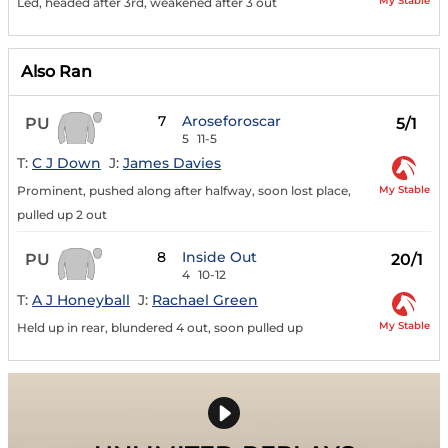
My Stable
Led, headed after 3rd, weakened after 3 out
Also Ran
7
Aroseforoscar
PU
5/1
5
11-5
T:
C J Down
J:
James Davies
My Stable
Prominent, pushed along after halfway, soon lost place,
pulled up 2 out
8
Inside Out
PU
20/1
4
10-12
T:
A J Honeyball
J:
Rachael Green
My Stable
Held up in rear, blundered 4 out, soon pulled up