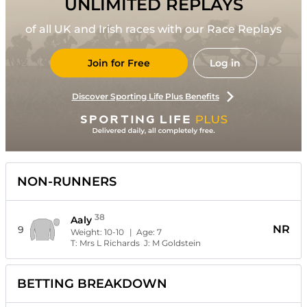
UNLIMITED REPLAYS
of all UK and Irish races with our Race Replays
Join for Free
Log in
Discover Sporting Life Plus Benefits
NON-RUNNERS
38
Aaly
NR
9
Weight:
10-10
| Age:
7
T:
Mrs L Richards
J:
M Goldstein
BETTING BREAKDOWN