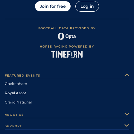
Join for free
Log in
FOOTBALL DATA PROVIDED BY
HORSE RACING POWERED BY
FEATURED EVENTS
Cheltenham
Royal Ascot
Grand National
ABOUT US
About Us
SUPPORT
Authors