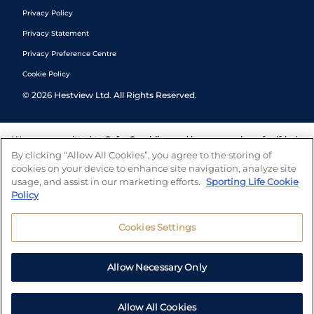
Privacy Policy
Privacy Statement
Privacy Preference Centre
Cookie Policy
©
2026
Hestview Ltd. All Rights Reserved.
We are committed to
Safer Gambling
and have a number of self-help
tools to help you manage your gambling. We also work with a
By clicking “Allow All Cookies”, you agree to the storing of
number of independent charitable organisations who can offer help
cookies on your device to enhance site navigation, analyze site
and answers any questions you may have.
usage, and assist in our marketing efforts.
Sporting Life Cookie
Policy
Cookies Settings
Allow Necessary Only
Allow All Cookies