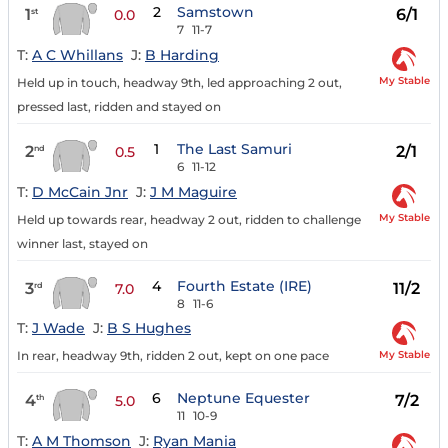
2
Samstown
1
6/1
st
0.0
7
11-7
T:
A C Whillans
J:
B Harding
My Stable
Held up in touch, headway 9th, led approaching 2 out,
pressed last, ridden and stayed on
1
The Last Samuri
2
2/1
nd
0.5
6
11-12
T:
D McCain Jnr
J:
J M Maguire
My Stable
Held up towards rear, headway 2 out, ridden to challenge
winner last, stayed on
4
Fourth Estate (IRE)
3
11/2
rd
7.0
8
11-6
T:
J Wade
J:
B S Hughes
My Stable
In rear, headway 9th, ridden 2 out, kept on one pace
6
Neptune Equester
4
7/2
th
5.0
11
10-9
T:
A M Thomson
J:
Ryan Mania