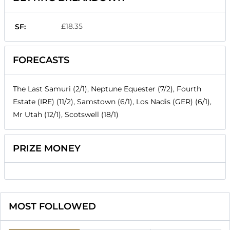
£18.35
SF:
FORECASTS
The Last Samuri (2/1), Neptune Equester (7/2), Fourth
Estate (IRE) (11/2), Samstown (6/1), Los Nadis (GER) (6/1),
Mr Utah (12/1), Scotswell (18/1)
PRIZE MONEY
MOST FOLLOWED