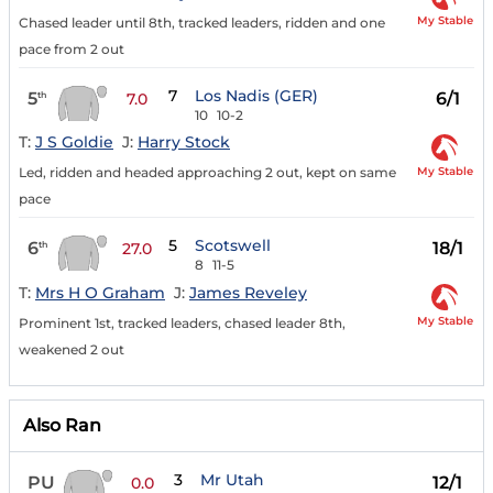
My Stable
Chased leader until 8th, tracked leaders, ridden and one
pace from 2 out
7
Los Nadis (GER)
5
6/1
th
7.0
10
10-2
T:
J S Goldie
J:
Harry Stock
My Stable
Led, ridden and headed approaching 2 out, kept on same
pace
5
Scotswell
6
18/1
th
27.0
8
11-5
T:
Mrs H O Graham
J:
James Reveley
My Stable
Prominent 1st, tracked leaders, chased leader 8th,
weakened 2 out
Also Ran
3
Mr Utah
PU
12/1
0.0