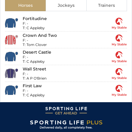
Horses
Jockeys
Trainers
Fortitudine
F:
-
T:
C Appleby
My Stable
Crown And Two
F:
-
T:
Tom Clover
My Stable
Desert Castle
F:
-
T:
C Appleby
My Stable
Wall Street
F:
-
T:
A P O'Brien
My Stable
First Law
F:
-
T:
C Appleby
My Stable