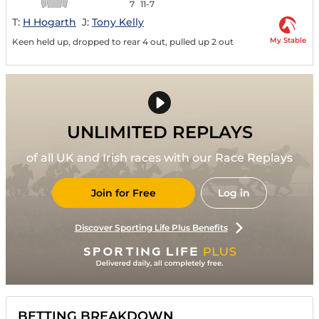
7
11-7
T:
H Hogarth
J:
Tony Kelly
My Stable
Keen held up, dropped to rear 4 out, pulled up 2 out
UNLIMITED REPLAYS
of all UK and Irish races with our Race Replays
Join for Free
Log in
Discover Sporting Life Plus Benefits
BETTING BREAKDOWN