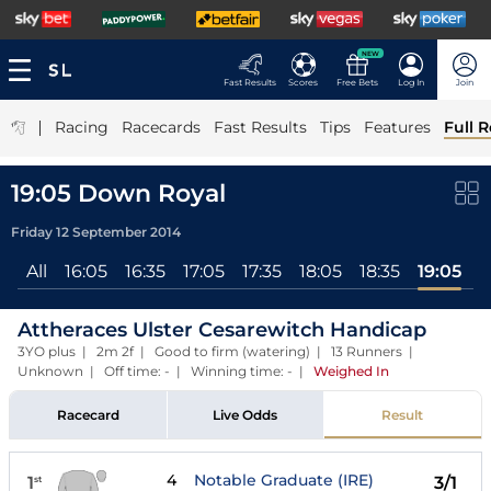
NEW
Fast Results
Scores
Free Bets
Log In
Join
|
Racing
Racecards
Fast Results
Tips
Features
Full R
19:05 Down Royal
Friday 12 September 2014
All
16:05
16:35
17:05
17:35
18:05
18:35
19:05
Attheraces Ulster Cesarewitch Handicap
3YO plus | 2m 2f | Good to firm (watering) | 13 Runners |
Unknown | Off time: - | Winning time: -
|
Weighed In
Racecard
Live Odds
Result
4
Notable Graduate (IRE)
1
3/1
st