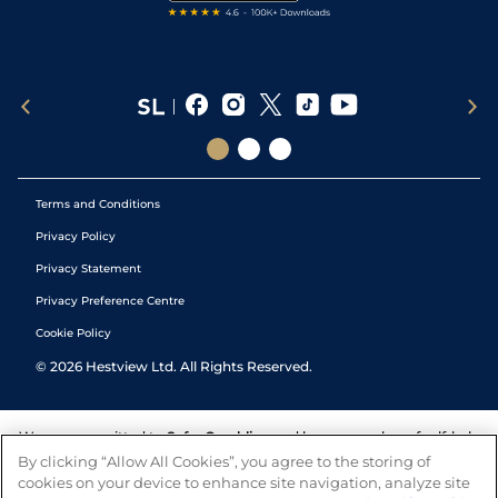
Terms and Conditions
Privacy Policy
Privacy Statement
Privacy Preference Centre
Cookie Policy
©
2026
Hestview Ltd. All Rights Reserved.
We are committed to
Safer Gambling
and have a number of self-help
tools to help you manage your gambling. We also work with a
By clicking “Allow All Cookies”, you agree to the storing of
number of independent charitable organisations who can offer help
cookies on your device to enhance site navigation, analyze site
and answers any questions you may have.