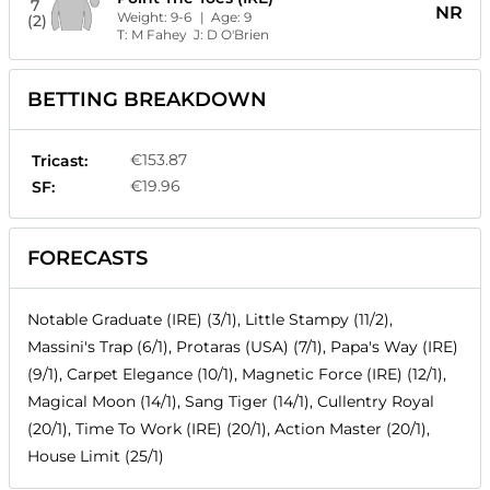
7
NR
Weight:
9-6
| Age:
9
(2)
T:
M Fahey
J:
D O'Brien
BETTING BREAKDOWN
€153.87
Tricast:
€19.96
SF:
FORECASTS
Notable Graduate (IRE) (3/1), Little Stampy (11/2),
Massini's Trap (6/1), Protaras (USA) (7/1), Papa's Way (IRE)
(9/1), Carpet Elegance (10/1), Magnetic Force (IRE) (12/1),
Magical Moon (14/1), Sang Tiger (14/1), Cullentry Royal
(20/1), Time To Work (IRE) (20/1), Action Master (20/1),
House Limit (25/1)