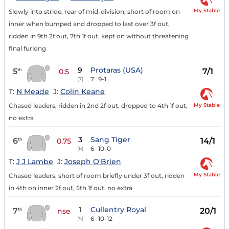
My Stable
Slowly into stride, rear of mid-division, short of room on
inner when bumped and dropped to last over 3f out,
ridden in 9th 2f out, 7th 1f out, kept on without threatening
final furlong
9
Protaras (USA)
5
7/1
th
0.5
7
9-1
(7)
T:
N Meade
J:
Colin Keane
My Stable
Chased leaders, ridden in 2nd 2f out, dropped to 4th 1f out,
no extra
3
Sang Tiger
6
14/1
th
0.75
6
10-0
(6)
T:
J J Lambe
J:
Joseph O'Brien
My Stable
Chased leaders, short of room briefly under 3f out, ridden
in 4th on inner 2f out, 5th 1f out, no extra
1
Cullentry Royal
7
20/1
th
nse
6
10-12
(5)