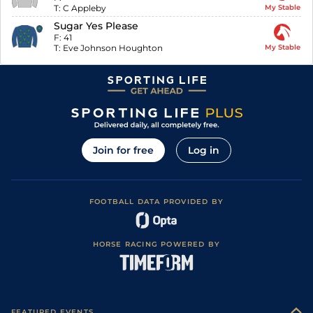
T:
C Appleby
My Stable
Sugar Yes Please
F:
41
T:
Eve Johnson Houghton
My Stable
Join for free
Log in
FOOTBALL DATA PROVIDED BY
HORSE RACING POWERED BY
FEATURED EVENTS