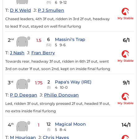
6
9-12
(11)
T:
D K Weld
J:
P J Smullen
My Stable
Chased leaders, 4th 3f out, ridden in 3rd 2f out, headway
to lead 1f out, stayed on well final furlong
6
Massini's Trap
2
6/1
nd
1.5
5
9-6
(12)
T:
J Nash
J:
Fran Berry
My Stable
Towards rear, headway 3f out, ridden in 6th 2f out, went
3rd on outer 1f out, soon 2nd, kept on inside final furlong
2
Papa's Way (IRE)
3
9/1
rd
1.75
4
10-0
(3)
T:
P D Deegan
J:
Philip Donovan
My Stable
Led, ridden 3f out, strongly pressed 2f out, headed 1f out,
no extra inside final furlong
12
Magical Moon
4
14/1
th
1
5
8-4
(1)
T:
M Hourigan
J:
Chris Hayes