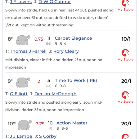
T:
J F Levins
J:
D W O'Connor
My Stable
Slowly into stride, held up in rear, last 4f out, pushed along
on outer over 3f out, soon drifted to wide outer, ridden1
1/2f out, kept on without threatening
11
Carpet Elegance
8
10/1
th
0.75
9
8-4
(14)
T:
Thomas J Farrell
J:
Rory Cleary
My Stable
Mid-division, closer in 5th and ridden 2f out, soon no
impression
5
Time To Work (IRE)
9
20/1
th
2
6
9-8
(13)
T:
G Elliott
J:
Declan McDonogh
My Stable
Slowly into stride and pushed along early, soon mid-
division, ridden 3f out, soon no impression
10
Action Master
10
20/1
th
3.75
8
8-6
(8)
T:
J J Lambe
J:
S Corby