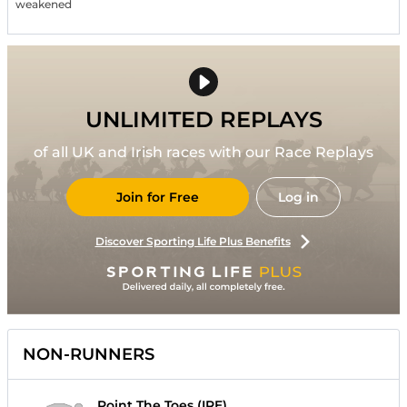
weakened
UNLIMITED REPLAYS
of all UK and Irish races with our Race Replays
Join for Free
Log in
Discover Sporting Life Plus Benefits
NON-RUNNERS
Point The Toes (IRE)