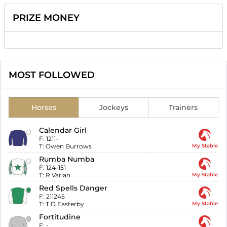
PRIZE MONEY
MOST FOLLOWED
Horses
Jockeys
Trainers
Calendar Girl
F:
1211-
T:
Owen Burrows
My Stable
Rumba Numba
F:
124-151
T:
R Varian
My Stable
Red Spells Danger
F:
211245
T:
T D Easterby
My Stable
Fortitudine
F:
-