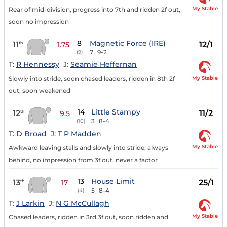
My Stable
Rear of mid-division, progress into 7th and ridden 2f out,
soon no impression
8
Magnetic Force (IRE)
11
12/1
th
1.75
7
9-2
(9)
T:
R Hennessy
J:
Seamie Heffernan
My Stable
Slowly into stride, soon chased leaders, ridden in 8th 2f
out, soon weakened
14
Little Stampy
12
11/2
th
9.5
3
8-4
(10)
T:
D Broad
J:
T P Madden
My Stable
Awkward leaving stalls and slowly into stride, always
behind, no impression from 3f out, never a factor
13
House Limit
13
25/1
th
17
5
8-4
(4)
T:
J Larkin
J:
N G McCullagh
My Stable
Chased leaders, ridden in 3rd 3f out, soon ridden and