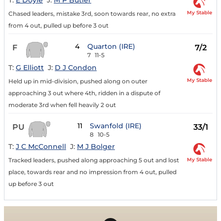
T:
E Doyle
J:
M P Butler
My Stable
Chased leaders, mistake 3rd, soon towards rear, no extra
from 4 out, pulled up before 3 out
4
Quarton (IRE)
F
7/2
7
11-5
T:
G Elliott
J:
D J Condon
My Stable
Held up in mid-division, pushed along on outer
approaching 3 out where 4th, ridden in a dispute of
moderate 3rd when fell heavily 2 out
11
Swanfold (IRE)
PU
33/1
8
10-5
T:
J C McConnell
J:
M J Bolger
My Stable
Tracked leaders, pushed along approaching 5 out and lost
place, towards rear and no impression from 4 out, pulled
up before 3 out