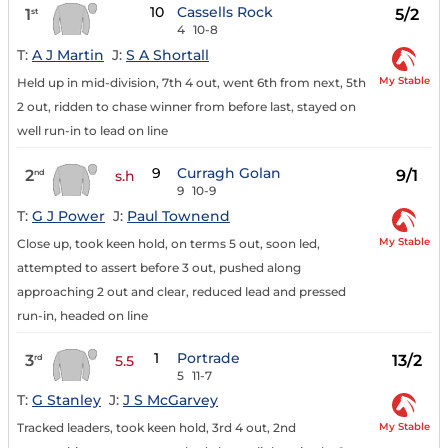
10
Cassells Rock
1
5/2
st
4
10-8
T:
A J Martin
J:
S A Shortall
My Stable
Held up in mid-division, 7th 4 out, went 6th from next, 5th
2 out, ridden to chase winner from before last, stayed on
well run-in to lead on line
9
Curragh Golan
2
9/1
nd
s.h
9
10-9
T:
G J Power
J:
Paul Townend
My Stable
Close up, took keen hold, on terms 5 out, soon led,
attempted to assert before 3 out, pushed along
approaching 2 out and clear, reduced lead and pressed
run-in, headed on line
1
Portrade
3
13/2
rd
5.5
5
11-7
T:
G Stanley
J:
J S McGarvey
My Stable
Tracked leaders, took keen hold, 3rd 4 out, 2nd