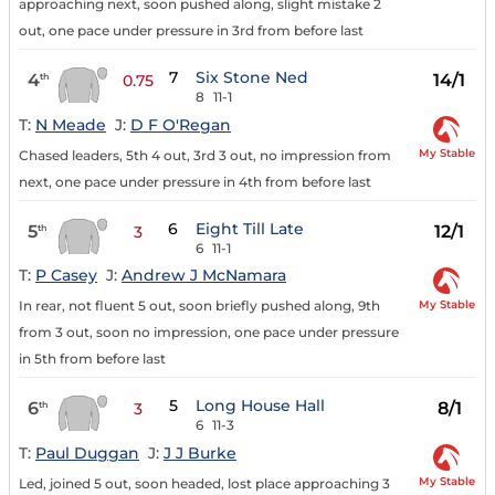
approaching next, soon pushed along, slight mistake 2
out, one pace under pressure in 3rd from before last
7
Six Stone Ned
4
14/1
th
0.75
8
11-1
T:
N Meade
J:
D F O'Regan
My Stable
Chased leaders, 5th 4 out, 3rd 3 out, no impression from
next, one pace under pressure in 4th from before last
6
Eight Till Late
5
12/1
th
3
6
11-1
T:
P Casey
J:
Andrew J McNamara
My Stable
In rear, not fluent 5 out, soon briefly pushed along, 9th
from 3 out, soon no impression, one pace under pressure
in 5th from before last
5
Long House Hall
6
8/1
th
3
6
11-3
T:
Paul Duggan
J:
J J Burke
My Stable
Led, joined 5 out, soon headed, lost place approaching 3