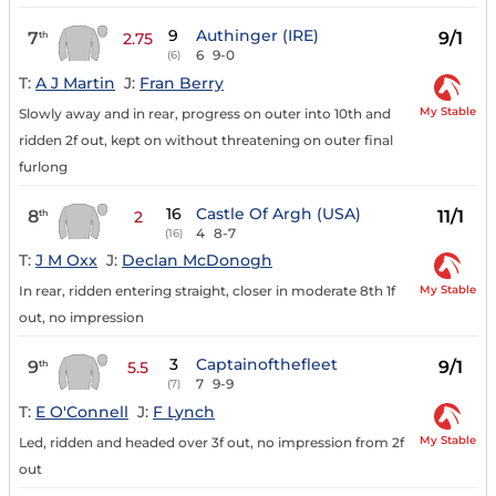
9
Authinger (IRE)
7
9/1
th
2.75
6
9-0
(6)
T:
A J Martin
J:
Fran Berry
My Stable
Slowly away and in rear, progress on outer into 10th and
ridden 2f out, kept on without threatening on outer final
furlong
16
Castle Of Argh (USA)
8
11/1
th
2
4
8-7
(16)
T:
J M Oxx
J:
Declan McDonogh
My Stable
In rear, ridden entering straight, closer in moderate 8th 1f
out, no impression
3
Captainofthefleet
9
9/1
th
5.5
7
9-9
(7)
T:
E O'Connell
J:
F Lynch
My Stable
Led, ridden and headed over 3f out, no impression from 2f
out