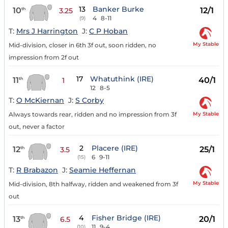
13
Banker Burke
10
12/1
th
3.25
4
8-11
(9)
T:
Mrs J Harrington
J:
C P Hoban
My Stable
Mid-division, closer in 6th 3f out, soon ridden, no
impression from 2f out
17
Whatuthink (IRE)
11
40/1
th
1
12
8-5
T:
O McKiernan
J:
S Corby
My Stable
Always towards rear, ridden and no impression from 3f
out, never a factor
2
Placere (IRE)
12
25/1
th
3.5
6
9-11
(15)
T:
R Brabazon
J:
Seamie Heffernan
My Stable
Mid-division, 8th halfway, ridden and weakened from 3f
out
4
Fisher Bridge (IRE)
13
20/1
th
6.5
11
9-4
(10)