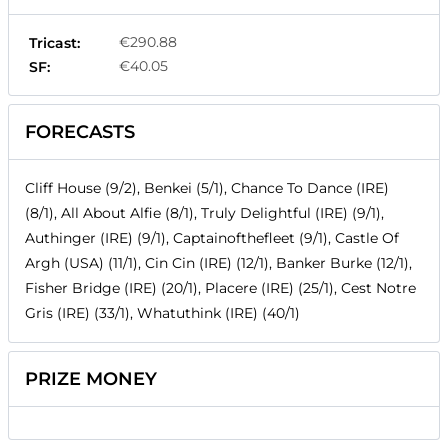
€290.88
Tricast:
€40.05
SF:
FORECASTS
Cliff House (9/2), Benkei (5/1), Chance To Dance (IRE)
(8/1), All About Alfie (8/1), Truly Delightful (IRE) (9/1),
Authinger (IRE) (9/1), Captainofthefleet (9/1), Castle Of
Argh (USA) (11/1), Cin Cin (IRE) (12/1), Banker Burke (12/1),
Fisher Bridge (IRE) (20/1), Placere (IRE) (25/1), Cest Notre
Gris (IRE) (33/1), Whatuthink (IRE) (40/1)
PRIZE MONEY