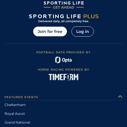
Join for free
Log in
FOOTBALL DATA PROVIDED BY
HORSE RACING POWERED BY
FEATURED EVENTS
Cheltenham
Royal Ascot
Grand National