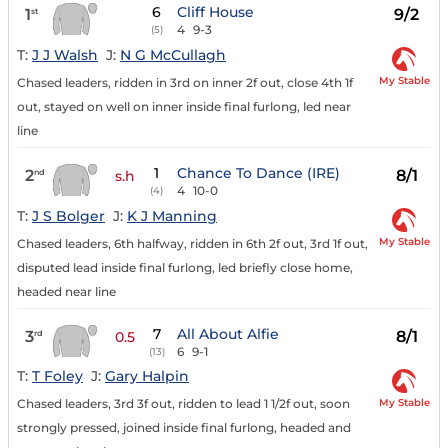
6
Cliff House
1
9/2
st
4
9-3
(5)
T:
J J Walsh
J:
N G McCullagh
My Stable
Chased leaders, ridden in 3rd on inner 2f out, close 4th 1f
out, stayed on well on inner inside final furlong, led near
line
1
Chance To Dance (IRE)
2
8/1
nd
s.h
4
10-0
(4)
T:
J S Bolger
J:
K J Manning
My Stable
Chased leaders, 6th halfway, ridden in 6th 2f out, 3rd 1f out,
disputed lead inside final furlong, led briefly close home,
headed near line
7
All About Alfie
3
8/1
rd
0.5
6
9-1
(13)
T:
T Foley
J:
Gary Halpin
My Stable
Chased leaders, 3rd 3f out, ridden to lead 1 1/2f out, soon
strongly pressed, joined inside final furlong, headed and