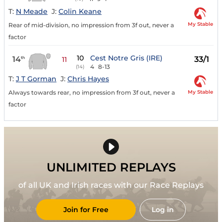
T:
N Meade
J:
Colin Keane
My Stable
Rear of mid-division, no impression from 3f out, never a
factor
10
Cest Notre Gris (IRE)
14
33/1
th
11
4
8-13
(14)
T:
J T Gorman
J:
Chris Hayes
My Stable
Always towards rear, no impression from 3f out, never a
factor
UNLIMITED REPLAYS
of all UK and Irish races with our Race Replays
Join for Free
Log in