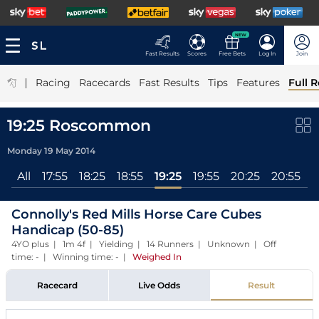
NEW
Fast Results
Scores
Free Bets
Log In
Join
|
Racing
Racecards
Fast Results
Tips
Features
Full R
19:25 Roscommon
Monday 19 May 2014
All
17:55
18:25
18:55
19:25
19:55
20:25
20:55
Connolly's Red Mills Horse Care Cubes
Handicap (50-85)
4YO plus | 1m 4f | Yielding | 14 Runners | Unknown | Off
time: - | Winning time: -
|
Weighed In
Racecard
Live Odds
Result