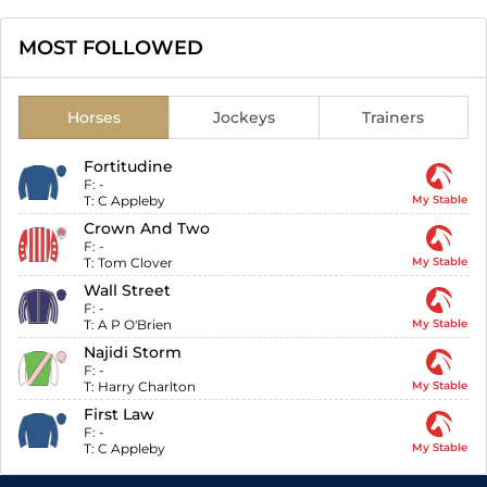
MOST FOLLOWED
Horses
Jockeys
Trainers
Fortitudine
F:
-
T:
C Appleby
My Stable
Crown And Two
F:
-
T:
Tom Clover
My Stable
Wall Street
F:
-
T:
A P O'Brien
My Stable
Najidi Storm
F:
-
T:
Harry Charlton
My Stable
First Law
F:
-
T:
C Appleby
My Stable