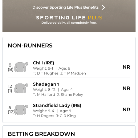
Discover Sporting Life Plus Benefits
NON-RUNNERS
Chill (IRE)
8
NR
Weight:
9-1
| Age:
6
(8)
T:
D T Hughes
J:
T P Madden
Shadagann
12
NR
Weight:
8-12
| Age:
4
(1)
T:
M Halford
J:
Shane Foley
Strandfield Lady (IRE)
5
NR
Weight:
9-4
| Age:
9
(12)
T:
H Rogers
J:
C R King
BETTING BREAKDOWN