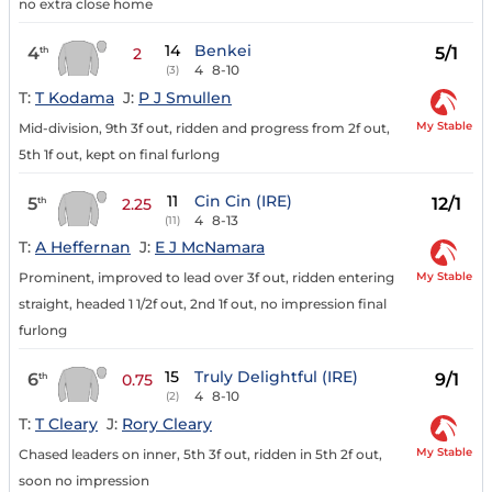
no extra close home
14
Benkei
4
5/1
th
2
4
8-10
(3)
T:
T Kodama
J:
P J Smullen
My Stable
Mid-division, 9th 3f out, ridden and progress from 2f out,
5th 1f out, kept on final furlong
11
Cin Cin (IRE)
5
12/1
th
2.25
4
8-13
(11)
T:
A Heffernan
J:
E J McNamara
My Stable
Prominent, improved to lead over 3f out, ridden entering
straight, headed 1 1/2f out, 2nd 1f out, no impression final
furlong
15
Truly Delightful (IRE)
6
9/1
th
0.75
4
8-10
(2)
T:
T Cleary
J:
Rory Cleary
My Stable
Chased leaders on inner, 5th 3f out, ridden in 5th 2f out,
soon no impression