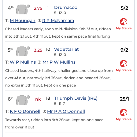
1
Drumacoo
4
5/2
th
2.75
5
12-0
T:
M Hourigan
J:
R P McNamara
My Stable
Chased leaders early, soon mid-division, 9th 3f out, ridden
into 5th 2f out, 4th 1f out, kept on same pace final furlong
10
Vedettariat
5
9/2
th
3.25
5
12-0
T:
W P Mullins
J:
Mr P W Mullins
My Stable
Chased leaders, 4th halfway, challenged and close up from
over 4f out, narrowly led 3f out, ridden and headed 2f out,
no extra in 5th 1f out, kept on one pace
18
Triumph Davis (IRE)
6
25/1
th
nk
5
11-7
T:
K F O'Donnell
J:
Mr P A O'Donnell
My Stable
Towards rear, ridden into 9th 2f out, kept on one pace
from over 1f out