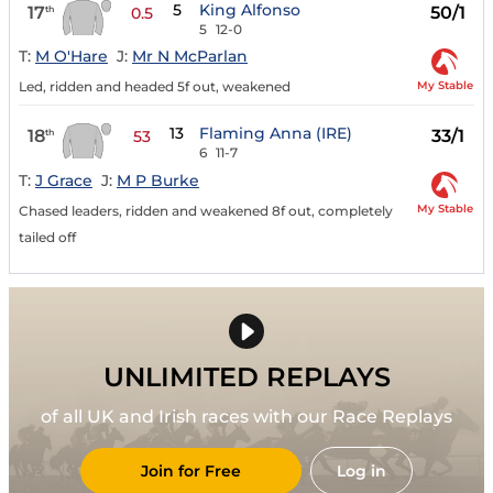
5
King Alfonso
17
50/1
th
0.5
5
12-0
T:
M O'Hare
J:
Mr N McParlan
My Stable
Led, ridden and headed 5f out, weakened
13
Flaming Anna (IRE)
18
33/1
th
53
6
11-7
T:
J Grace
J:
M P Burke
My Stable
Chased leaders, ridden and weakened 8f out, completely
tailed off
UNLIMITED REPLAYS
of all UK and Irish races with our Race Replays
Join for Free
Log in