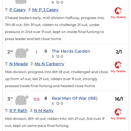
6
12-0
T:
P Casey
J:
Mr P J Casey
My Stable
Chased leaders early, mid-division halfway, progress into
7th 6f out, 5th 3f out, ridden to challenge 2f out, under
pressure in 2nd over 1f out, kept on inside final furlong to
press leader and led close home
9
The Herds Garden
2
2/1
nd
1
5
12-0
T:
N Meade
J:
Ms N Carberry
My Stable
Mid-division, progress into 6th 6f out, challenged and close
up from 4f out, led 2f out, ridden over 1f out, strongly
pressed inside final furlong and headed close home
8
Real Man Of War (IRE)
3
16/1
rd
0.5
5
12-0
T:
R P Rath
J:
N M Kelly
My Stable
Mid-division, 8th 4f out, ridden into 4th 2f out, 3rd over 1f
out, kept on same pace final furlong