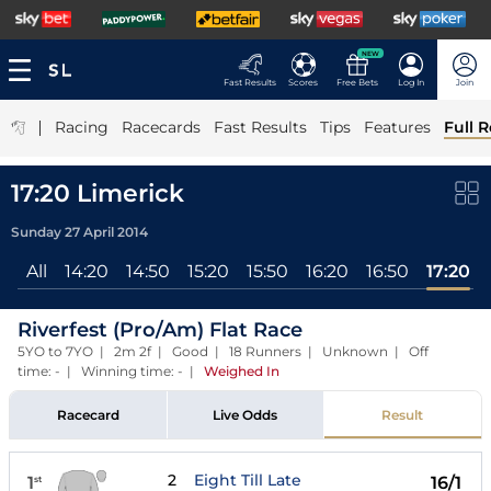
NEW
Fast Results
Scores
Free Bets
Log In
Join
|
Racing
Racecards
Fast Results
Tips
Features
Full R
17:20 Limerick
Sunday 27 April 2014
All
14:20
14:50
15:20
15:50
16:20
16:50
17:20
Riverfest (Pro/Am) Flat Race
5YO to 7YO | 2m 2f | Good | 18 Runners | Unknown | Off
time: - | Winning time: -
|
Weighed In
Racecard
Live Odds
Result
2
Eight Till Late
1
16/1
st