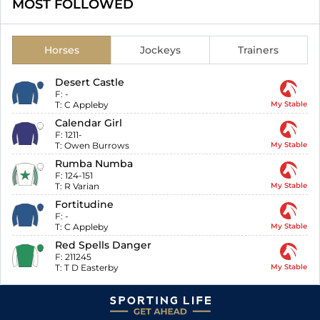
MOST FOLLOWED
Horses
Jockeys
Trainers
Desert Castle
F:
-
T:
C Appleby
My Stable
Calendar Girl
F:
1211-
T:
Owen Burrows
My Stable
Rumba Numba
F:
124-151
T:
R Varian
My Stable
Fortitudine
F:
-
T:
C Appleby
My Stable
Red Spells Danger
F:
211245
T:
T D Easterby
My Stable