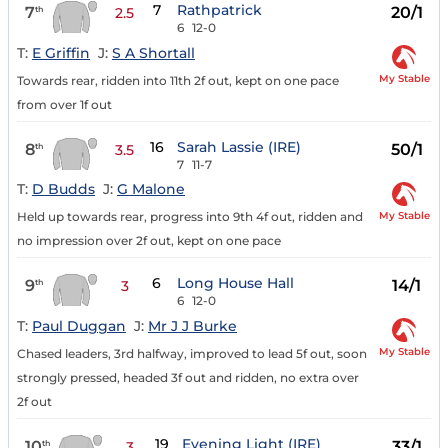
7
Rathpatrick
7
20/1
th
2.5
6
12-0
T:
E Griffin
J:
S A Shortall
My Stable
Towards rear, ridden into 11th 2f out, kept on one pace
from over 1f out
16
Sarah Lassie (IRE)
8
50/1
th
3.5
7
11-7
T:
D Budds
J:
G Malone
My Stable
Held up towards rear, progress into 9th 4f out, ridden and
no impression over 2f out, kept on one pace
6
Long House Hall
9
14/1
th
3
6
12-0
T:
Paul Duggan
J:
Mr J J Burke
My Stable
Chased leaders, 3rd halfway, improved to lead 5f out, soon
strongly pressed, headed 3f out and ridden, no extra over
2f out
19
Evening Light (IRE)
10
33/1
th
3