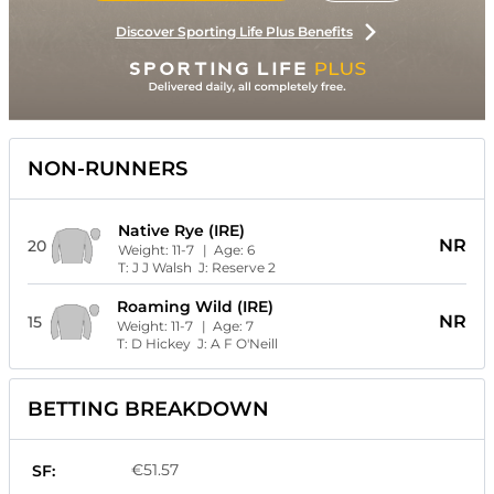
Discover Sporting Life Plus Benefits
NON-RUNNERS
Native Rye (IRE)
NR
20
Weight:
11-7
| Age:
6
T:
J J Walsh
J:
Reserve 2
Roaming Wild (IRE)
NR
15
Weight:
11-7
| Age:
7
T:
D Hickey
J:
A F O'Neill
BETTING BREAKDOWN
€51.57
SF: