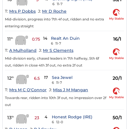
6
11-7
T:
Mrs P Dobbs
J:
Mr D Roche
My Stable
Mid-division, progress into 7th 4f out, ridden and no extra
entering straight
14
Realt An Duin
11
16/1
th
0.75
6
11-7
T:
A Mulholland
J:
Mr S Clements
My Stable
Mid-division early, chased leaders in 7th halfway, 5th 6f
out, ridden in close 4th 3f out, no extra 2f out
17
Sea Jewel
12
20/1
th
6.5
6
11-7
T:
Mrs M C O'Connor
J:
Miss J M Mangan
My Stable
Towards rear, ridden into 10th 3f out, no impression over 2f
out
4
Honest Rodge (IRE)
13
50/1
th
23
6
12-0