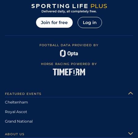
Join for free
Log in
FOOTBALL DATA PROVIDED BY
HORSE RACING POWERED BY
FEATURED EVENTS
Cheltenham
Royal Ascot
Grand National
ABOUT US