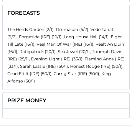
FORECASTS
The Herds Garden (2/1), Drumacoo (5/2), Vedettariat
(9/2), Forgeside (IRE) (10/1), Long House Hall (14/1), Eight
Till Late (16/1), Real Man Of War (IRE) (16/1), Realt An Duin
(16/1), Rathpatrick (20/1), Sea Jewel (20/1), Triumph Davis
(IRE) (25/1), Evening Light (IRE) (33/1), Flaming Anna (IRE)
(33/1), Sarah Lassie (IRE) (50/1), Honest Rodge (IRE) (50/1),
Cead Eitilt (IRE) (50/1), Carrig Star (IRE) (50/1), King
Alfonso (50/1)
PRIZE MONEY