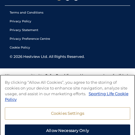
Terms and Conditions
Privacy Policy
Privacy Statement
Privacy Preference Centre
Cookie Policy
©
2026
Hestview Ltd. All Rights Reserved.
We are committed to
Safer Gambling
and have a number of self-help
tools to help you manage your gambling. We also work with a
By clicking “Allow All Cookies”, you agree to the storing of
number of independent charitable organisations who can offer help
cookies on your device to enhance site navigation, analyze site
and answers any questions you may have.
usage, and assist in our marketing efforts.
Sporting Life Cookie
Policy
Cookies Settings
Allow Necessary Only