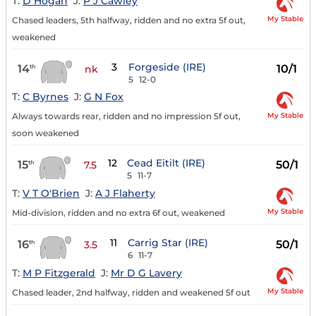
T:
D Hogan
J:
P J Cawley
My Stable
Chased leaders, 5th halfway, ridden and no extra 5f out,
weakened
3
Forgeside (IRE)
14
10/1
th
nk
5
12-0
T:
C Byrnes
J:
G N Fox
My Stable
Always towards rear, ridden and no impression 5f out,
soon weakened
12
Cead Eitilt (IRE)
15
50/1
th
7.5
5
11-7
T:
V T O'Brien
J:
A J Flaherty
My Stable
Mid-division, ridden and no extra 6f out, weakened
11
Carrig Star (IRE)
16
50/1
th
3.5
6
11-7
T:
M P Fitzgerald
J:
Mr D G Lavery
My Stable
Chased leader, 2nd halfway, ridden and weakened 5f out