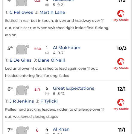
4
7/2
0.5
5
9-2
(8)
T:
C Fellowes
J:
Martin Lane
My Stable
Settled in rear but in touch, driven and headway over 1f
out, not clear run when switched right inside final furlong,
ran on
1
Al Mukhdam
5
10/3
th
nse
4
9-7
(3)
T:
E De Giles
J:
Dane O'Neill
My Stable
Led until over 4f out, rallied to lead again over 1f out,
headed entering final furlong, faded
5
Great Expectations
6
12/1
th
s.h
6
8-12
(4)
T:
J R Jenkins
J:
F Tylicki
My Stable
Pulled hard tracking leaders, ridden to challenge over 1f
out, weakened closing stages
4
Al Khan
7
11/1
th
6