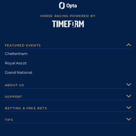
HORSE RACING POWERED BY
FEATURED EVENTS
Cheltenham
Royal Ascot
Grand National
ABOUT US
About Us
SUPPORT
Authors
Contact Us
BETTING & FREE BETS
Careers
Feedback
Racecards
TIPS
Sporting Life Plus
Accessibility
Fast Results
Racing Tips
Sporting Life App
Safer Gambling
Scores & Fixtures