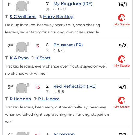
7
My Kingdom (IRE)
1
16/1
st
8
8-10
(1)
T:
S C Williams
J:
Harry Bentley
My Stable
Held up in touch, headway over 2f out, soon chasing
leaders, led entering final furlong, drew clear, readily
6
Bousatet (FR)
2
9/2
nd
3
4
8-11
(2)
T:
K A Ryan
J:
K Stott
My Stable
Tracked leaders, every chance over 1f out, stayed on well,
no chance with winner
2
Red Refraction (IRE)
3
4/1
rd
1.5
4
9-5
(7)
T:
R Hannon
J:
R L Moore
My Stable
Tracked leaders, keen early, outpaced halfway, headway
when switched right approaching final furlong, stayed on
well
3
Accession
th