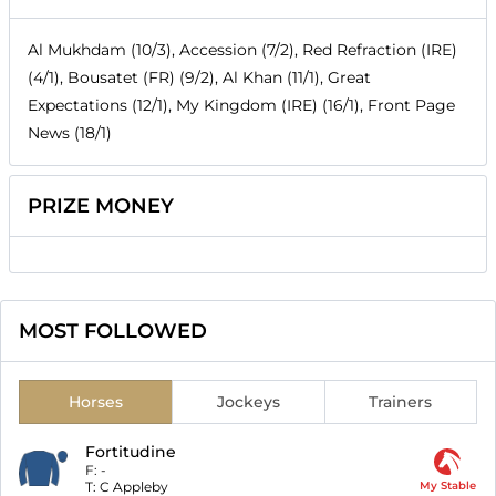
Al Mukhdam (10/3), Accession (7/2), Red Refraction (IRE)
(4/1), Bousatet (FR) (9/2), Al Khan (11/1), Great
Expectations (12/1), My Kingdom (IRE) (16/1), Front Page
News (18/1)
PRIZE MONEY
MOST FOLLOWED
Horses
Jockeys
Trainers
Fortitudine
F:
-
T:
C Appleby
My Stable