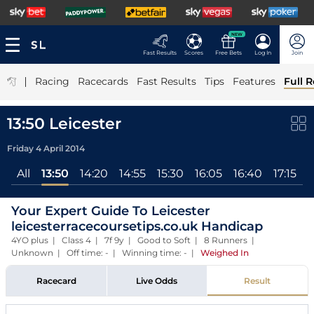
NEW
Fast Results
Scores
Free Bets
Log In
Join
|
Racing
Racecards
Fast Results
Tips
Features
Full R
13:50 Leicester
Friday 4 April 2014
All
13:50
14:20
14:55
15:30
16:05
16:40
17:15
Your Expert Guide To Leicester
leicesterracecoursetips.co.uk Handicap
4YO plus | Class 4 | 7f 9y | Good to Soft | 8 Runners |
Unknown | Off time: - | Winning time: -
|
Weighed In
Racecard
Live Odds
Result