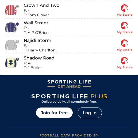
Crown And Two
F:
-
T:
Tom Clover
My Stable
Wall Street
F:
-
T:
A P O'Brien
My Stable
Najidi Storm
F:
-
T:
Harry Charlton
My Stable
Shadow Road
F:
4
T:
J Butler
My Stable
Join for free
Log in
FOOTBALL DATA PROVIDED BY