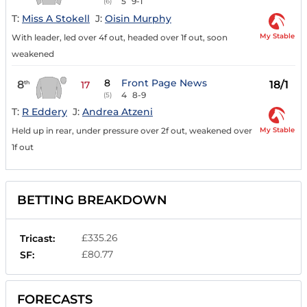
5
9-1
(6)
T:
Miss A Stokell
J:
Oisin Murphy
My Stable
With leader, led over 4f out, headed over 1f out, soon
weakened
8
Front Page News
8
18/1
th
17
4
8-9
(5)
T:
R Eddery
J:
Andrea Atzeni
My Stable
Held up in rear, under pressure over 2f out, weakened over
1f out
BETTING BREAKDOWN
£335.26
Tricast:
£80.77
SF:
FORECASTS