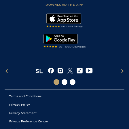
Football Tips
Accessibility Statement
DOWNLOAD THE APP
Vidiprinter
Golf Tips
Modern Slavery Statement
My Stable
Darts Tips
RSS Feed
Free Bets
Snooker Tips
Tipping Records
Terms and Conditions
Privacy Policy
Privacy Statement
Privacy Preference Centre