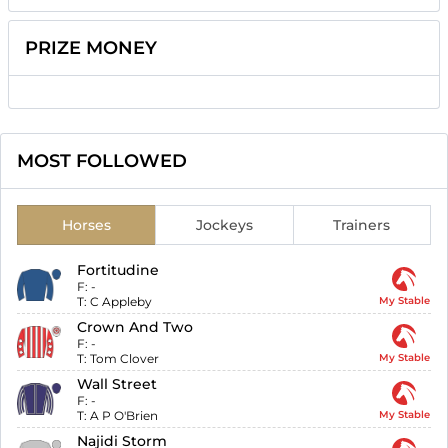
PRIZE MONEY
MOST FOLLOWED
Horses
Jockeys
Trainers
Fortitudine
F:
-
T:
C Appleby
My Stable
Crown And Two
F:
-
T:
Tom Clover
My Stable
Wall Street
F:
-
T:
A P O'Brien
My Stable
Najidi Storm