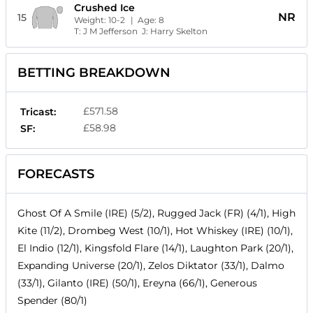
Crushed Ice
NR
15
Weight:
10-2
| Age:
8
T:
J M Jefferson
J:
Harry Skelton
BETTING BREAKDOWN
£571.58
Tricast:
£58.98
SF:
FORECASTS
Ghost Of A Smile (IRE) (5/2), Rugged Jack (FR) (4/1), High
Kite (11/2), Drombeg West (10/1), Hot Whiskey (IRE) (10/1),
El Indio (12/1), Kingsfold Flare (14/1), Laughton Park (20/1),
Expanding Universe (20/1), Zelos Diktator (33/1), Dalmo
(33/1), Gilanto (IRE) (50/1), Ereyna (66/1), Generous
Spender (80/1)