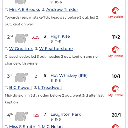
7
10-6
T:
Mrs A E Brooks
J:
Andrew Tinkler
My Stable
Towards rear, mistake 7th, headway before 3 out, led 2
out, kept on well
3
High Kite
2
11/2
nd
3.25
8
11-11
T:
W Greatrex
J:
W Featherstone
My Stable
Chased leader, led 3 out, headed 2 out, kept on and no
chance with winner
5
Hot Whiskey (IRE)
3
10/1
rd
2
6
11-8
T:
B G Powell
J:
L Treadwell
My Stable
Mid-division in 5th, ridden before 2 out, went 3rd after last,
kept on
7
Laughton Park
4
20/1
th
1.25
9
11-6
T:
Miss S Smith
J:
M G Nolan