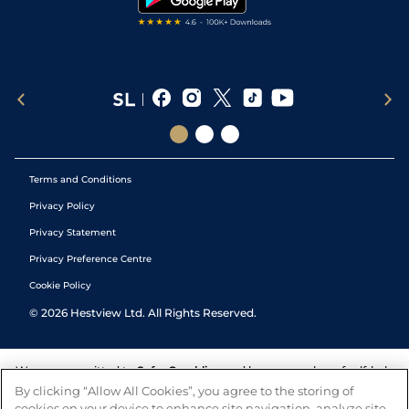
Terms and Conditions
Privacy Policy
Privacy Statement
Privacy Preference Centre
Cookie Policy
©
2026
Hestview Ltd. All Rights Reserved.
We are committed to
Safer Gambling
and have a number of self-help
tools to help you manage your gambling. We also work with a
By clicking “Allow All Cookies”, you agree to the storing of
number of independent charitable organisations who can offer help
cookies on your device to enhance site navigation, analyze site