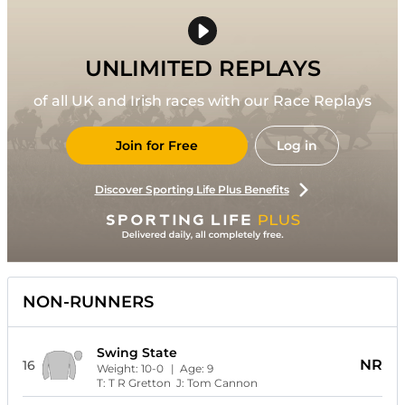
UNLIMITED REPLAYS
of all UK and Irish races with our Race Replays
Join for Free
Log in
Discover Sporting Life Plus Benefits
NON-RUNNERS
Swing State
NR
16
Weight:
10-0
| Age:
9
T:
T R Gretton
J:
Tom Cannon