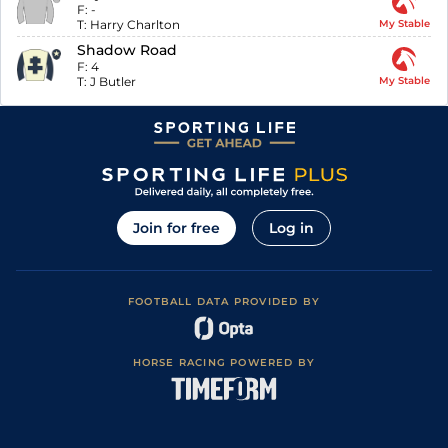
F:
-
T:
Harry Charlton
My Stable
Shadow Road
F:
4
T:
J Butler
My Stable
Join for free
Log in
FOOTBALL DATA PROVIDED BY
HORSE RACING POWERED BY