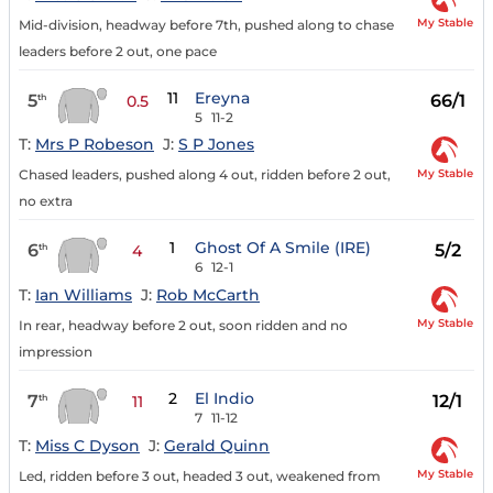
My Stable
Mid-division, headway before 7th, pushed along to chase
leaders before 2 out, one pace
11
Ereyna
5
66/1
th
0.5
5
11-2
T:
Mrs P Robeson
J:
S P Jones
My Stable
Chased leaders, pushed along 4 out, ridden before 2 out,
no extra
1
Ghost Of A Smile (IRE)
6
5/2
th
4
6
12-1
T:
Ian Williams
J:
Rob McCarth
My Stable
In rear, headway before 2 out, soon ridden and no
impression
2
El Indio
7
12/1
th
11
7
11-12
T:
Miss C Dyson
J:
Gerald Quinn
My Stable
Led, ridden before 3 out, headed 3 out, weakened from