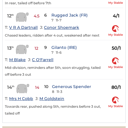
My Stable
In rear, tailed off before 7th
6
Rugged Jack (FR)
12
4/1
th
4.5
7
11-7
T:
V R A Dartnall
J:
Conor Shoemark
My Stable
Chased leaders, ridden after 4 out, weakened after next
9
Gilanto (IRE)
13
50/1
th
12
7
11-6
T:
M Blake
J:
C O'Farrell
My Stable
Mid-division, reminders after 5th, soon struggling, tailed
off before 3 out
10
Generous Spender
14
80/1
th
14
8
11-3
T:
Mrs H Cobb
J:
M Goldstein
My Stable
Towards rear, pushed along 5th, reminders before 3 out,
tailed off