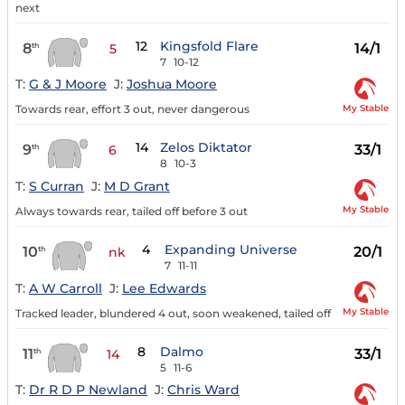
next
12
Kingsfold Flare
8
14/1
th
5
7
10-12
T:
G & J Moore
J:
Joshua Moore
My Stable
Towards rear, effort 3 out, never dangerous
14
Zelos Diktator
9
33/1
th
6
8
10-3
T:
S Curran
J:
M D Grant
My Stable
Always towards rear, tailed off before 3 out
4
Expanding Universe
10
20/1
th
nk
7
11-11
T:
A W Carroll
J:
Lee Edwards
My Stable
Tracked leader, blundered 4 out, soon weakened, tailed off
8
Dalmo
11
33/1
th
14
5
11-6
T:
Dr R D P Newland
J:
Chris Ward