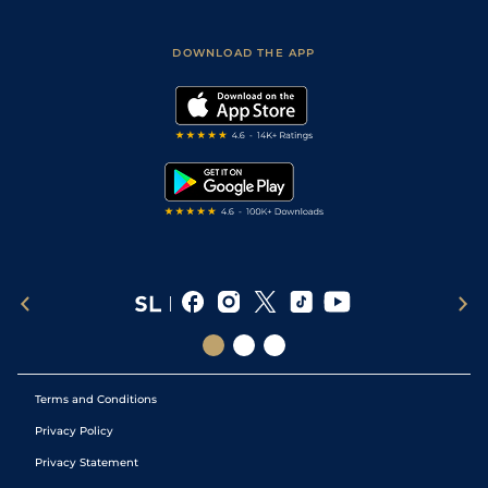
Racing Tips
Sporting Life App
Safer Gambling
Scores & Fixtures
Football Tips
Accessibility Statement
DOWNLOAD THE APP
Vidiprinter
Golf Tips
Modern Slavery Statement
My Stable
Darts Tips
RSS Feed
Free Bets
Snooker Tips
Tipping Records
Terms and Conditions
Privacy Policy
Privacy Statement