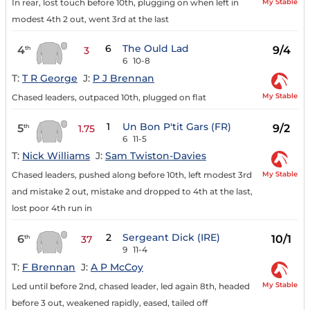
My Stable
In rear, lost touch before 10th, plugging on when left in
modest 4th 2 out, went 3rd at the last
6
The Ould Lad
4
9/4
th
3
6
10-8
T:
T R George
J:
P J Brennan
My Stable
Chased leaders, outpaced 10th, plugged on flat
1
Un Bon P'tit Gars (FR)
5
9/2
th
1.75
6
11-5
T:
Nick Williams
J:
Sam Twiston-Davies
My Stable
Chased leaders, pushed along before 10th, left modest 3rd
and mistake 2 out, mistake and dropped to 4th at the last,
lost poor 4th run in
2
Sergeant Dick (IRE)
6
10/1
th
37
9
11-4
T:
F Brennan
J:
A P McCoy
My Stable
Led until before 2nd, chased leader, led again 8th, headed
before 3 out, weakened rapidly, eased, tailed off