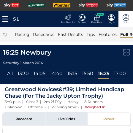
NEW
Fast Results
Scores
Free Bets
Log In
Join
|
Racing
Racecards
Fast Results
Tips
Features
Full R
16:25 Newbury
Saturday 1 March 2014
All
13:30
14:05
14:40
15:15
15:50
16:25
17:00
Greatwood Novices&#39; Limited Handicap
Chase (For The Jacky Upton Trophy)
5YO plus | Class 3 | 2m 2f 110y | Heavy | 8 Runners |
Unknown | Off time: - | Winning time: -
|
Weighed In
Racecard
Live Odds
Result