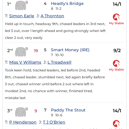
4
Headly's Bridge
1
14/1
st
8
11-2
T:
Simon Earle
J:
A Thornton
My Stable
Held up in touch, headway 9th, chased leaders in 3rd next,
led 3 out, over 1 length ahead and going strongly when left
clear 2 out, very easily
5
Smart Money (IRE)
2
9/2
nd
19
7
10-10
T:
Miss V Williams
J:
L Treadwell
My Stable
Took keen hold, tracked leaders, led before 2nd, headed
8th, chased leader, stumbled next, led again briefly before
3 out, chased winner until before 2 out where left in
modest 2nd, no chance with winner, finished tired,
mistake last
7
Paddy The Stout
3
14/1
rd
9
9
10-6
T:
P Henderson
J:
T J O'Brien