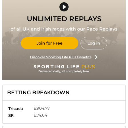
UNLIMITED REPLAYS
of all UK and Irish races with our Race Replays
Join for Free
Log in
Discover Sporting Life Plus Benefits
BETTING BREAKDOWN
£904.77
Tricast:
£74.64
SF: