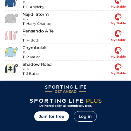
F:
-
T:
C Appleby
My Stable
Najidi Storm
F:
-
T:
Harry Charlton
My Stable
Pensando A Te
F:
-
T:
M Botti
My Stable
Chymbulak
F:
-
T:
R Varian
My Stable
Shadow Road
F:
4
T:
J Butler
My Stable
Join for free
Log in