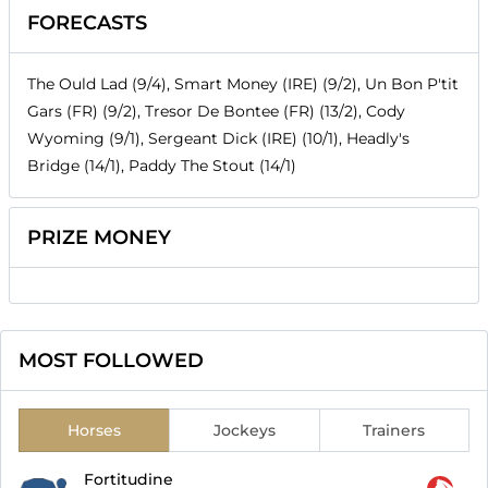
FORECASTS
The Ould Lad (9/4), Smart Money (IRE) (9/2), Un Bon P'tit
Gars (FR) (9/2), Tresor De Bontee (FR) (13/2), Cody
Wyoming (9/1), Sergeant Dick (IRE) (10/1), Headly's
Bridge (14/1), Paddy The Stout (14/1)
PRIZE MONEY
MOST FOLLOWED
Horses
Jockeys
Trainers
Fortitudine