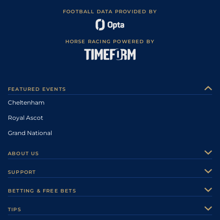
FOOTBALL DATA PROVIDED BY
HORSE RACING POWERED BY
FEATURED EVENTS
Cheltenham
Royal Ascot
Grand National
ABOUT US
About Us
SUPPORT
Authors
Contact Us
BETTING & FREE BETS
Careers
Feedback
Racecards
TIPS
Sporting Life Plus
Accessibility
Fast Results