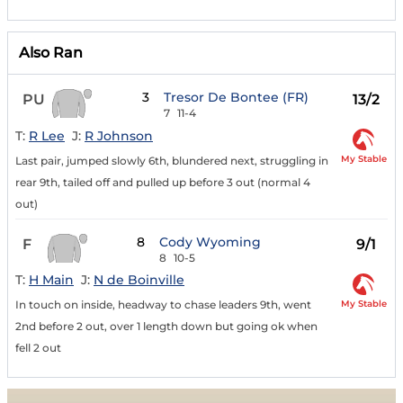
Also Ran
3
Tresor De Bontee (FR)
PU
13/2
7
11-4
T:
R Lee
J:
R Johnson
My Stable
Last pair, jumped slowly 6th, blundered next, struggling in
rear 9th, tailed off and pulled up before 3 out (normal 4
out)
8
Cody Wyoming
F
9/1
8
10-5
T:
H Main
J:
N de Boinville
My Stable
In touch on inside, headway to chase leaders 9th, went
2nd before 2 out, over 1 length down but going ok when
fell 2 out