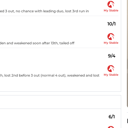
My Stable
ed 3 out, no chance with leading duo, lost 3rd run in
10/1
My Stable
dden and weakened soon after 13th, tailed off
9/4
My Stable
h, lost 2nd before 3 out (normal 4 out), weakened and lost
6/1