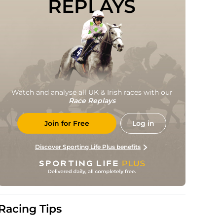
REPLAYS
Watch and analyse all UK & Irish races with our
Race Replays
Join for Free
Log in
Discover Sporting Life Plus benefits
Racing Tips