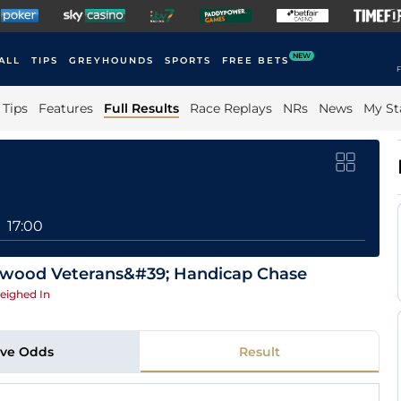
NEW
ALL
TIPS
GREYHOUNDS
SPORTS
FREE BETS
F
Tips
Features
Full Results
Race Replays
NRs
News
My St
17:00
atwood Veterans&#39; Handicap Chase
eighed In
ive Odds
Result