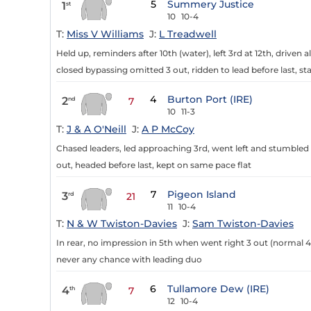
5
Summery Justice
1
st
10
10-4
T:
Miss V Williams
J:
L Treadwell
Held up, reminders after 10th (water), left 3rd at 12th, driven
closed bypassing omitted 3 out, ridden to lead before last, st
4
Burton Port (IRE)
2
nd
7
10
11-3
T:
J & A O'Neill
J:
A P McCoy
Chased leaders, led approaching 3rd, went left and stumbled 
out, headed before last, kept on same pace flat
7
Pigeon Island
3
rd
21
11
10-4
T:
N & W Twiston-Davies
J:
Sam Twiston-Davies
In rear, no impression in 5th when went right 3 out (normal 4
never any chance with leading duo
6
Tullamore Dew (IRE)
4
th
7
12
10-4