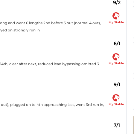
9/2
My Stable
 along and went 6 lengths 2nd before 3 out (normal 4 out),
ayed on strongly run in
6/1
My Stable
14th, clear after next, reduced lead bypassing omitted 3
9/1
My Stable
 out), plugged on to 4th approaching last, went 3rd run in,
7/1