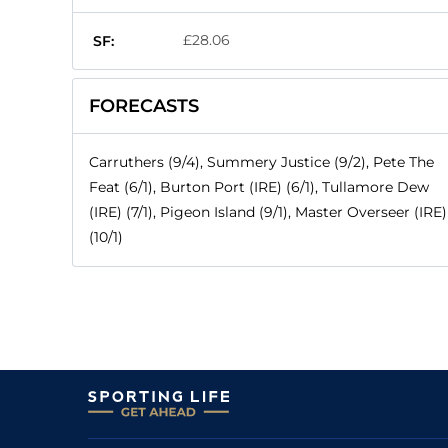
£28.06
SF:
FORECASTS
Carruthers (9/4), Summery Justice (9/2), Pete The
Feat (6/1), Burton Port (IRE) (6/1), Tullamore Dew
(IRE) (7/1), Pigeon Island (9/1), Master Overseer (IRE)
(10/1)