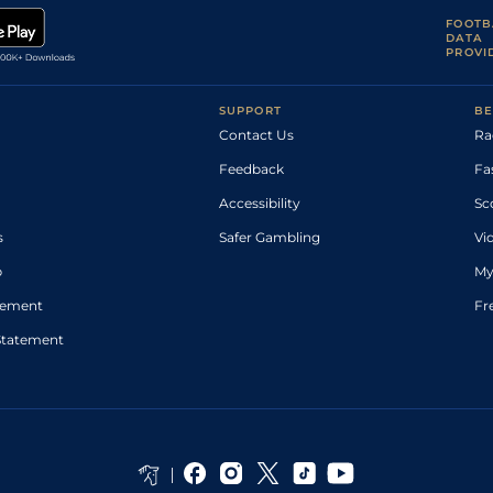
FOOTB
DATA
PROVI
SUPPORT
BE
Contact Us
Ra
Feedback
Fa
Accessibility
Sc
s
Safer Gambling
Vi
p
My
atement
Fr
Statement