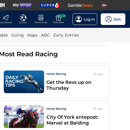
NEW
Log In
Join
ast Results
Scores
Racecards
Free Bets
able
Going
Naps
ABC
Early Entries
Most Read Racing
Horse Racing
1h
ago
Get the Revs up on
Thursday
Horse Racing
3h
ago
City Of York antepost:
Marvel at Balding