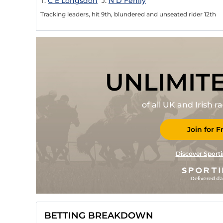
T:
C E Longsdon
J:
N D Fehily
Tracking leaders, hit 9th, blundered and unseated rider 12th
UNLIMIT
of all UK and Irish 
Join for F
Discover Sporti
BETTING BREAKDOWN