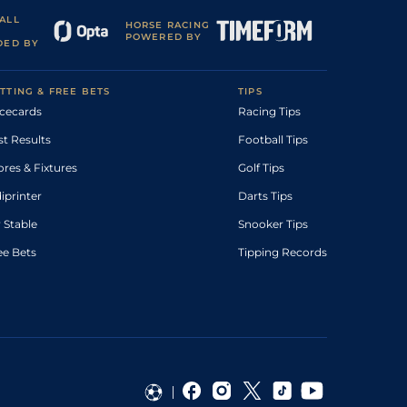
ALL
HORSE RACING
POWERED BY
DED BY
TTING & FREE BETS
TIPS
cecards
Racing Tips
st Results
Football Tips
ores & Fixtures
Golf Tips
diprinter
Darts Tips
 Stable
Snooker Tips
ee Bets
Tipping Records