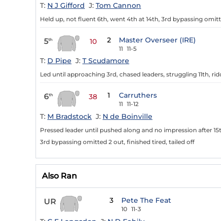
T:
N J Gifford
J:
Tom Cannon
Held up, not fluent 6th, went 4th at 14th, 3rd bypassing omitt
2
Master Overseer (IRE)
5
th
10
11
11-5
T:
D Pipe
J:
T Scudamore
Led until approaching 3rd, chased leaders, struggling 11th, ri
1
Carruthers
6
th
38
11
11-12
T:
M Bradstock
J:
N de Boinville
Pressed leader until pushed along and no impression after 15t
3rd bypassing omitted 2 out, finished tired, tailed off
Also Ran
3
Pete The Feat
UR
10
11-3