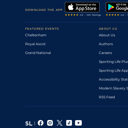
DOWNLOAD THE APP
FEATURED EVENTS
ABOUT US
Cheltenham
About Us
Royal Ascot
Authors
Grand National
Careers
Sporting Life Plu
Sporting Life Ap
Accessibility St
Modern Slavery 
RSS Feed