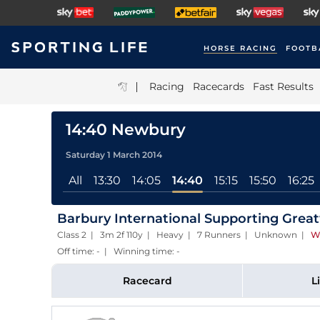
HORSE RACING
FOOTB
|
Racing
Racecards
Fast Results
14:40 Newbury
Saturday 1 March 2014
All
13:30
14:05
14:40
15:15
15:50
16:25
Barbury International Supporting Gre
Class 2 | 3m 2f 110y | Heavy | 7 Runners | Unknown
|
W
Off time: - | Winning time: -
Racecard
L