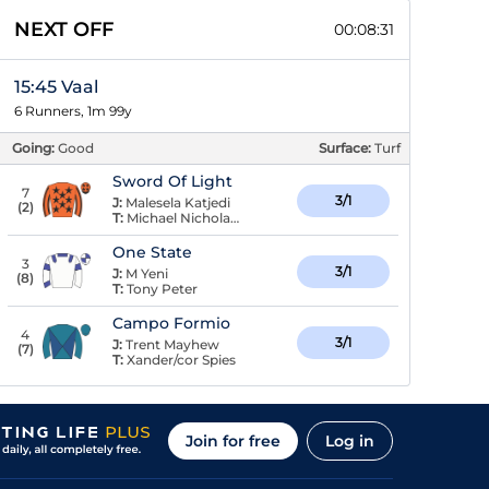
NEXT OFF
00:08:30
15:45 Vaal
6 Runners, 1m 99y
Going:
Good
Surface:
Turf
Sword Of Light
7
3/1
J:
Malesela Katjedi
(
2
)
T:
Michael Nicholas Houdalakis
One State
3
3/1
J:
M Yeni
(
8
)
T:
Tony Peter
Campo Formio
4
3/1
J:
Trent Mayhew
(
7
)
T:
Xander/cor Spies
Join for free
Log in