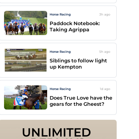
Horse Racing
3h
ago
Paddock Notebook:
Taking Agrippa
Horse Racing
5h
ago
Siblings to follow light
up Kempton
Horse Racing
1d
ago
Does True Love have the
gears for the Gheest?
UNLIMITED 