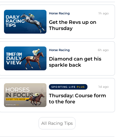
Horse Racing
1h
ago
Get the Revs up on
Thursday
Horse Racing
6h
ago
Diamond can get his
sparkle back
1d
ago
SPORTING LIFE
PLUS
Thursday: Course form
to the fore
All Racing Tips