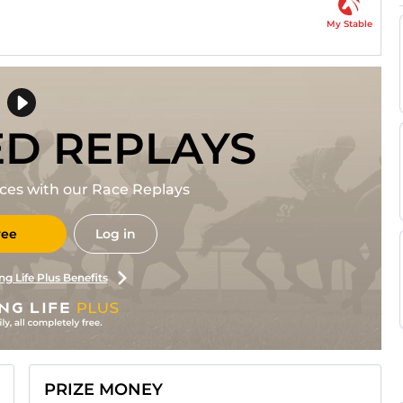
My Stable
ED REPLAYS
races with our Race Replays
ree
Log in
ng Life Plus Benefits
PRIZE MONEY