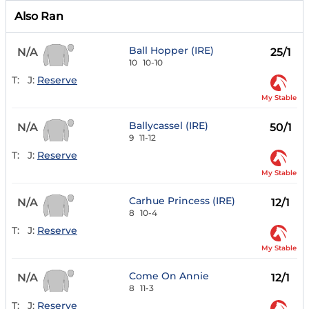
Also Ran
Ball Hopper (IRE)
N/A
25/1
10
10-10
T:
J:
Reserve
My Stable
Ballycassel (IRE)
N/A
50/1
9
11-12
T:
J:
Reserve
My Stable
Carhue Princess (IRE)
N/A
12/1
8
10-4
T:
J:
Reserve
My Stable
Come On Annie
N/A
12/1
8
11-3
T:
J:
Reserve