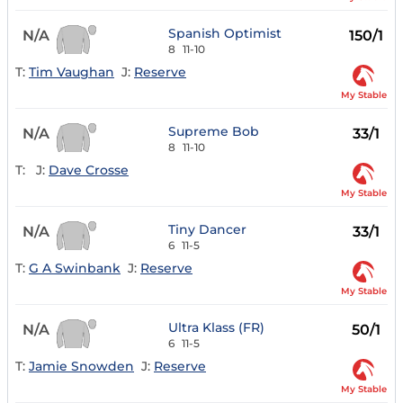
Spanish Optimist
N/A
150/1
8
11-10
T:
Tim Vaughan
J:
Reserve
My Stable
Supreme Bob
N/A
33/1
8
11-10
T:
J:
Dave Crosse
My Stable
Tiny Dancer
N/A
33/1
6
11-5
T:
G A Swinbank
J:
Reserve
My Stable
Ultra Klass (FR)
N/A
50/1
6
11-5
T:
Jamie Snowden
J:
Reserve
My Stable