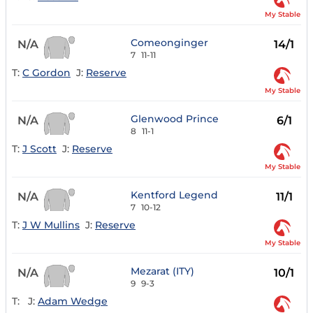
My Stable
Comeonginger
N/A
14/1
7
11-11
T:
C Gordon
J:
Reserve
My Stable
Glenwood Prince
N/A
6/1
8
11-1
T:
J Scott
J:
Reserve
My Stable
Kentford Legend
N/A
11/1
7
10-12
T:
J W Mullins
J:
Reserve
My Stable
Mezarat (ITY)
N/A
10/1
9
9-3
T:
J:
Adam Wedge