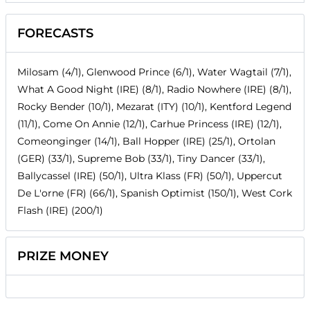
FORECASTS
Milosam (4/1), Glenwood Prince (6/1), Water Wagtail (7/1),
What A Good Night (IRE) (8/1), Radio Nowhere (IRE) (8/1),
Rocky Bender (10/1), Mezarat (ITY) (10/1), Kentford Legend
(11/1), Come On Annie (12/1), Carhue Princess (IRE) (12/1),
Comeonginger (14/1), Ball Hopper (IRE) (25/1), Ortolan
(GER) (33/1), Supreme Bob (33/1), Tiny Dancer (33/1),
Ballycassel (IRE) (50/1), Ultra Klass (FR) (50/1), Uppercut
De L'orne (FR) (66/1), Spanish Optimist (150/1), West Cork
Flash (IRE) (200/1)
PRIZE MONEY