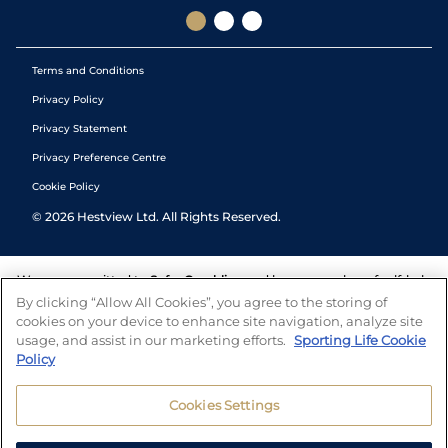
Terms and Conditions
Privacy Policy
Privacy Statement
Privacy Preference Centre
Cookie Policy
©
2026
Hestview Ltd. All Rights Reserved.
We are committed to
Safer Gambling
and have a number of self-help
tools to help you manage your gambling. We also work with a
By clicking “Allow All Cookies”, you agree to the storing of
number of independent charitable organisations who can offer help
cookies on your device to enhance site navigation, analyze site
and answers any questions you may have.
usage, and assist in our marketing efforts.
Sporting Life Cookie
Policy
Cookies Settings