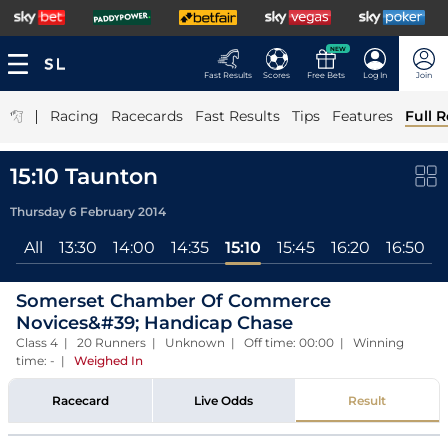
NEW
Fast Results
Scores
Free Bets
Log In
Join
|
Racing
Racecards
Fast Results
Tips
Features
Full R
15:10 Taunton
Thursday 6 February 2014
All
13:30
14:00
14:35
15:10
15:45
16:20
16:50
Somerset Chamber Of Commerce
Novices&#39; Handicap Chase
Class 4 | 20 Runners | Unknown | Off time: 00:00 | Winning
time: -
|
Weighed In
Racecard
Live Odds
Result