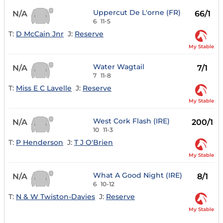
Uppercut De L'orne (FR)
N/A
66/1
6
11-5
T:
D McCain Jnr
J:
Reserve
My Stable
Water Wagtail
N/A
7/1
7
11-8
T:
Miss E C Lavelle
J:
Reserve
My Stable
West Cork Flash (IRE)
N/A
200/1
10
11-3
T:
P Henderson
J:
T J O'Brien
My Stable
What A Good Night (IRE)
N/A
8/1
6
10-12
T:
N & W Twiston-Davies
J:
Reserve
My Stable