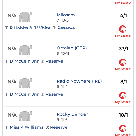
My Stable
Milosam
N/A
4/1
7
10-5
T:
P Hobbs & J White
J:
Reserve
My Stable
Ortolan (GER)
N/A
33/1
9
10-11
T:
D McCain Jnr
J:
Reserve
My Stable
Radio Nowhere (IRE)
N/A
8/1
6
11-4
T:
D McCain Jnr
J:
Reserve
My Stable
Rocky Bender
N/A
10/1
9
11-6
T:
Miss V Williams
J:
Reserve
My Stable