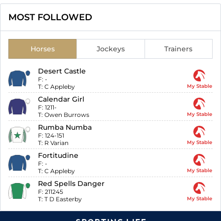
MOST FOLLOWED
Horses
Jockeys
Trainers
Desert Castle
F:
-
T:
C Appleby
My Stable
Calendar Girl
F:
1211-
T:
Owen Burrows
My Stable
Rumba Numba
F:
124-151
T:
R Varian
My Stable
Fortitudine
F:
-
T:
C Appleby
My Stable
Red Spells Danger
F:
211245
T:
T D Easterby
My Stable