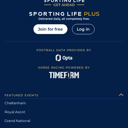
Join for free
Log in
FOOTBALL DATA PROVIDED BY
HORSE RACING POWERED BY
FEATURED EVENTS
Cheltenham
Royal Ascot
Grand National