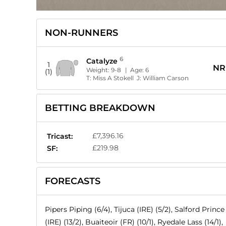
NON-RUNNERS
6
Catalyze
1
NR
Weight:
9-8
| Age:
6
(1)
T:
Miss A Stokell
J:
William Carson
BETTING BREAKDOWN
£7,396.16
Tricast:
£219.98
SF:
FORECASTS
Pipers Piping (6/4), Tijuca (IRE) (5/2), Salford Prince
(IRE) (13/2), Buaiteoir (FR) (10/1), Ryedale Lass (14/1),