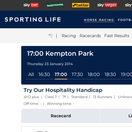
HORSE RACING
FOOTB
|
Racing
Racecards
Fast Results
17:00 Kempton Park
Thursday 23 January 2014
All
16:30
17:00
17:30
18:00
18:30
19:0
Try Our Hospitality Handicap
4YO plus | Class 7 | 7f | Standard | 13 Runners | Unkno
Off time: - | Winning time: -
Racecard
L