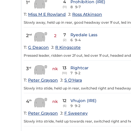
4
Prohibition (IRE)
1
st
8
9-7
(11)
T:
Miss M E Rowland
J:
Ross Atkinson
Slowly away, held up in rear, good headway over 1f out, led ins
7
Ryedale Lass
2
nd
2
6
9-4
(2)
T:
G Deacon
J:
R Kingscote
Pressed leader, ridden over 2f out, led over 1f out, headed and
13
Rightcar
3
rd
nk
7
9-2
(10)
T:
Peter Grayson
J:
S O'Hara
Slowly into stide, held up in rear, switched right and headway o
12
Vhujon (IRE)
4
th
nk
9
9-2
(6)
T:
Peter Grayson
J:
F Sweeney
Slowly into stride, held up towards rear, switched right and h