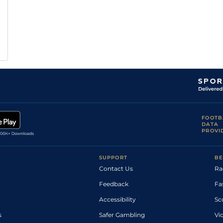
FOOTB
DATA
PROVI
SUPPORT
BE
Contact Us
Ra
Feedback
Fa
Accessibility
Sc
s
Safer Gambling
Vi