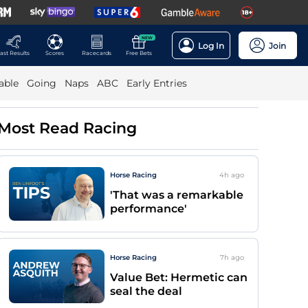
NEW
Log In
Join
ast Results
Scores
Racecards
Free Bets
able
Going
Naps
ABC
Early Entries
Most Read Racing
Horse Racing
4h
ago
'That was a remarkable
performance'
Horse Racing
7h
ago
Value Bet: Hermetic can
seal the deal