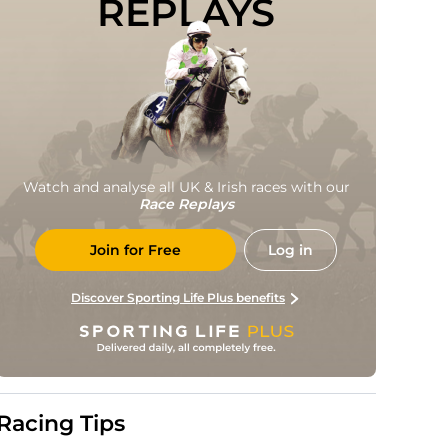
REPLAYS
Watch and analyse all UK & Irish races with our
Race Replays
Join for Free
Log in
Discover Sporting Life Plus benefits
Racing Tips