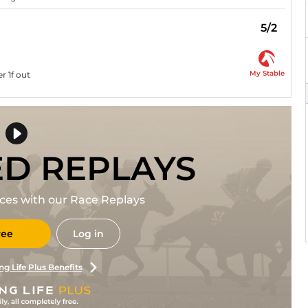
5/2
My Stable
r 1f out
ED REPLAYS
races with our Race Replays
ree
Log in
ng Life Plus Benefits