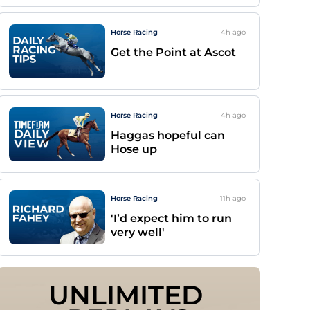
Horse Racing
4h
ago
Get the Point at Ascot
Horse Racing
4h
ago
Haggas hopeful can
Hose up
Horse Racing
11h
ago
'I’d expect him to run
very well'
UNLIMITED 