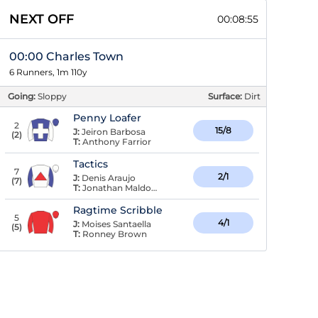
NEXT OFF
00:08:55
00:00 Charles Town
6 Runners, 1m 110y
Going:
Sloppy
Surface:
Dirt
Penny Loafer
2
15/8
J:
Jeiron Barbosa
(
2
)
T:
Anthony Farrior
Tactics
7
2/1
J:
Denis Araujo
(
7
)
T:
Jonathan Maldonado
Ragtime Scribble
5
4/1
J:
Moises Santaella
(
5
)
T:
Ronney Brown