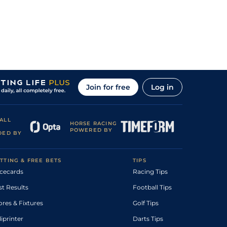
Join for free
Log in
ALL
HORSE RACING
POWERED BY
DED BY
TTING & FREE BETS
TIPS
cecards
Racing Tips
st Results
Football Tips
ores & Fixtures
Golf Tips
diprinter
Darts Tips