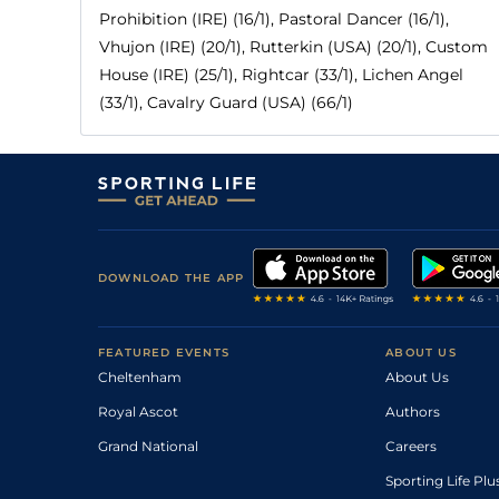
Prohibition (IRE) (16/1), Pastoral Dancer (16/1),
Vhujon (IRE) (20/1), Rutterkin (USA) (20/1), Custom
House (IRE) (25/1), Rightcar (33/1), Lichen Angel
(33/1), Cavalry Guard (USA) (66/1)
DOWNLOAD THE APP
FEATURED EVENTS
ABOUT US
Cheltenham
About Us
Royal Ascot
Authors
Grand National
Careers
Sporting Life Plu