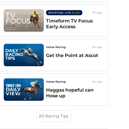
7h
ago
SPORTING LIFE
PLUS
Timeform TV Focus:
Early Access
Horse Racing
4h
ago
Get the Point at Ascot
Horse Racing
4h
ago
Haggas hopeful can
Hose up
All Racing Tips