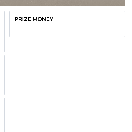
PRIZE MONEY