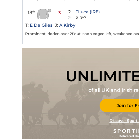
2
Tijuca (IRE)
13
th
3
5
9-7
(9)
T:
E De Giles
J:
A Kirby
Prominent, ridden over 2f out, soon edged left, weakened ove
UNLIMIT
of all UK and Irish 
Join for F
Discover Sporti