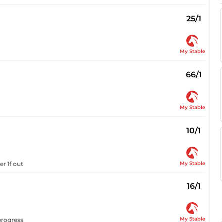
25/1
My Stable
66/1
My Stable
10/1
My Stable
r 1f out
16/1
My Stable
progress