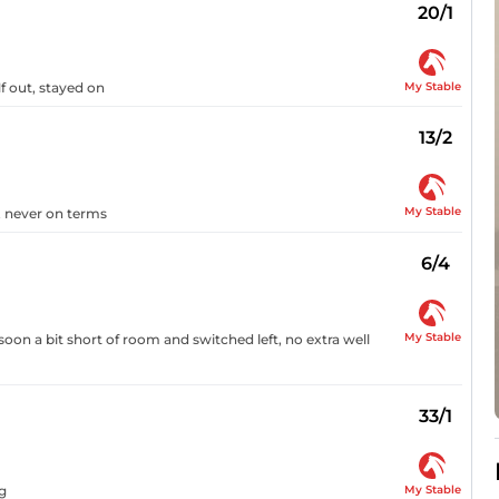
20/1
My Stable
1f out, stayed on
13/2
My Stable
g, never on terms
6/4
My Stable
soon a bit short of room and switched left, no extra well
33/1
My Stable
ng