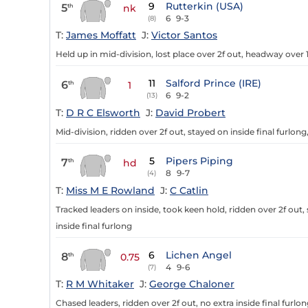
9
Rutterkin (USA)
5
th
nk
6
9-3
(8)
T:
James Moffatt
J:
Victor Santos
Held up in mid-division, lost place over 2f out, headway over 
11
Salford Prince (IRE)
6
th
1
6
9-2
(13)
T:
D R C Elsworth
J:
David Probert
Mid-division, ridden over 2f out, stayed on inside final furlon
5
Pipers Piping
7
th
hd
8
9-7
(4)
T:
Miss M E Rowland
J:
C Catlin
Tracked leaders on inside, took keen hold, ridden over 2f out, 
inside final furlong
6
Lichen Angel
8
th
0.75
4
9-6
(7)
T:
R M Whitaker
J:
George Chaloner
Chased leaders, ridden over 2f out, no extra inside final furlo