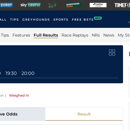
NEW
ALL
TIPS
GREYHOUNDS
SPORTS
FREE BETS
F
Tips
Features
Full Results
Race Replays
NRs
News
My St
0
19:30
20:00
wn
|
Weighed In
ive Odds
Result