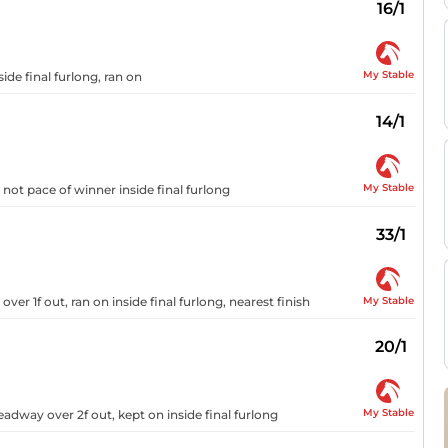
16/1
My Stable
ide final furlong, ran on
14/1
My Stable
 not pace of winner inside final furlong
33/1
My Stable
ver 1f out, ran on inside final furlong, nearest finish
20/1
My Stable
eadway over 2f out, kept on inside final furlong