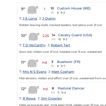
10
Custom House (IRE)
9
th
1
6
9-2
(3)
T:
J E Long
J:
J Quinn
Ridden leaving stalls, tracked leaders, lost place over 2f out
14
Cavalry Guard (USA)
10
th
2.25
10
9-2
(12)
T:
T D McCarthy
J:
Robert Tart
Soon led, ridden over 2f out, headed over 1f out, weakened
3
Buaiteoir (FR)
11
th
hd
8
9-7
(5)
T:
Mrs N S Evans
J:
Matt Cosham
Mid-division, ridden and effort over 2f out, weakened from ove
8
Pastoral Dancer
12
th
hd
5
9-4
(14)
T:
R Rowe
J:
Jim Crowley
Held up towards rear, took keen hold, ridden over 2f out, no 