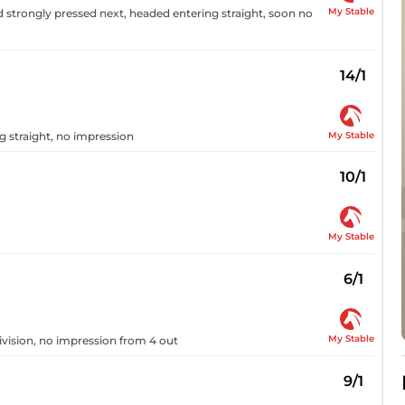
My Stable
d strongly pressed next, headed entering straight, soon no
14/1
My Stable
g straight, no impression
10/1
My Stable
6/1
My Stable
vision, no impression from 4 out
9/1