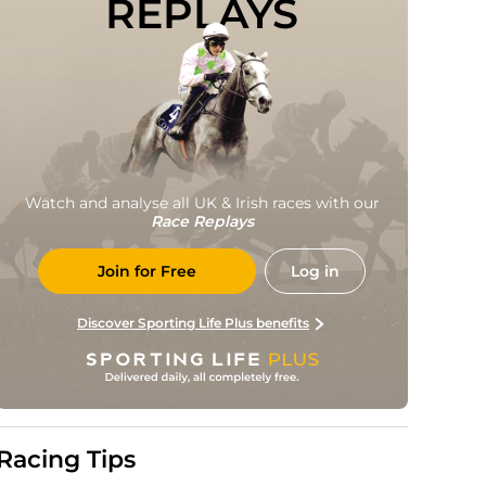
REPLAYS
Watch and analyse all UK & Irish races with our
Race Replays
Join for Free
Log in
Discover Sporting Life Plus benefits
Racing Tips