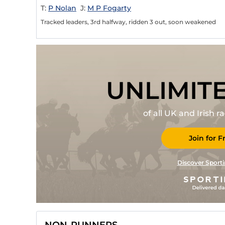
T:
P Nolan
J:
M P Fogarty
Tracked leaders, 3rd halfway, ridden 3 out, soon weakened
UNLIMIT
of all UK and Irish 
Join for F
Discover Sporti