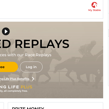
My Stable
ED REPLAYS
races with our Race Replays
ree
Log in
ng Life Plus Benefits