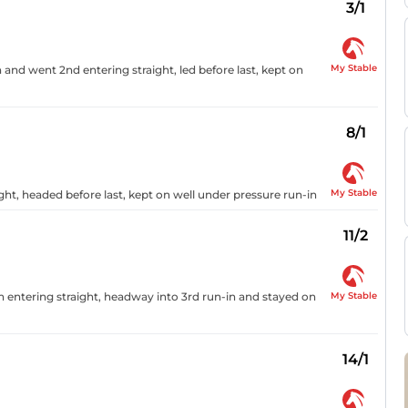
3/1
My Stable
n and went 2nd entering straight, led before last, kept on
8/1
My Stable
ght, headed before last, kept on well under pressure run-in
11/2
My Stable
h entering straight, headway into 3rd run-in and stayed on
14/1