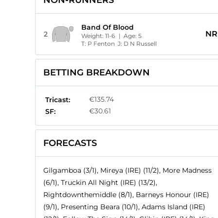
NON-RUNNERS
Band Of Blood
NR
2
Weight:
11-6
| Age:
5
T:
P Fenton
J:
D N Russell
BETTING BREAKDOWN
€135.74
Tricast:
€30.61
SF:
FORECASTS
Gilgamboa (3/1), Mireya (IRE) (11/2), More Madness
(6/1), Truckin All Night (IRE) (13/2),
Rightdownthemiddle (8/1), Barneys Honour (IRE)
(9/1), Presenting Beara (10/1), Adams Island (IRE)