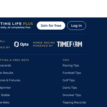
Join for free
Log in
ALL
HORSE RACING
POWERED BY
DED BY
TTING & FREE BETS
TIPS
cecards
Racing Tips
st Results
Football Tips
ores & Fixtures
Golf Tips
diprinter
Darts Tips
 Stable
Snooker Tips
ee Bets
Tipping Records