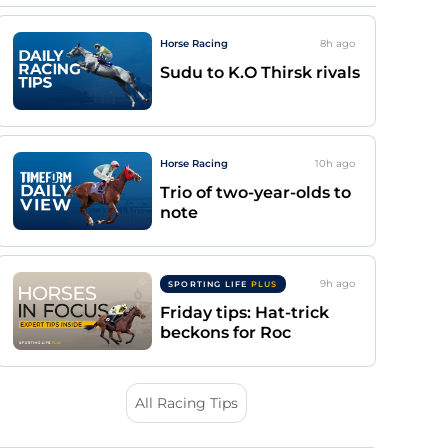
Horse Racing
8h
ago
Sudu to K.O Thirsk rivals
Horse Racing
10h
ago
Trio of two-year-olds to
note
9h
ago
SPORTING LIFE
PLUS
Friday tips: Hat-trick
beckons for Roc
All Racing Tips