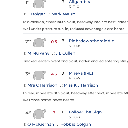
3
Gilgamboa
1
st
5
11-0
T:
E Bolger
J:
Mark Walsh
Mid-division, closer in6th 3 out, headway into 3rd next, ridde
well under pressure run-in, reduced advantage close home
7
Rightdownthemiddle
2
nd
0.5
5
10-8
T:
M Mulvany
J:
J L Cullen
Tracked leaders, went 2nd 3 out, ridden and led entering strai
9
Mireya (IRE)
3
rd
4.5
6
10-5
T:
Mrs C Harrison
J:
Miss K J Harrison
In rear, moderate 8th 3 out, headway after next, moderate 6t
well close home, never nearer
11
Follow The Sign
4
th
7
5
10-3
T:
O McKiernan
J:
Robbie Colgan