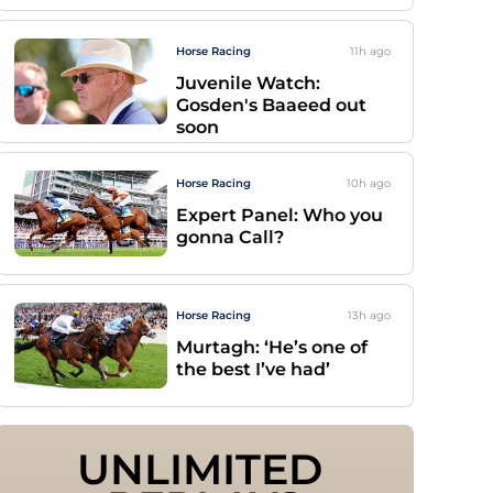
Horse Racing
11h
ago
Juvenile Watch:
Gosden's Baaeed out
soon
Horse Racing
10h
ago
Expert Panel: Who you
gonna Call?
Horse Racing
13h
ago
Murtagh: ‘He’s one of
the best I’ve had’
UNLIMITED 