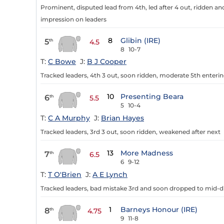
Prominent, disputed lead from 4th, led after 4 out, ridden an
impression on leaders
8
Glibin (IRE)
5
th
4.5
8
10-7
T:
C Bowe
J:
B J Cooper
Tracked leaders, 4th 3 out, soon ridden, moderate 5th enterin
10
Presenting Beara
6
th
5.5
5
10-4
T:
C A Murphy
J:
Brian Hayes
Tracked leaders, 3rd 3 out, soon ridden, weakened after next
13
More Madness
7
th
6.5
6
9-12
T:
T O'Brien
J:
A E Lynch
Tracked leaders, bad mistake 3rd and soon dropped to mid-di
1
Barneys Honour (IRE)
8
th
4.75
9
11-8