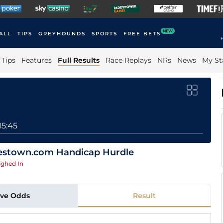
NEW
ALL
TIPS
GREYHOUNDS
SPORTS
FREE BETS
F
Tips
Features
Full Results
Race Replays
NRs
News
My St
15:45
hestown.com Handicap Hurdle
ghed In
ive Odds
Result