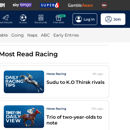
NEW
Log In
Join
ast Results
Scores
Racecards
Free Bets
able
Going
Naps
ABC
Early Entries
Most Read Racing
Horse Racing
8h
ago
Sudu to K.O Thirsk rivals
Horse Racing
10h
ago
Trio of two-year-olds to
note