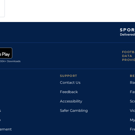
FOOTB
DATA
PROVI
SUPPORT
BE
Contact Us
Ra
Feedback
Fa
Accessibility
Sc
s
Safer Gambling
Vi
p
My
atement
Fr