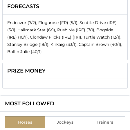
FORECASTS
Endeavor (7/2), Flogarose (FR) (5/1), Seattle Drive (IRE)
(5/1), Hallmark Star (6/1), Push Me (IRE) (7/1), Bogside
(IRE) (10/1), Clondaw Flicka (IRE) (11/1), Turtle Watch (12/1),
Stanley Bridge (18/1), Kirkaig (33/1), Captain Brown (40/1),
Bollin Julie (40/1)
PRIZE MONEY
MOST FOLLOWED
Horses
Jockeys
Trainers