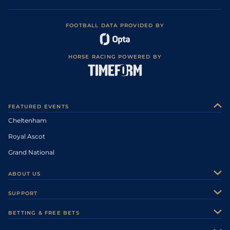
FOOTBALL DATA PROVIDED BY
HORSE RACING POWERED BY
FEATURED EVENTS
Cheltenham
Royal Ascot
Grand National
ABOUT US
About Us
SUPPORT
Authors
Contact Us
BETTING & FREE BETS
Careers
Feedback
Racecards