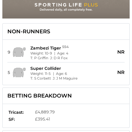
NON-RUNNERS
554
Zambezi Tiger
NR
9
Weight:
10-9
| Age:
4
T:
P Griffin
J:
D R Fox
Super Collider
NR
5
Weight:
11-5
| Age:
6
T:
S Corbett
J:
J M Maguire
BETTING BREAKDOWN
£4,889.79
Tricast:
£395.41
SF: