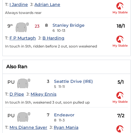
T:
I Jardine
J:
Adrian Lane
My Stable
Always towards rear
8
Stanley Bridge
9
18/1
th
23
6
10-13
T:
F P Murtagh
J:
B Harding
My Stable
In touch in 5th, ridden before 2 out, soon weakened
Also Ran
3
Seattle Drive (IRE)
PU
5/1
5
11-11
T:
D Pipe
J:
Mikey Ennis
My Stable
In touch in 5th, weakened 3 out, soon pulled up
7
Endeavor
PU
7/2
8
11-3
T:
Mrs Dianne Sayer
J:
Ryan Mania