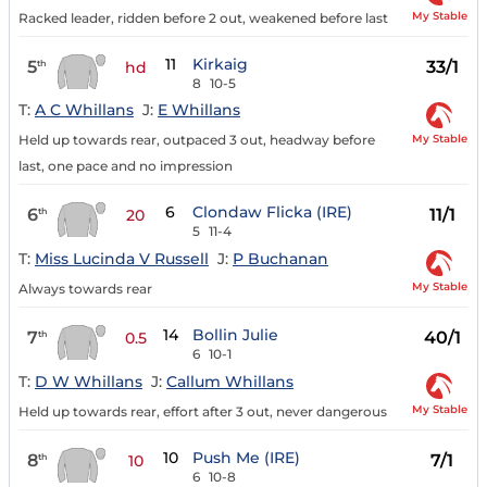
My Stable
Racked leader, ridden before 2 out, weakened before last
11
Kirkaig
5
33/1
th
hd
8
10-5
T:
A C Whillans
J:
E Whillans
My Stable
Held up towards rear, outpaced 3 out, headway before
last, one pace and no impression
6
Clondaw Flicka (IRE)
6
11/1
th
20
5
11-4
T:
Miss Lucinda V Russell
J:
P Buchanan
My Stable
Always towards rear
14
Bollin Julie
7
40/1
th
0.5
6
10-1
T:
D W Whillans
J:
Callum Whillans
My Stable
Held up towards rear, effort after 3 out, never dangerous
10
Push Me (IRE)
8
7/1
th
10
6
10-8