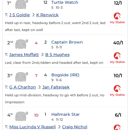
12
Turtle Watch
1
12/1
st
5
10-3
T:
J S Goldie
J:
K Renwick
My Stable
Held up in rear, headway before 2 out, went 2nd 2 out, led
after last, kept on well
2
Captain Brown
2
40/1
nd
4
5
11-11
T:
James Moffatt
J:
B S Hughes
My Stable
Led, clear from 2nd,ridden and headed after last, kept on
4
Bogside (IRE)
3
10/1
rd
7
9
11-6
T:
G A Charlton
J:
Jan Faltejsek
My Stable
Held up mid-division, headway to go 4th before 2 out, no
impression
1
Hallmark Star
4
6/1
th
10
4
11-12
T:
Miss Lucinda V Russell
J:
Craig Nichol