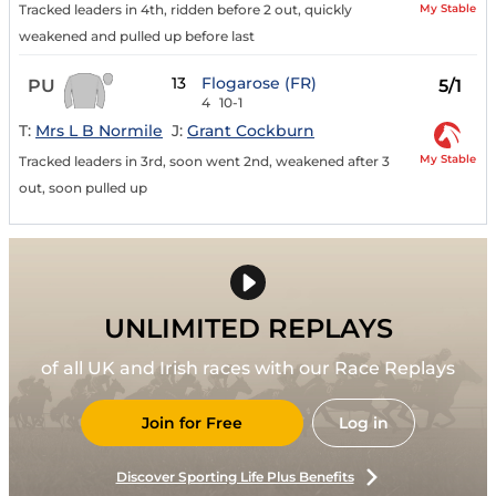
My Stable
Tracked leaders in 4th, ridden before 2 out, quickly
weakened and pulled up before last
13
Flogarose (FR)
PU
5/1
4
10-1
T:
Mrs L B Normile
J:
Grant Cockburn
My Stable
Tracked leaders in 3rd, soon went 2nd, weakened after 3
out, soon pulled up
UNLIMITED REPLAYS
of all UK and Irish races with our Race Replays
Join for Free
Log in
Discover Sporting Life Plus Benefits