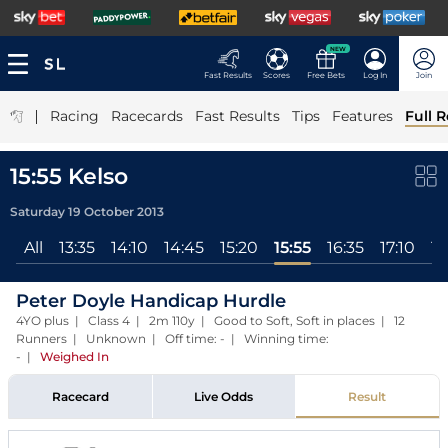
NEW
Fast Results
Scores
Free Bets
Log In
Join
|
Racing
Racecards
Fast Results
Tips
Features
Full R
15:55 Kelso
Saturday 19 October 2013
All
13:35
14:10
14:45
15:20
15:55
16:35
17:10
17
Peter Doyle Handicap Hurdle
4YO plus | Class 4 | 2m 110y | Good to Soft, Soft in places | 12
Runners | Unknown | Off time: - | Winning time:
-
|
Weighed In
Racecard
Live Odds
Result