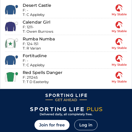
Desert Castle
F:
-
T:
C Appleby
My Stable
Calendar Girl
F:
1211-
T:
Owen Burrows
My Stable
Rumba Numba
F:
124-151
T:
R Varian
My Stable
Fortitudine
F:
-
T:
C Appleby
My Stable
Red Spells Danger
F:
211245
T:
T D Easterby
My Stable
Join for free
Log in