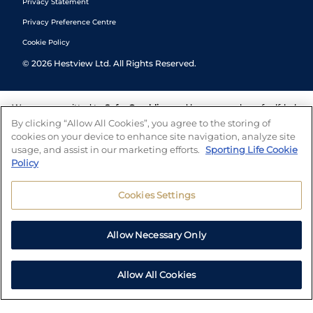
Privacy Statement
Privacy Preference Centre
Cookie Policy
©
2026
Hestview Ltd. All Rights Reserved.
We are committed to
Safer Gambling
and have a number of self-help
tools to help you manage your gambling. We also work with a
By clicking “Allow All Cookies”, you agree to the storing of
number of independent charitable organisations who can offer help
cookies on your device to enhance site navigation, analyze site
and answers any questions you may have.
usage, and assist in our marketing efforts.
Sporting Life Cookie
Policy
Cookies Settings
Allow Necessary Only
Allow All Cookies