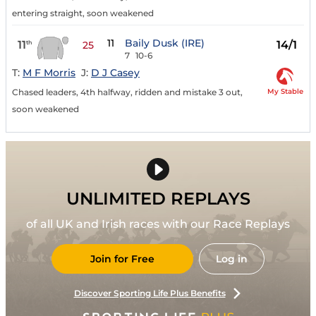
entering straight, soon weakened
11
Baily Dusk (IRE)
11
14/1
th
25
7
10-6
T:
M F Morris
J:
D J Casey
My Stable
Chased leaders, 4th halfway, ridden and mistake 3 out,
soon weakened
UNLIMITED REPLAYS
of all UK and Irish races with our Race Replays
Join for Free
Log in
Discover Sporting Life Plus Benefits