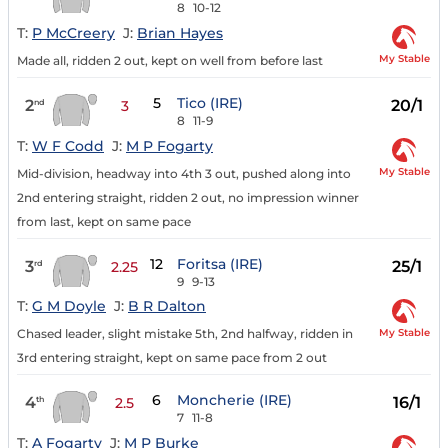
8
10-12
T:
P McCreery
J:
Brian Hayes
My Stable
Made all, ridden 2 out, kept on well from before last
5
Tico (IRE)
2
20/1
nd
3
8
11-9
T:
W F Codd
J:
M P Fogarty
My Stable
Mid-division, headway into 4th 3 out, pushed along into
2nd entering straight, ridden 2 out, no impression winner
from last, kept on same pace
12
Foritsa (IRE)
3
25/1
rd
2.25
9
9-13
T:
G M Doyle
J:
B R Dalton
My Stable
Chased leader, slight mistake 5th, 2nd halfway, ridden in
3rd entering straight, kept on same pace from 2 out
6
Moncherie (IRE)
4
16/1
th
2.5
7
11-8
T:
A Fogarty
J:
M P Burke