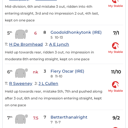
My Stable
Mid-division, 6th and mistake 3 out, ridden into 4th
entering straight, 3rd and no impression 2 out, 4th last,
kept on one pace
8
Goodoldhonkytonk (IRE)
5
7/1
th
6
5
10-13
T:
H De Bromhead
J:
A E Lynch
My Stable
Held up towards rear, ridden 3 out, no impression in
moderate 8th entering straight, kept on one pace
3
Fiery Oscar (IRE)
6
11/10
th
nk
8
11-10
T:
R Sweeney
J:
J L Cullen
My Stable
Held up towards rear, mistake 5th, 7th and pushed along
after 3 out, 6th and no impression entering straight, kept
on one pace
7
Betterthanalright
7
9/2
th
7.5
7
11-7