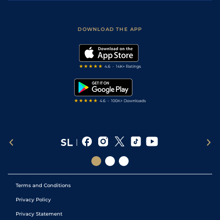
Accessibility
Fast Results
Racing Tips
Sporting Life App
Safer Gambling
Scores & Fixtures
Football Tips
Accessibility Statement
DOWNLOAD THE APP
Vidiprinter
Golf Tips
Modern Slavery Statement
My Stable
Darts Tips
RSS Feed
Free Bets
Snooker Tips
Tipping Records
Terms and Conditions
Privacy Policy
Privacy Statement