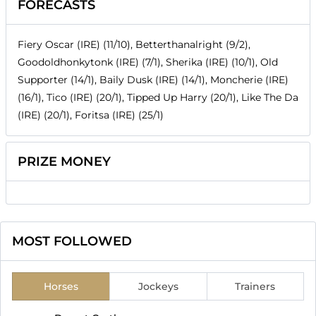
FORECASTS
Fiery Oscar (IRE) (11/10), Betterthanalright (9/2),
Goodoldhonkytonk (IRE) (7/1), Sherika (IRE) (10/1), Old
Supporter (14/1), Baily Dusk (IRE) (14/1), Moncherie (IRE)
(16/1), Tico (IRE) (20/1), Tipped Up Harry (20/1), Like The Da
(IRE) (20/1), Foritsa (IRE) (25/1)
PRIZE MONEY
MOST FOLLOWED
Horses
Jockeys
Trainers