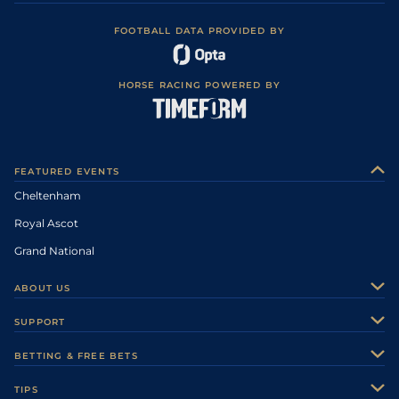
FOOTBALL DATA PROVIDED BY
HORSE RACING POWERED BY
FEATURED EVENTS
Cheltenham
Royal Ascot
Grand National
ABOUT US
About Us
SUPPORT
Authors
Contact Us
BETTING & FREE BETS
Careers
Feedback
Racecards
TIPS
Sporting Life Plus