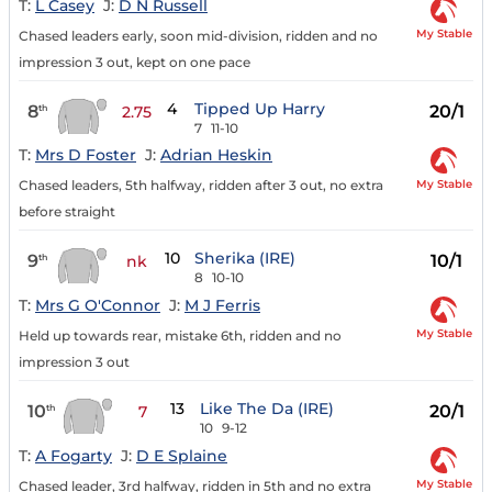
T:
L Casey
J:
D N Russell
My Stable
Chased leaders early, soon mid-division, ridden and no
impression 3 out, kept on one pace
4
Tipped Up Harry
8
20/1
th
2.75
7
11-10
T:
Mrs D Foster
J:
Adrian Heskin
My Stable
Chased leaders, 5th halfway, ridden after 3 out, no extra
before straight
10
Sherika (IRE)
9
10/1
th
nk
8
10-10
T:
Mrs G O'Connor
J:
M J Ferris
My Stable
Held up towards rear, mistake 6th, ridden and no
impression 3 out
13
Like The Da (IRE)
10
20/1
th
7
10
9-12
T:
A Fogarty
J:
D E Splaine
My Stable
Chased leader, 3rd halfway, ridden in 5th and no extra