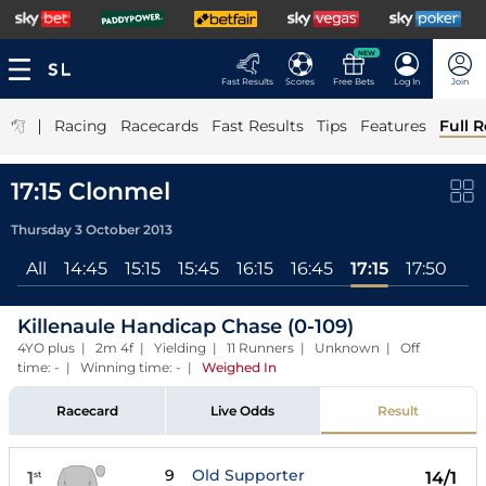
NEW
Fast Results
Scores
Free Bets
Log In
Join
|
Racing
Racecards
Fast Results
Tips
Features
Full R
17:15 Clonmel
Thursday 3 October 2013
All
14:45
15:15
15:45
16:15
16:45
17:15
17:50
Killenaule Handicap Chase (0-109)
4YO plus | 2m 4f | Yielding | 11 Runners | Unknown | Off
time: - | Winning time: -
|
Weighed In
Racecard
Live Odds
Result
9
Old Supporter
1
14/1
st