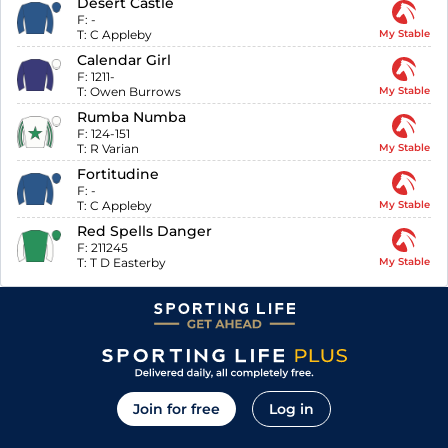
Desert Castle
F:
-
T:
C Appleby
My Stable
Calendar Girl
F:
1211-
T:
Owen Burrows
My Stable
Rumba Numba
F:
124-151
T:
R Varian
My Stable
Fortitudine
F:
-
T:
C Appleby
My Stable
Red Spells Danger
F:
211245
T:
T D Easterby
My Stable
Join for free
Log in