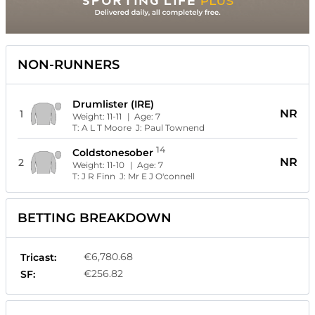
NON-RUNNERS
Drumlister (IRE)
NR
1
Weight:
11-11
| Age:
7
T:
A L T Moore
J:
Paul Townend
14
Coldstonesober
NR
2
Weight:
11-10
| Age:
7
T:
J R Finn
J:
Mr E J O'connell
BETTING BREAKDOWN
€6,780.68
Tricast:
€256.82
SF: