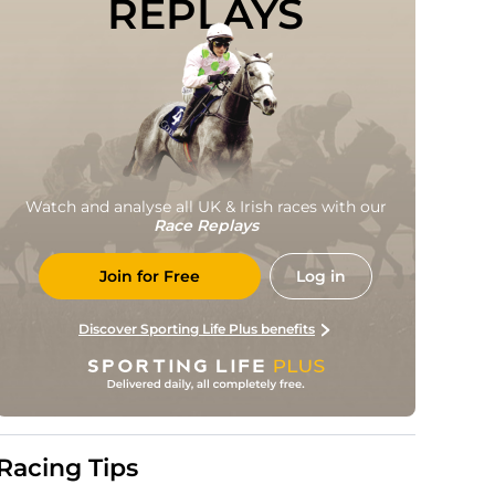
REPLAYS
Watch and analyse all UK & Irish races with our
Race Replays
Join for Free
Log in
Discover Sporting Life Plus benefits
Racing Tips