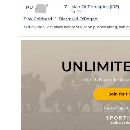
7
Man Of Principles (IRE)
PU
10
10-1
T:
W Coltherd
J:
Diarmuid O'Regan
Mid-division, lost place before 5th, soon pushed along, behin
UNLIMIT
of all UK and Irish 
Join for F
Discover Sporti