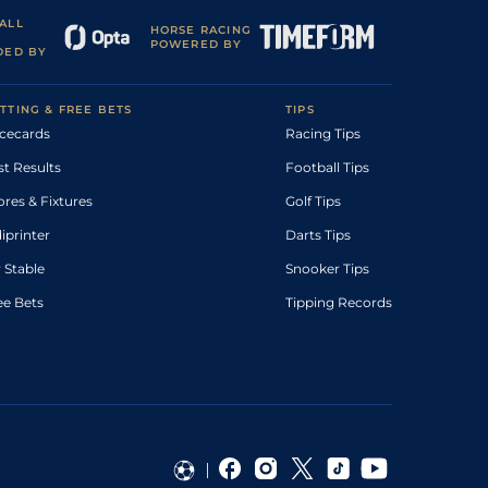
ALL
HORSE RACING
POWERED BY
DED BY
TTING & FREE BETS
TIPS
cecards
Racing Tips
st Results
Football Tips
ores & Fixtures
Golf Tips
diprinter
Darts Tips
 Stable
Snooker Tips
ee Bets
Tipping Records