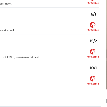
My Stable
rom next
6/1
My Stable
n weakened
15/2
My Stable
xt until 13th, weakened 4 out
10/1
My Stable