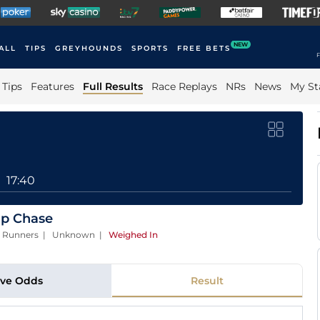
NEW
ALL
TIPS
GREYHOUNDS
SPORTS
FREE BETS
F
Tips
Features
Full Results
Race Replays
NRs
News
My St
17:40
ap Chase
| 8 Runners | Unknown
|
Weighed In
ive Odds
Result