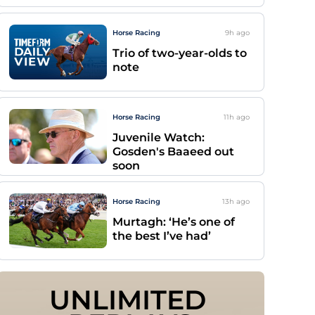
Horse Racing
9h
ago
Trio of two-year-olds to
note
Horse Racing
11h
ago
Juvenile Watch:
Gosden's Baaeed out
soon
Horse Racing
13h
ago
Murtagh: ‘He’s one of
the best I’ve had’
UNLIMITED 