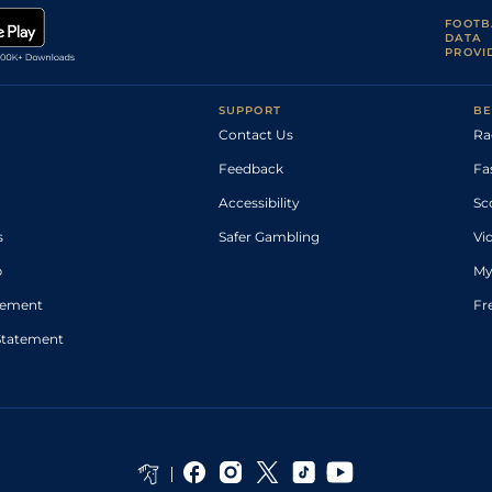
FOOTB
DATA
PROVI
SUPPORT
BE
Contact Us
Ra
Feedback
Fa
Accessibility
Sc
s
Safer Gambling
Vi
p
My
atement
Fr
Statement