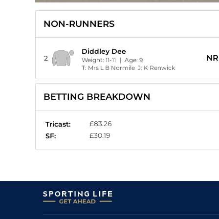
NON-RUNNERS
Diddley Dee
NR
2
Weight:
11-11
| Age:
9
T:
Mrs L B Normile
J:
K Renwick
BETTING BREAKDOWN
£83.26
Tricast:
£30.19
SF: