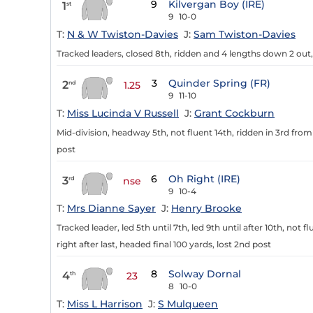
9
Kilvergan Boy (IRE)
1
st
9
10-0
T:
N & W Twiston-Davies
J:
Sam Twiston-Davies
Tracked leaders, closed 8th, ridden and 4 lengths down 2 out, ra
3
Quinder Spring (FR)
2
nd
1.25
9
11-10
T:
Miss Lucinda V Russell
J:
Grant Cockburn
Mid-division, headway 5th, not fluent 14th, ridden in 3rd from 
post
6
Oh Right (IRE)
3
rd
nse
9
10-4
T:
Mrs Dianne Sayer
J:
Henry Brooke
Tracked leader, led 5th until 7th, led 9th until after 10th, not f
right after last, headed final 100 yards, lost 2nd post
8
Solway Dornal
4
th
23
8
10-0
T:
Miss L Harrison
J:
S Mulqueen