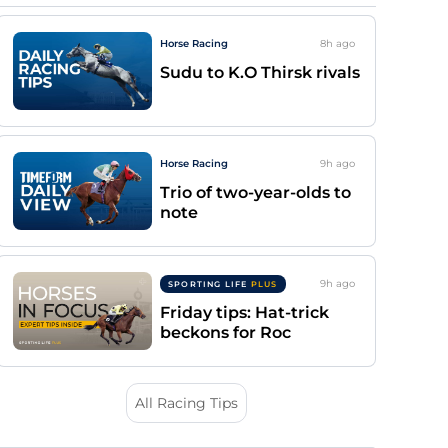
Horse Racing
8h
ago
Sudu to K.O Thirsk rivals
Horse Racing
9h
ago
Trio of two-year-olds to
note
9h
ago
SPORTING LIFE
PLUS
Friday tips: Hat-trick
beckons for Roc
All Racing Tips