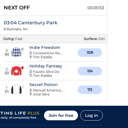
NEXT OFF
00:00:53
03:04 Canterbury Park
6 Runners, 1m
Going:
Fast
Surface:
Dirt
Indie Freedom
5
13/8
J:
Constantino Roman
(
5
)
T:
Tim Padilla
Holiday Fantasy
2
11/4
J:
Fausto Silva Da
(
2
)
T:
Tim Padilla
Secret Potion
1
7/2
J:
Manuel Americano
(
1
)
T:
Jose Silva
Join for free
Log in