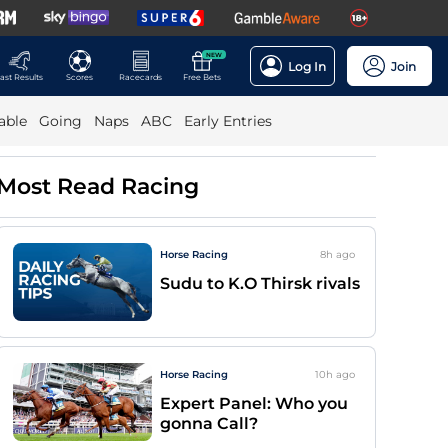
NEW
Log In
Join
ast Results
Scores
Racecards
Free Bets
able
Going
Naps
ABC
Early Entries
Most Read Racing
Horse Racing
8h
ago
Sudu to K.O Thirsk rivals
Horse Racing
10h
ago
Expert Panel: Who you
gonna Call?