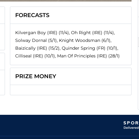
FORECASTS
Kilvergan Boy (IRE) (11/4), Oh Right (IRE) (11/4),
Solway Dornal (5/1), Knight Woodsman (6/1),
Baizically (IRE) (15/2), Quinder Spring (FR) (10/1),
Cilliseal (IRE) (10/1), Man Of Principles (IRE) (28/1)
PRIZE MONEY