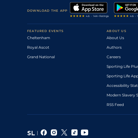
DOWNLOAD THE APP
FEATURED EVENTS
ABOUT US
Cheltenham
About Us
Royal Ascot
Authors
Grand National
Careers
Sporting Life Plu
Sporting Life Ap
Accessibility St
Modern Slavery 
RSS Feed