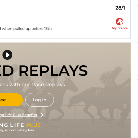
28/1
My Stable
d when pulled up before 13th
ED REPLAYS
races with our Race Replays
ree
Log in
ng Life Plus Benefits