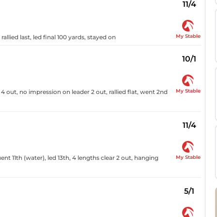
11/4
My Stable
llied last, led final 100 yards, stayed on
10/1
My Stable
4 out, no impression on leader 2 out, rallied flat, went 2nd
11/4
My Stable
luent 11th (water), led 13th, 4 lengths clear 2 out, hanging
5/1