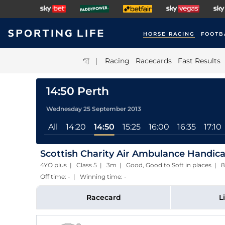
HORSE RACING
FOOTB
|
Racing
Racecards
Fast Results
14:50 Perth
Wednesday 25 September 2013
All
14:20
14:50
15:25
16:00
16:35
17:10
Scottish Charity Air Ambulance Handic
4YO plus | Class 5 | 3m | Good, Good to Soft in places 
Off time: - | Winning time: -
Racecard
L