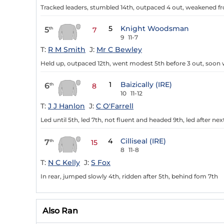
Tracked leaders, stumbled 14th, outpaced 4 out, weakened f
5
Knight Woodsman
5
th
7
9
11-7
T:
R M Smith
J:
Mr C Bewley
Held up, outpaced 12th, went modest 5th before 3 out, soo
1
Baizically (IRE)
6
th
8
10
11-12
T:
J J Hanlon
J:
C O'Farrell
Led until 5th, led 7th, not fluent and headed 9th, led after ne
4
Cilliseal (IRE)
7
th
15
8
11-8
T:
N C Kelly
J:
S Fox
In rear, jumped slowly 4th, ridden after 5th, behind fom 7th
Also Ran