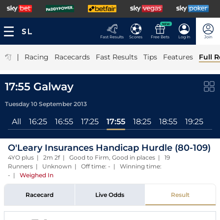
NEW
Fast Results
Scores
Free Bets
Log In
Join
|
Racing
Racecards
Fast Results
Tips
Features
Full R
17:55 Galway
Tuesday 10 September 2013
All
16:25
16:55
17:25
17:55
18:25
18:55
19:25
O'Leary Insurances Handicap Hurdle (80-109)
4YO plus | 2m 2f | Good to Firm, Good in places | 19
Runners | Unknown | Off time: - | Winning time:
-
|
Weighed In
Racecard
Live Odds
Result