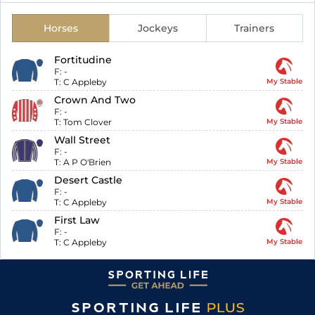
Horses
Jockeys
Trainers
Fortitudine
F:
-
T:
C Appleby
My Stable
Crown And Two
F:
-
T:
Tom Clover
My Stable
Wall Street
F:
-
T:
A P O'Brien
My Stable
Desert Castle
F:
-
T:
C Appleby
My Stable
First Law
F:
-
T:
C Appleby
My Stable