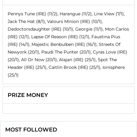
Pennys Tune (IRE) (11/2), Harangue (11/2), Line View (7/1),
Jack The Hat (8/1), Valours Minion (IRE) (10/1),
Dedoctorsdaughter (IRE) (10/1), Georgie (11/1), Mon Carlos
(IRE) (12/1), Lapse Of Reason (IRE) (12/1), Faustina Pius
(IRE) (14/1), Majestic Benbulben (IRE) (16/1), Streets Of
Newyork (20/1), Paudi The Punter (20/1), Cyras Love (IRE)
(20/1), All Or Now (20/1), Alajan (IRE) (25/1), Spot The
Header (IRE) (25/1), Caitlin Brook (IRE) (25/1), Ionisphere
(25/1)
PRIZE MONEY
MOST FOLLOWED