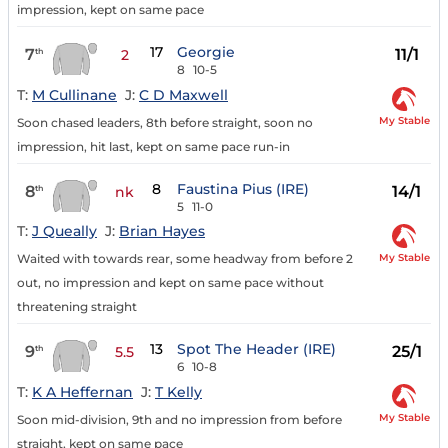
impression, kept on same pace
17
Georgie
7
11/1
th
2
8
10-5
T:
M Cullinane
J:
C D Maxwell
My Stable
Soon chased leaders, 8th before straight, soon no
impression, hit last, kept on same pace run-in
8
Faustina Pius (IRE)
8
14/1
th
nk
5
11-0
T:
J Queally
J:
Brian Hayes
My Stable
Waited with towards rear, some headway from before 2
out, no impression and kept on same pace without
threatening straight
13
Spot The Header (IRE)
9
25/1
th
5.5
6
10-8
T:
K A Heffernan
J:
T Kelly
My Stable
Soon mid-division, 9th and no impression from before
straight, kept on same pace