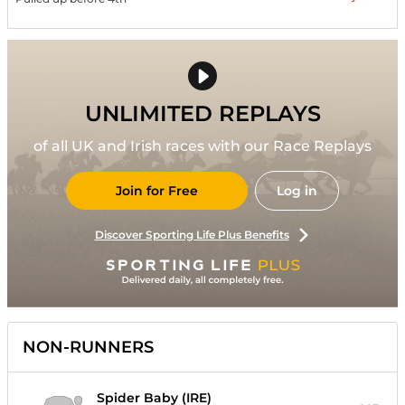
UNLIMITED REPLAYS
of all UK and Irish races with our Race Replays
Join for Free
Log in
Discover Sporting Life Plus Benefits
NON-RUNNERS
Spider Baby (IRE)