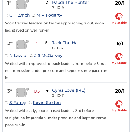
12
Paudi The Punter
1
20/1
st
7
10-9
T:
G T Lynch
J:
M P Fogarty
My Stable
Soon tracked leaders, on terms approaching 2 out, soon
led, stayed on well run-in
6
Jack The Hat
2
8/1
nd
1
8
11-6
T:
N Lawlor
J:
J S McGarvey
My Stable
Waited with, improved to track leaders from before 5 out,
no impression under pressure and kept on same pace run-
in
14
Cyras Love (IRE)
3
20/1
rd
0.5
5
10-7
T:
S Fahey
J:
Kevin Sexton
My Stable
Waited with early, soon chased leaders, 3rd before
straight, no impression under pressure and kept on same
pace run-in