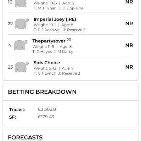
NR
16
Weight:
10-6
| Age:
5
T:
M J Tynan
J:
D E Splaine
Imperial Joey (IRE)
NR
22
Weight:
10-1
| Age:
8
T:
P J Rothwell
J:
Reserve 2
23
Thepartysover
NR
4
Weight:
11-9
| Age:
8
T:
G Hayes
J:
M Darcy
Sids Choice
NR
23
Weight:
9-12
| Age:
7
T:
G T Lynch
J:
Reserve 3
BETTING BREAKDOWN
€3,302.81
Tricast:
€179.43
SF:
FORECASTS