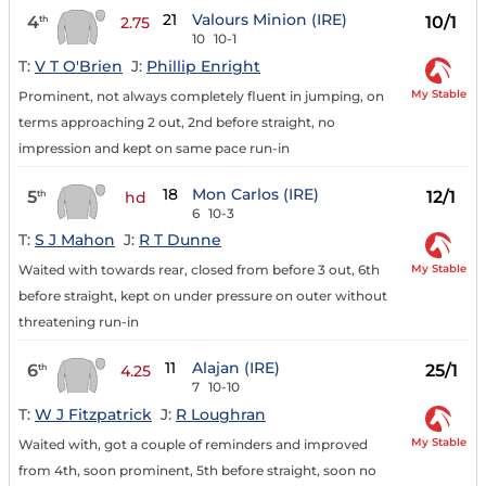
21
Valours Minion (IRE)
4
10/1
th
2.75
10
10-1
T:
V T O'Brien
J:
Phillip Enright
My Stable
Prominent, not always completely fluent in jumping, on
terms approaching 2 out, 2nd before straight, no
impression and kept on same pace run-in
18
Mon Carlos (IRE)
5
12/1
th
hd
6
10-3
T:
S J Mahon
J:
R T Dunne
My Stable
Waited with towards rear, closed from before 3 out, 6th
before straight, kept on under pressure on outer without
threatening run-in
11
Alajan (IRE)
6
25/1
th
4.25
7
10-10
T:
W J Fitzpatrick
J:
R Loughran
My Stable
Waited with, got a couple of reminders and improved
from 4th, soon prominent, 5th before straight, soon no