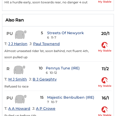
My Stable
Hit a hurdle early, soon towards rear, no danger 4 out
Also Ran
5
Streets Of Newyork
PU
20/1
6
11-7
T:
J J Hanlon
J:
Paul Townend
My Stable
Almost unseated rider 1st, soon behind, not fluent 4th,
soon pulled up
10
Pennys Tune (IRE)
R
11/2
6
10-12
T:
M J Smith
J:
B J Geraghty
My Stable
Refused to race
15
Majestic Benbulben (IRE)
PU
16/1
7
10-7
T:
A A Howard
J:
A P Crowe
My Stable
Pulled up before 4th