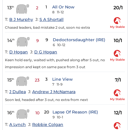
1
All Or Now
13
20/1
th
2
8
11-12
T:
B J Murphy
J:
S A Shortall
My Stable
Chased leaders, bad mistake 2 out, soon no extra
9
Dedoctorsdaughter (IRE)
14
10/1
th
9
6
10-12
T:
D Hogan
J:
D G Hogan
My Stable
Keen hold early, waited with, pushed along after 5 out, no
impression and kept on same pace from 3 out
3
Line View
15
7/1
th
23
7
11-9
T:
J Dullea
J:
Andrew J McNamara
My Stable
Soon led, headed after 3 out, no extra from next
20
Lapse Of Reason (IRE)
16
12/1
th
10
9
10-1
T:
A Lynch
J:
Robbie Colgan