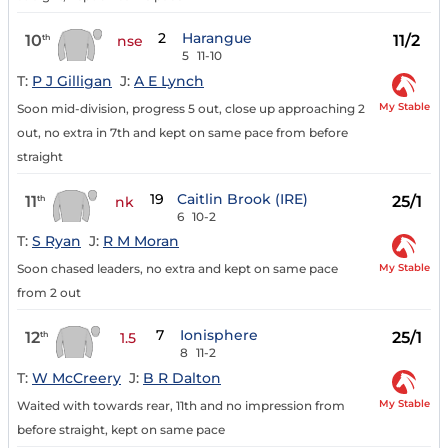
2
Harangue
10
11/2
th
nse
5
11-10
T:
P J Gilligan
J:
A E Lynch
My Stable
Soon mid-division, progress 5 out, close up approaching 2
out, no extra in 7th and kept on same pace from before
straight
19
Caitlin Brook (IRE)
11
25/1
th
nk
6
10-2
T:
S Ryan
J:
R M Moran
My Stable
Soon chased leaders, no extra and kept on same pace
from 2 out
7
Ionisphere
12
25/1
th
1.5
8
11-2
T:
W McCreery
J:
B R Dalton
My Stable
Waited with towards rear, 11th and no impression from
before straight, kept on same pace