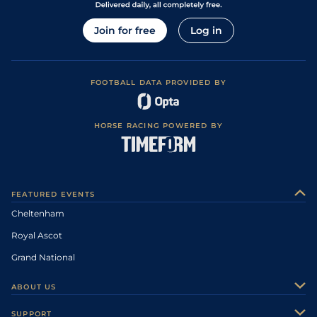
Join for free
Log in
FOOTBALL DATA PROVIDED BY
HORSE RACING POWERED BY
FEATURED EVENTS
Cheltenham
Royal Ascot
Grand National
ABOUT US
About Us
SUPPORT