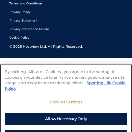
Terms and Conditions
Privacy Policy
Privacy Statement
Privacy Preference Centre
Cookie Policy
©
2026
Hestview Ltd. All Rights Reserved.
We are committed to
Safer Gambling
and have a number of self-help
tools to help you manage your gambling. We also work with a
By clicking “Allow All Cookies”, you agree to the storing of
number of independent charitable organisations who can offer help
cookies on your device to enhance site navigation, analyze site
and answers any questions you may have.
usage, and assist in our marketing efforts.
Sporting Life Cookie
Policy
Cookies Settings
Allow Necessary Only