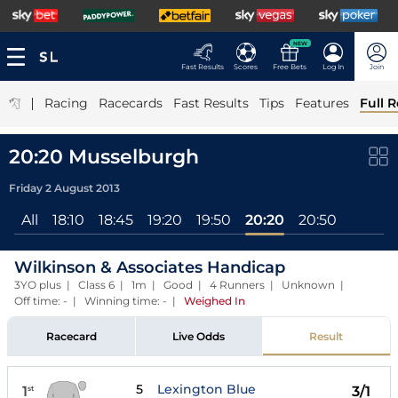
NEW
Fast Results
Scores
Free Bets
Log In
Join
|
Racing
Racecards
Fast Results
Tips
Features
Full R
20:20 Musselburgh
Friday 2 August 2013
All
18:10
18:45
19:20
19:50
20:20
20:50
Wilkinson & Associates Handicap
3YO plus | Class 6 | 1m | Good | 4 Runners | Unknown |
Off time: - | Winning time: -
|
Weighed In
Racecard
Live Odds
Result
5
Lexington Blue
1
3/1
st