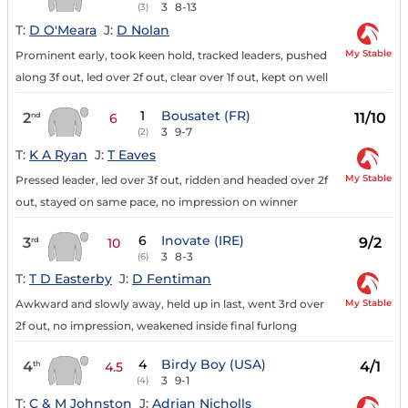
3
8-13
(3)
T:
D O'Meara
J:
D Nolan
My Stable
Prominent early, took keen hold, tracked leaders, pushed
along 3f out, led over 2f out, clear over 1f out, kept on well
1
Bousatet (FR)
2
11/10
nd
6
3
9-7
(2)
T:
K A Ryan
J:
T Eaves
My Stable
Pressed leader, led over 3f out, ridden and headed over 2f
out, stayed on same pace, no impression on winner
6
Inovate (IRE)
3
9/2
rd
10
3
8-3
(6)
T:
T D Easterby
J:
D Fentiman
My Stable
Awkward and slowly away, held up in last, went 3rd over
2f out, no impression, weakened inside final furlong
4
Birdy Boy (USA)
4
4/1
th
4.5
3
9-1
(4)
T:
C & M Johnston
J:
Adrian Nicholls