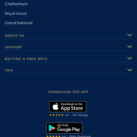
Cheltenham
Royal Ascot
Grand National
ABOUT US
About Us
SUPPORT
Authors
Contact Us
BETTING & FREE BETS
Careers
Feedback
Racecards
TIPS
Sporting Life Plus
Accessibility
Fast Results
Racing Tips
Sporting Life App
Safer Gambling
Scores & Fixtures
Football Tips
Accessibility Statement
DOWNLOAD THE APP
Vidiprinter
Golf Tips
Modern Slavery Statement
My Stable
Darts Tips
RSS Feed
Free Bets
Snooker Tips
Tipping Records