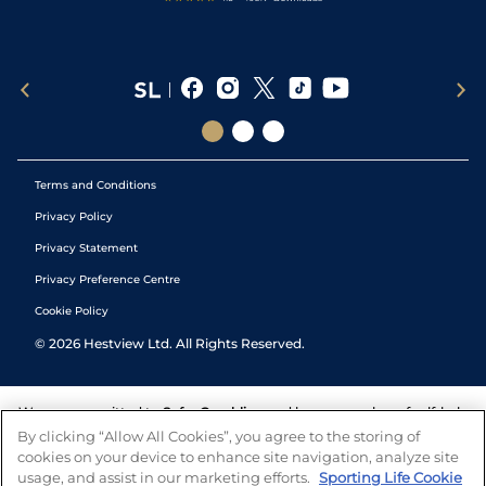
Terms and Conditions
Privacy Policy
Privacy Statement
Privacy Preference Centre
Cookie Policy
©
2026
Hestview Ltd. All Rights Reserved.
We are committed to
Safer Gambling
and have a number of self-help
tools to help you manage your gambling. We also work with a
By clicking “Allow All Cookies”, you agree to the storing of
number of independent charitable organisations who can offer help
cookies on your device to enhance site navigation, analyze site
and answers any questions you may have.
usage, and assist in our marketing efforts.
Sporting Life Cookie