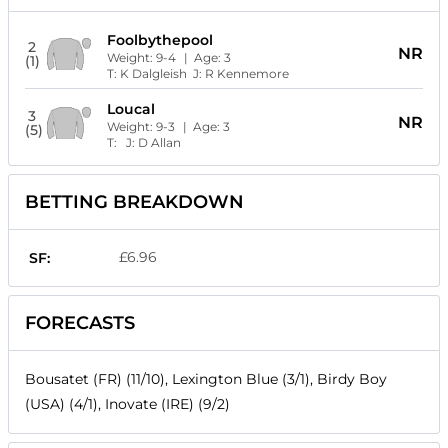
Foolbythepool
2
NR
Weight:
9-4
| Age:
3
(1)
T:
K Dalgleish
J:
R Kennemore
Loucal
3
NR
Weight:
9-3
| Age:
3
(5)
T:
J:
D Allan
BETTING BREAKDOWN
£6.96
SF:
FORECASTS
Bousatet (FR) (11/10), Lexington Blue (3/1), Birdy Boy
(USA) (4/1), Inovate (IRE) (9/2)