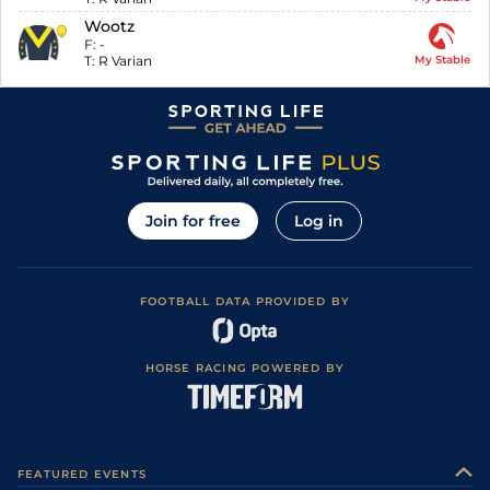
Wootz
F:
-
T:
R Varian
My Stable
Join for free
Log in
FOOTBALL DATA PROVIDED BY
HORSE RACING POWERED BY
FEATURED EVENTS