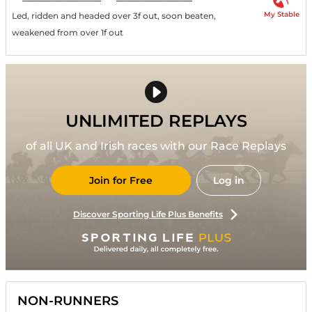
My Stable
Led, ridden and headed over 3f out, soon beaten,
weakened from over 1f out
UNLIMITED REPLAYS
of all UK and Irish races with our Race Replays
Join for Free
Log in
Discover Sporting Life Plus Benefits
NON-RUNNERS