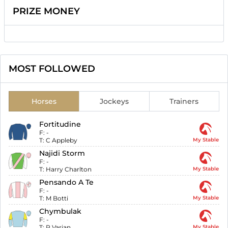
PRIZE MONEY
MOST FOLLOWED
Horses
Jockeys
Trainers
Fortitudine
F:
-
T:
C Appleby
My Stable
Najidi Storm
F:
-
T:
Harry Charlton
My Stable
Pensando A Te
F:
-
T:
M Botti
My Stable
Chymbulak
F:
-
T:
R Varian
My Stable