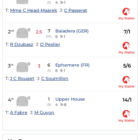
4
9-1
(2)
T:
Mme C Head-Maarek
J:
C Passerat
My Stable
7
Baiadera (GER)
2
7/1
nd
2.5
6
9-1
(10)
T:
R Dzubasz
J:
O Peslier
My Stable
6
Ephemere (FR)
3
5/6
rd
3
6
9-1
(1)
T:
J C Rouget
J:
C Soumillon
My Stable
1
Upper House
4
14/1
th
4
9-8
(5)
T:
A Fabre
J:
M Guyon
My Stable