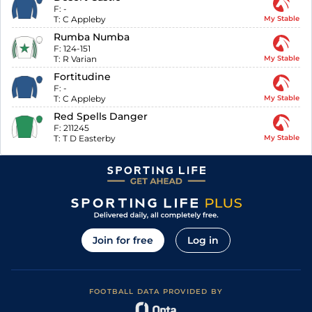
F:
-
T:
C Appleby
My Stable
Rumba Numba
F:
124-151
T:
R Varian
My Stable
Fortitudine
F:
-
T:
C Appleby
My Stable
Red Spells Danger
F:
211245
T:
T D Easterby
My Stable
Join for free
Log in
FOOTBALL DATA PROVIDED BY