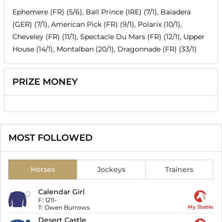
Ephemere (FR) (5/6), Ball Prince (IRE) (7/1), Baiadera
(GER) (7/1), American Pick (FR) (9/1), Polarix (10/1),
Cheveley (FR) (11/1), Spectacle Du Mars (FR) (12/1), Upper
House (14/1), Montalban (20/1), Dragonnade (FR) (33/1)
PRIZE MONEY
MOST FOLLOWED
Horses
Jockeys
Trainers
Calendar Girl
F:
1211-
T:
Owen Burrows
My Stable
Desert Castle