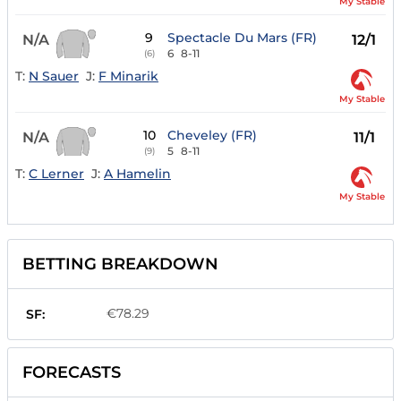
My Stable
9
Spectacle Du Mars (FR)
N/A
12/1
6
8-11
(6)
T:
N Sauer
J:
F Minarik
My Stable
10
Cheveley (FR)
N/A
11/1
5
8-11
(9)
T:
C Lerner
J:
A Hamelin
My Stable
BETTING BREAKDOWN
€78.29
SF:
FORECASTS