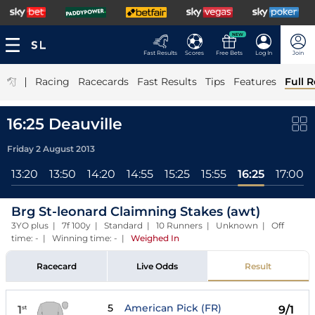
NEW
Fast Results
Scores
Free Bets
Log In
Join
|
Racing
Racecards
Fast Results
Tips
Features
Full R
16:25 Deauville
Friday 2 August 2013
13:20
13:50
14:20
14:55
15:25
15:55
16:25
17:00
Brg St-leonard Claimning Stakes (awt)
3YO plus | 7f 100y | Standard | 10 Runners | Unknown | Off
time: - | Winning time: -
|
Weighed In
Racecard
Live Odds
Result
5
American Pick (FR)
1
9/1
st