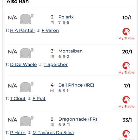
Also Ran
2
Polarix
N/A
10/1
7
9-5
(7)
T:
H A Pantall
J:
F Veron
My Stable
3
Montalban
N/A
20/1
6
9-2
(8)
T:
D De Waele
J:
T Speicher
My Stable
4
Ball Prince (IRE)
N/A
7/1
6
9-1
(4)
T:
T Clout
J:
F Prat
My Stable
8
Dragonnade (FR)
N/A
33/1
6
8-11
(3)
T:
P Hern
J:
M Tavares Da Silva