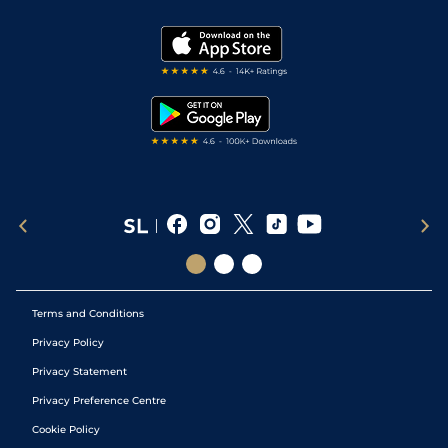
Vidiprinter
Golf Tips
Modern Slavery Statement
My Stable
Darts Tips
RSS Feed
Free Bets
Snooker Tips
Tipping Records
Terms and Conditions
Privacy Policy
Privacy Statement
Privacy Preference Centre
Cookie Policy