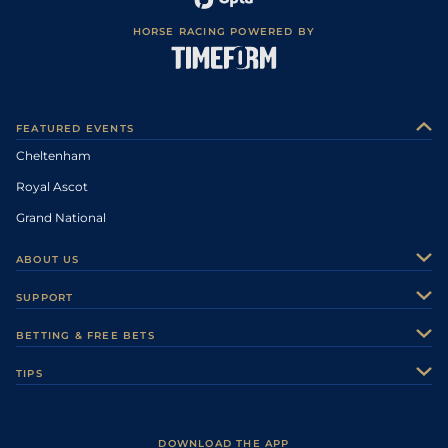
HORSE RACING POWERED BY
FEATURED EVENTS
Cheltenham
Royal Ascot
Grand National
ABOUT US
About Us
SUPPORT
Authors
Contact Us
BETTING & FREE BETS
Careers
Feedback
Racecards
TIPS
Sporting Life Plus
Accessibility
Fast Results
Racing Tips
Sporting Life App
Safer Gambling
Scores & Fixtures
Football Tips
Accessibility Statement
DOWNLOAD THE APP