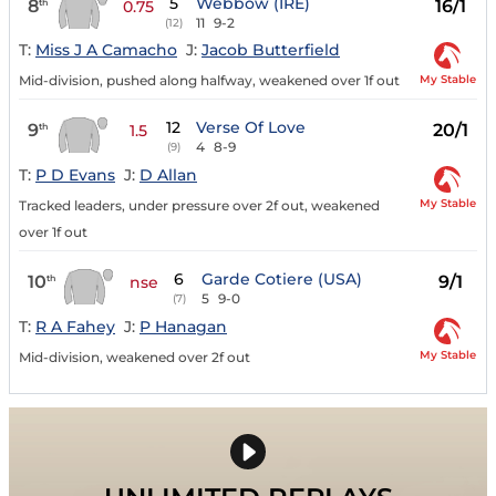
5
Webbow (IRE)
8
16/1
th
0.75
11
9-2
(12)
T:
Miss J A Camacho
J:
Jacob Butterfield
My Stable
Mid-division, pushed along halfway, weakened over 1f out
12
Verse Of Love
9
20/1
th
1.5
4
8-9
(9)
T:
P D Evans
J:
D Allan
My Stable
Tracked leaders, under pressure over 2f out, weakened
over 1f out
6
Garde Cotiere (USA)
10
9/1
th
nse
5
9-0
(7)
T:
R A Fahey
J:
P Hanagan
My Stable
Mid-division, weakened over 2f out