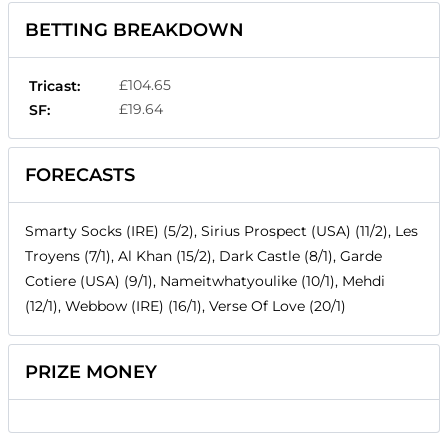
BETTING BREAKDOWN
£104.65
Tricast:
£19.64
SF:
FORECASTS
Smarty Socks (IRE) (5/2), Sirius Prospect (USA) (11/2), Les
Troyens (7/1), Al Khan (15/2), Dark Castle (8/1), Garde
Cotiere (USA) (9/1), Nameitwhatyoulike (10/1), Mehdi
(12/1), Webbow (IRE) (16/1), Verse Of Love (20/1)
PRIZE MONEY