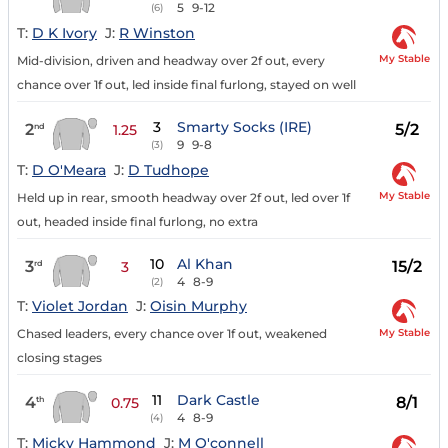
5
9-12
(6)
T:
D K Ivory
J:
R Winston
My Stable
Mid-division, driven and headway over 2f out, every
chance over 1f out, led inside final furlong, stayed on well
3
Smarty Socks (IRE)
2
5/2
nd
1.25
9
9-8
(3)
T:
D O'Meara
J:
D Tudhope
My Stable
Held up in rear, smooth headway over 2f out, led over 1f
out, headed inside final furlong, no extra
10
Al Khan
3
15/2
rd
3
4
8-9
(2)
T:
Violet Jordan
J:
Oisin Murphy
My Stable
Chased leaders, every chance over 1f out, weakened
closing stages
11
Dark Castle
4
8/1
th
0.75
4
8-9
(4)
T:
Micky Hammond
J:
M O'connell