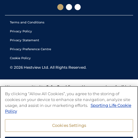
Terms and Conditions
Privacy Policy
Privacy Statement
Privacy Preference Centre
Cookie Policy
©
2026
Hestview Ltd. All Rights Reserved.
We are committed to
Safer Gambling
and have a number of self-help
tools to help you manage your gambling. We also work with a
By clicking “Allow All Cookies”, you agree to the storing of
number of independent charitable organisations who can offer help
cookies on your device to enhance site navigation, analyze site
and answers any questions you may have.
usage, and assist in our marketing efforts.
Sporting Life Cookie
Policy
Cookies Settings