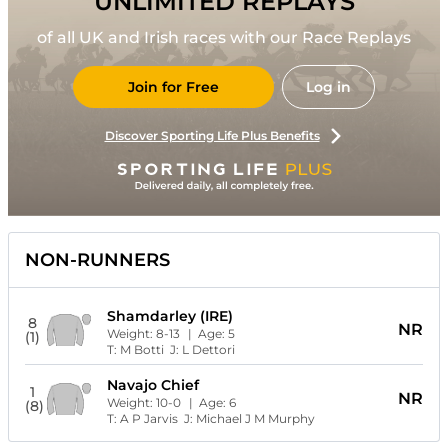
UNLIMITED REPLAYS
of all UK and Irish races with our Race Replays
Join for Free
Log in
Discover Sporting Life Plus Benefits
NON-RUNNERS
Shamdarley (IRE)
8
NR
Weight:
8-13
| Age:
5
(1)
T:
M Botti
J:
L Dettori
Navajo Chief
1
NR
Weight:
10-0
| Age:
6
(8)
T:
A P Jarvis
J:
Michael J M Murphy