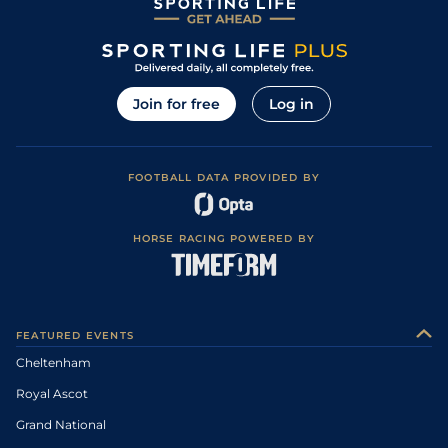
Join for free
Log in
FOOTBALL DATA PROVIDED BY
HORSE RACING POWERED BY
FEATURED EVENTS
Cheltenham
Royal Ascot
Grand National