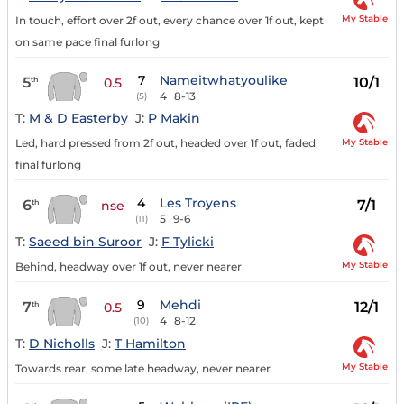
My Stable
In touch, effort over 2f out, every chance over 1f out, kept
on same pace final furlong
7
Nameitwhatyoulike
5
10/1
th
0.5
4
8-13
(5)
T:
M & D Easterby
J:
P Makin
My Stable
Led, hard pressed from 2f out, headed over 1f out, faded
final furlong
4
Les Troyens
6
7/1
th
nse
5
9-6
(11)
T:
Saeed bin Suroor
J:
F Tylicki
My Stable
Behind, headway over 1f out, never nearer
9
Mehdi
7
12/1
th
0.5
4
8-12
(10)
T:
D Nicholls
J:
T Hamilton
My Stable
Towards rear, some late headway, never nearer