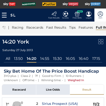
NEW
Fast Results
Scores
Free Bets
Log In
Join
|
Racing
Racecards
Fast Results
Tips
Features
Full R
14:20 York
Saturday 27 July 2013
All
13:50
14:20
14:55
15:30
16:05
16:40
17:15
Sky Bet Home Of The Price Boost Handicap
3YO plus | Class 2 | 7f | Good to Firm | 10 Runners |
Unknown | Off time: - | Winning time: -
|
Weighed In
Racecard
Live Odds
Result
2
Sirius Prospect (USA)
1
11/2
st