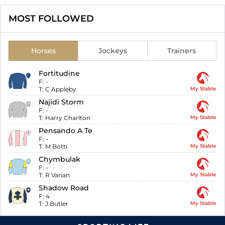
MOST FOLLOWED
Horses
Jockeys
Trainers
Fortitudine
F:
-
T:
C Appleby
My Stable
Najidi Storm
F:
-
T:
Harry Charlton
My Stable
Pensando A Te
F:
-
T:
M Botti
My Stable
Chymbulak
F:
-
T:
R Varian
My Stable
Shadow Road
F:
4
T:
J Butler
My Stable