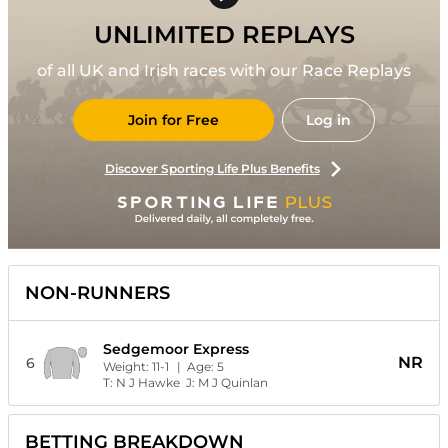
UNLIMITED REPLAYS
of all UK and Irish races with our Race Replays
Join for Free
Log in
Discover Sporting Life Plus Benefits
NON-RUNNERS
Sedgemoor Express
NR
6
Weight:
11-1
| Age:
5
T:
N J Hawke
J:
M J Quinlan
BETTING BREAKDOWN