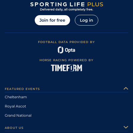
Join for free
Log in
FOOTBALL DATA PROVIDED BY
HORSE RACING POWERED BY
FEATURED EVENTS
Cheltenham
Royal Ascot
Grand National
ABOUT US