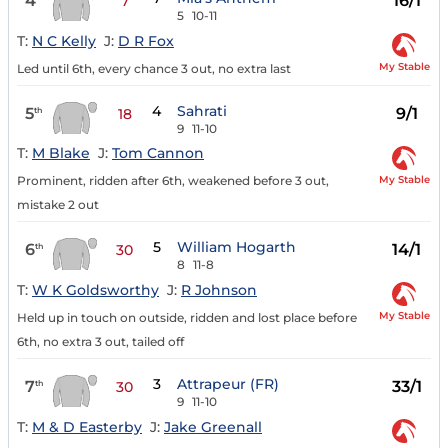
4
16/1
7
5
10-11
T:
N C Kelly
J:
D R Fox
My Stable
Led until 6th, every chance 3 out, no extra last
4
Sahrati
5
9/1
th
18
9
11-10
T:
M Blake
J:
Tom Cannon
My Stable
Prominent, ridden after 6th, weakened before 3 out,
mistake 2 out
5
William Hogarth
6
14/1
th
30
8
11-8
T:
W K Goldsworthy
J:
R Johnson
My Stable
Held up in touch on outside, ridden and lost place before
6th, no extra 3 out, tailed off
3
Attrapeur (FR)
7
33/1
th
30
9
11-10
T:
M & D Easterby
J:
Jake Greenall