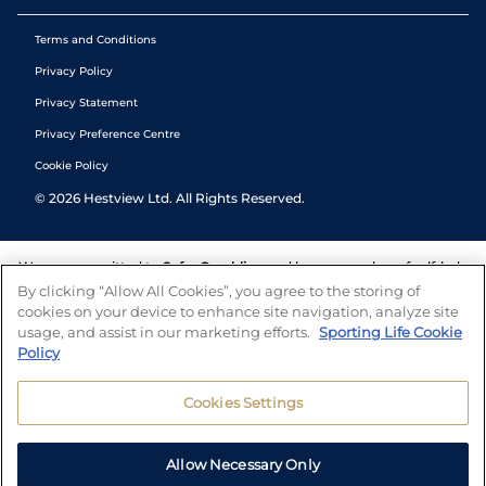
Terms and Conditions
Privacy Policy
Privacy Statement
Privacy Preference Centre
Cookie Policy
©
2026
Hestview Ltd. All Rights Reserved.
We are committed to
Safer Gambling
and have a number of self-help
tools to help you manage your gambling. We also work with a
By clicking “Allow All Cookies”, you agree to the storing of
number of independent charitable organisations who can offer help
cookies on your device to enhance site navigation, analyze site
and answers any questions you may have.
usage, and assist in our marketing efforts.
Sporting Life Cookie
Policy
Cookies Settings
Allow Necessary Only