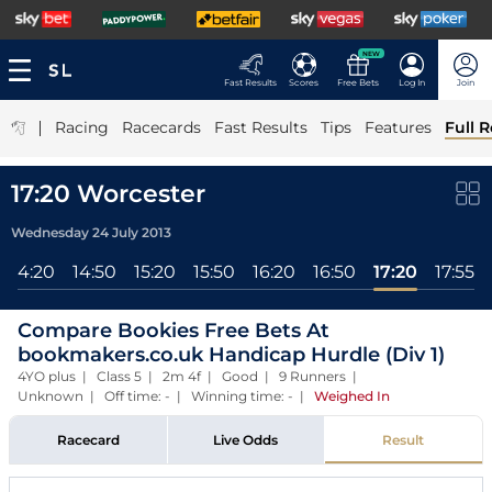
NEW
Fast Results
Scores
Free Bets
Log In
Join
|
Racing
Racecards
Fast Results
Tips
Features
Full R
17:20 Worcester
Wednesday 24 July 2013
14:20
14:50
15:20
15:50
16:20
16:50
17:20
17:55
Compare Bookies Free Bets At
bookmakers.co.uk Handicap Hurdle (Div 1)
4YO plus | Class 5 | 2m 4f | Good | 9 Runners |
Unknown | Off time: - | Winning time: -
|
Weighed In
Racecard
Live Odds
Result