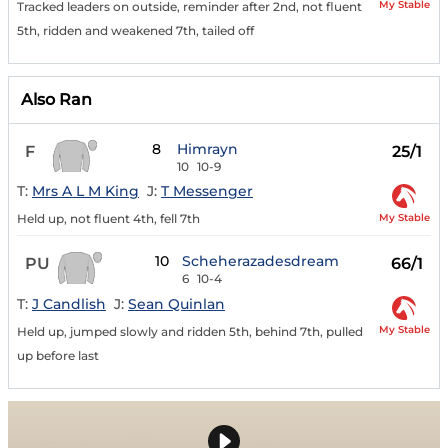
My Stable
Tracked leaders on outside, reminder after 2nd, not fluent
5th, ridden and weakened 7th, tailed off
Also Ran
8
Himrayn
F
25/1
10
10-9
T:
Mrs A L M King
J:
T Messenger
My Stable
Held up, not fluent 4th, fell 7th
10
Scheherazadesdream
PU
66/1
6
10-4
T:
J Candlish
J:
Sean Quinlan
My Stable
Held up, jumped slowly and ridden 5th, behind 7th, pulled
up before last