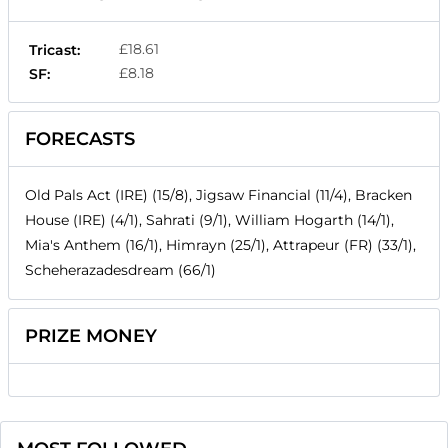
£18.61
Tricast:
£8.18
SF:
FORECASTS
Old Pals Act (IRE) (15/8), Jigsaw Financial (11/4), Bracken
House (IRE) (4/1), Sahrati (9/1), William Hogarth (14/1),
Mia's Anthem (16/1), Himrayn (25/1), Attrapeur (FR) (33/1),
Scheherazadesdream (66/1)
PRIZE MONEY