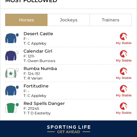
MOST FOLLOWED
Horses
Jockeys
Trainers
Desert Castle
F:
-
T:
C Appleby
My Stable
Calendar Girl
F:
1211-
T:
Owen Burrows
My Stable
Rumba Numba
F:
124-151
T:
R Varian
My Stable
Fortitudine
F:
-
T:
C Appleby
My Stable
Red Spells Danger
F:
211245
T:
T D Easterby
My Stable