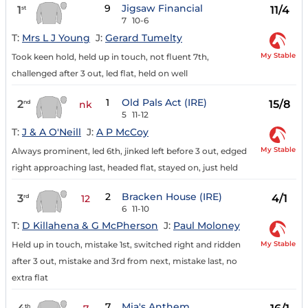
9
Jigsaw Financial
1
11/4
st
7
10-6
T:
Mrs L J Young
J:
Gerard Tumelty
My Stable
Took keen hold, held up in touch, not fluent 7th,
challenged after 3 out, led flat, held on well
1
Old Pals Act (IRE)
2
15/8
nd
nk
5
11-12
T:
J & A O'Neill
J:
A P McCoy
My Stable
Always prominent, led 6th, jinked left before 3 out, edged
right approaching last, headed flat, stayed on, just held
2
Bracken House (IRE)
3
4/1
rd
12
6
11-10
T:
D Killahena & G McPherson
J:
Paul Moloney
My Stable
Held up in touch, mistake 1st, switched right and ridden
after 3 out, mistake and 3rd from next, mistake last, no
extra flat
7
Mia's Anthem
th