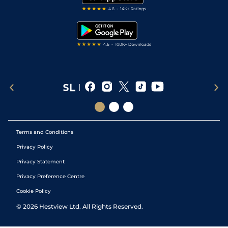
RSS Feed
Free Bets
Snooker Tips
Tipping Records
Terms and Conditions
Privacy Policy
Privacy Statement
Privacy Preference Centre
Cookie Policy
©
2026
Hestview Ltd. All Rights Reserved.