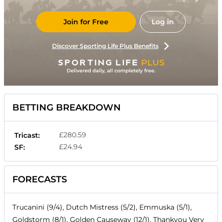
Join for Free
Log in
Discover Sporting Life Plus Benefits
BETTING BREAKDOWN
£280.59
Tricast:
£24.94
SF:
FORECASTS
Trucanini (9/4), Dutch Mistress (5/2), Emmuska (5/1),
Goldstorm (8/1), Golden Causeway (12/1), Thankyou Very