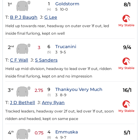
1
Goldstorm
1
8/1
st
5
10-0
(4)
T:
B P J Baugh
J:
G Lee
My Stable
Held up towards rear, headway on outer over 1f out, led
inside final furlong, kept on well
6
Trucanini
2
9/4
nd
3
3
9-5
(5)
T:
C F Wall
J:
S Sanders
My Stable
Held up mid-division, headway to lead over 1f out, ridden
inside final furlong, kept on and no impression
9
Thankyou Very Much
3
16/1
rd
2.75
3
8-9
(1)
T:
J D Bethell
J:
Amy Ryan
My Stable
Tracked leaders, headway over 2f out, led over 1f out, soon
ridden and headed, kept on same pace
4
Emmuska
4
5/1
th
0.75
4
9-7
(8)