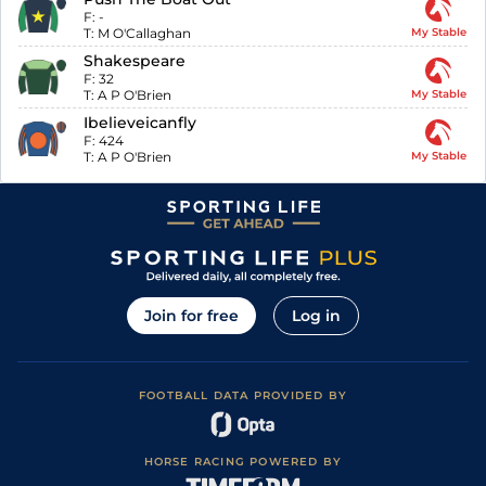
F:
-
T:
M O'Callaghan
My Stable
Shakespeare
F:
32
T:
A P O'Brien
My Stable
Ibelieveicanfly
F:
424
T:
A P O'Brien
My Stable
Join for free
Log in
FOOTBALL DATA PROVIDED BY
HORSE RACING POWERED BY