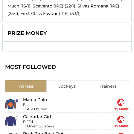
Much (16/1), Spavento (IRE) (22/1), Silvas Romana (IRE)
(25/1), First Class Favour (IRE) (33/1)
PRIZE MONEY
MOST FOLLOWED
Horses
Jockeys
Trainers
Marco Polo
F:
-
T:
A P O'Brien
My Stable
Calendar Girl
F:
1211-
T:
Owen Burrows
My Stable
Push The Boat Out