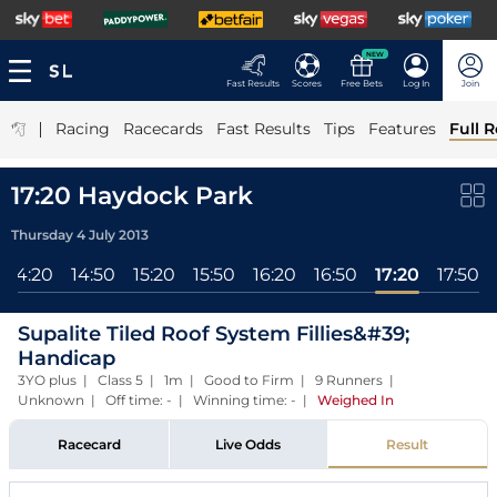
NEW
Fast Results
Scores
Free Bets
Log In
Join
|
Racing
Racecards
Fast Results
Tips
Features
Full R
17:20 Haydock Park
Thursday 4 July 2013
14:20
14:50
15:20
15:50
16:20
16:50
17:20
17:50
Supalite Tiled Roof System Fillies&#39;
Handicap
3YO plus | Class 5 | 1m | Good to Firm | 9 Runners |
Unknown | Off time: - | Winning time: -
|
Weighed In
Racecard
Live Odds
Result