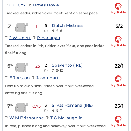
T:
C G Cox
J:
James Doyle
My Stable
Tracked leader, ridden over 1f out, kept on same pace
5
Dutch Mistress
5
5/2
th
1
4
9-6
(7)
T:
J W Unett
J:
P Hanagan
My Stable
Tracked leaders in 4th, ridden over 1f out, one pace inside
final furlong
2
Spavento (IRE)
6
22/1
th
1.25
7
9-12
(2)
T:
E J Alston
J:
Jason Hart
My Stable
Held up mid-division, ridden over 1f out, weakened
entering final furlong
3
Silvas Romana (IRE)
7
25/1
th
0.75
4
9-11
(3)
T:
W M Brisbourne
J:
T G McLaughlin
My Stable
In rear, pushed along and headway over 1f out, weakened