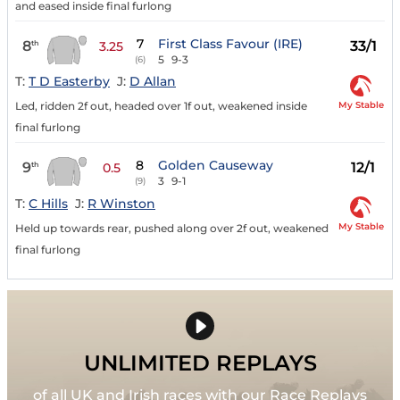
and eased inside final furlong
7
First Class Favour (IRE)
8
33/1
th
3.25
5
9-3
(6)
T:
T D Easterby
J:
D Allan
My Stable
Led, ridden 2f out, headed over 1f out, weakened inside
final furlong
8
Golden Causeway
9
12/1
th
0.5
3
9-1
(9)
T:
C Hills
J:
R Winston
My Stable
Held up towards rear, pushed along over 2f out, weakened
final furlong
UNLIMITED REPLAYS
of all UK and Irish races with our Race Replays